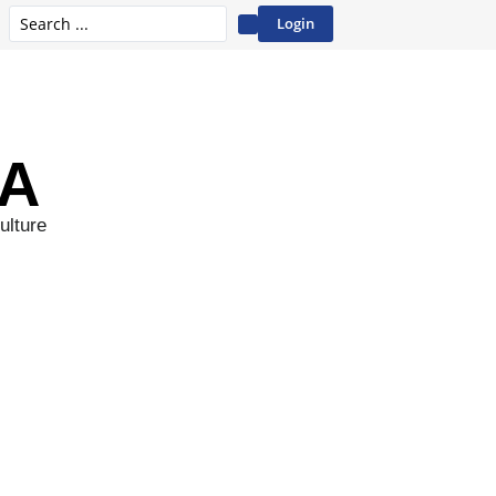
Login
A
ulture