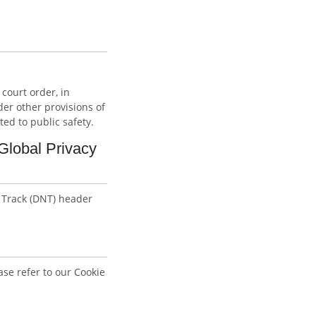
court order, in
er other provisions of
ted to public safety.
Global Privacy
 Track (DNT) header
se refer to our Cookie