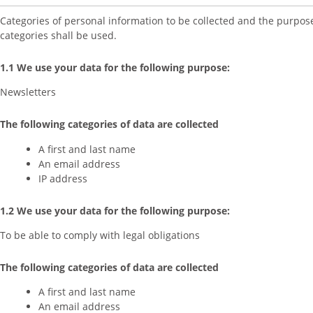
Categories of personal information to be collected and the purpos
categories shall be used.
1.1 We use your data for the following purpose:
Newsletters
The following categories of data are collected
A first and last name
An email address
IP address
1.2 We use your data for the following purpose:
To be able to comply with legal obligations
The following categories of data are collected
A first and last name
An email address