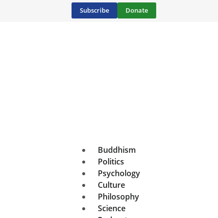
Subscribe
Donate
Buddhism
Politics
Psychology
Culture
Philosophy
Science