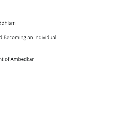
uddhism
nd Becoming an Individual
ght of Ambedkar