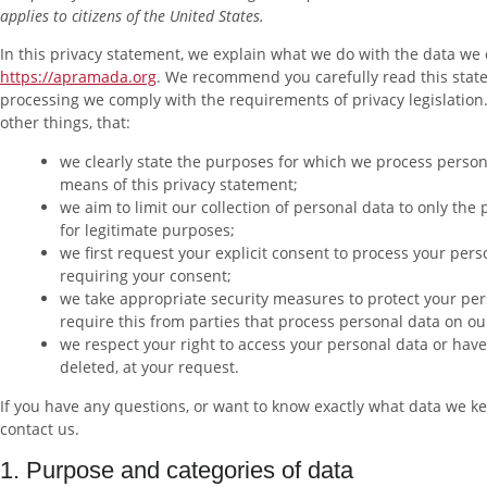
applies to citizens of the United States.
In this privacy statement, we explain what we do with the data we 
https://apramada.org
. We recommend you carefully read this stat
processing we comply with the requirements of privacy legislatio
other things, that:
we clearly state the purposes for which we process person
means of this privacy statement;
we aim to limit our collection of personal data to only the
for legitimate purposes;
we first request your explicit consent to process your pers
requiring your consent;
we take appropriate security measures to protect your per
require this from parties that process personal data on ou
we respect your right to access your personal data or have 
deleted, at your request.
If you have any questions, or want to know exactly what data we ke
contact us.
1. Purpose and categories of data