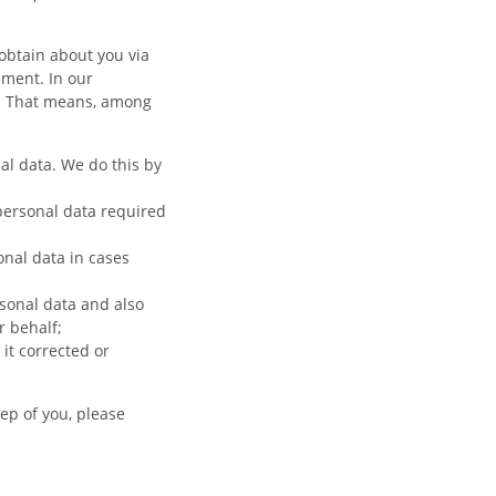
obtain about you via
ement. In our
n. That means, among
al data. We do this by
 personal data required
onal data in cases
sonal data and also
r behalf;
it corrected or
ep of you, please