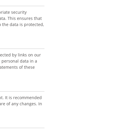
riate security
ta. This ensures that
 the data is protected,
ected by links on our
 personal data in a
atements of these
nt. It is recommended
are of any changes. In