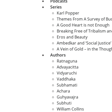
Podcasts
Series
Karl Popper
Themes From A Survey of B
A Good Heart is not Enough
Breaking Free of Tribalism a
Eros and Beauty
Ambedkar and ‘Social Justice’
A Vein of Gold – in the Thou
Authors
Ratnaguna
Advayacitta
Vidyaruchi
Vaddhaka
Subhamati
Achara
Guhyavajra
Subhuti
William Collins