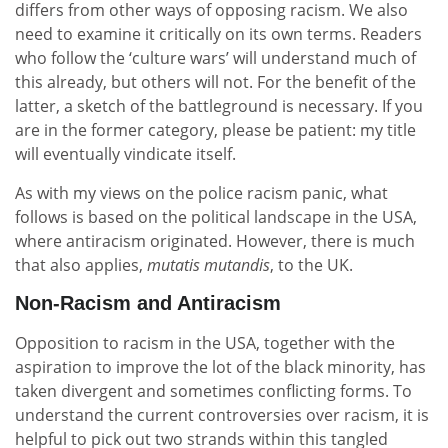
differs from other ways of opposing racism. We also
need to examine it critically on its own terms. Readers
who follow the ‘culture wars’ will understand much of
this already, but others will not. For the benefit of the
latter, a sketch of the battleground is necessary. If you
are in the former category, please be patient: my title
will eventually vindicate itself.
As with my views on the police racism panic, what
follows is based on the political landscape in the USA,
where antiracism originated. However, there is much
that also applies,
mutatis mutandis
, to the UK.
Non-Racism and Antiracism
Opposition to racism in the USA, together with the
aspiration to improve the lot of the black minority, has
taken divergent and sometimes conflicting forms. To
understand the current controversies over racism, it is
helpful to pick out two strands within this tangled