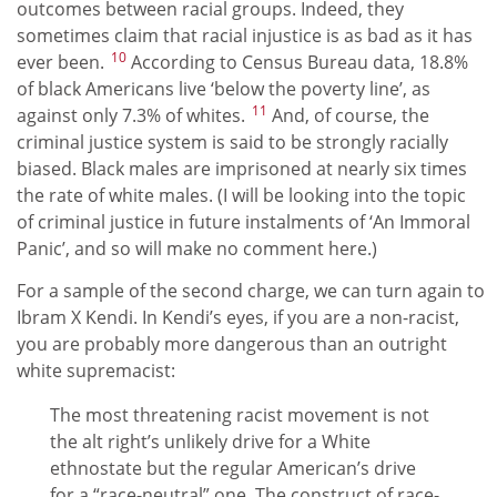
outcomes between racial groups. Indeed, they
sometimes claim that racial injustice is as bad as it has
10
ever been.
According to Census Bureau data, 18.8%
of black Americans live ‘below the poverty line’, as
11
against only 7.3% of whites.
And, of course, the
criminal justice system is said to be strongly racially
biased. Black males are imprisoned at nearly six times
the rate of white males. (I will be looking into the topic
of criminal justice in future instalments of ‘An Immoral
Panic’, and so will make no comment here.)
For a sample of the second charge, we can turn again to
Ibram X Kendi. In Kendi’s eyes, if you are a non-racist,
you are probably more dangerous than an outright
white supremacist:
The most threatening racist movement is not
the alt right’s unlikely drive for a White
ethnostate but the regular American’s drive
for a “race-neutral” one. The construct of race-