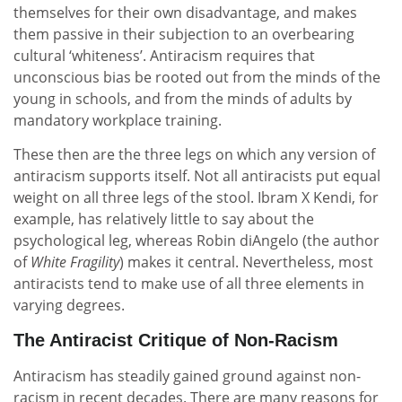
themselves for their own disadvantage, and makes
them passive in their subjection to an overbearing
cultural ‘whiteness’. Antiracism requires that
unconscious bias be rooted out from the minds of the
young in schools, and from the minds of adults by
mandatory workplace training.
These then are the three legs on which any version of
antiracism supports itself. Not all antiracists put equal
weight on all three legs of the stool. Ibram X Kendi, for
example, has relatively little to say about the
psychological leg, whereas Robin diAngelo (the author
of
White Fragility
) makes it central. Nevertheless, most
antiracists tend to make use of all three elements in
varying degrees.
The Antiracist Critique of Non-Racism
Antiracism has steadily gained ground against non-
racism in recent decades. There are many reasons for