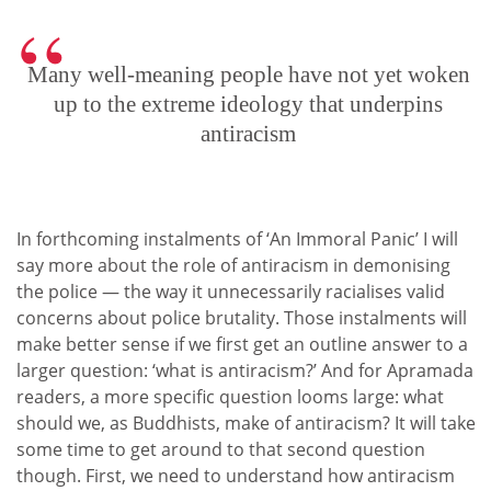
Many well-meaning people have not yet woken
up to the extreme ideology that underpins
antiracism
In forthcoming instalments of ‘An Immoral Panic’ I will
say more about the role of antiracism in demonising
the police — the way it unnecessarily racialises valid
concerns about police brutality. Those instalments will
make better sense if we first get an outline answer to a
larger question: ‘what is antiracism?’ And for Apramada
readers, a more specific question looms large: what
should we, as Buddhists, make of antiracism? It will take
some time to get around to that second question
though. First, we need to understand how antiracism