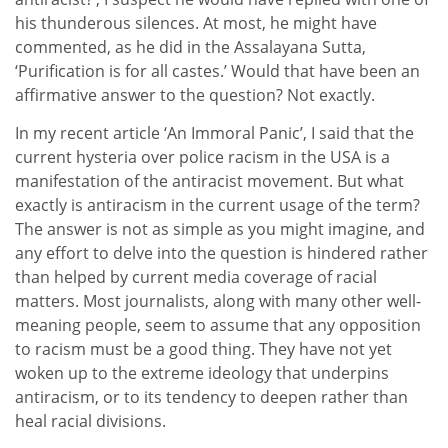
his thunderous silences. At most, he might have
commented, as he did in the Assalayana Sutta,
‘Purification is for all castes.’ Would that have been an
affirmative answer to the question? Not exactly.
In my recent article ‘An Immoral Panic’, I said that the
current hysteria over police racism in the USA is a
manifestation of the antiracist movement. But what
exactly is antiracism in the current usage of the term?
The answer is not as simple as you might imagine, and
any effort to delve into the question is hindered rather
than helped by current media coverage of racial
matters. Most journalists, along with many other well-
meaning people, seem to assume that any opposition
to racism must be a good thing. They have not yet
woken up to the extreme ideology that underpins
antiracism, or to its tendency to deepen rather than
heal racial divisions.