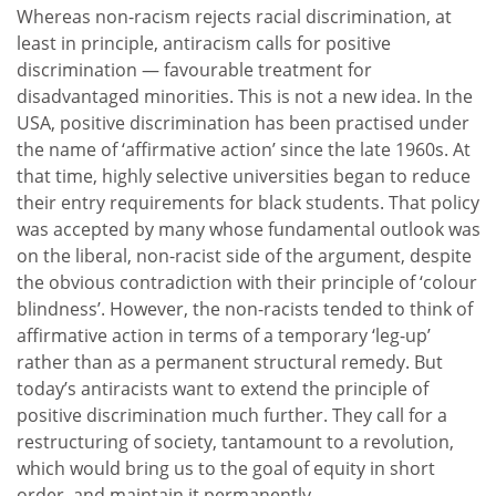
Whereas non-racism rejects racial discrimination, at
least in principle, antiracism calls for positive
discrimination — favourable treatment for
disadvantaged minorities. This is not a new idea. In the
USA, positive discrimination has been practised under
the name of ‘affirmative action’ since the late 1960s. At
that time, highly selective universities began to reduce
their entry requirements for black students. That policy
was accepted by many whose fundamental outlook was
on the liberal, non-racist side of the argument, despite
the obvious contradiction with their principle of ‘colour
blindness’. However, the non-racists tended to think of
affirmative action in terms of a temporary ‘leg-up’
rather than as a permanent structural remedy. But
today’s antiracists want to extend the principle of
positive discrimination much further. They call for a
restructuring of society, tantamount to a revolution,
which would bring us to the goal of equity in short
order, and maintain it permanently.