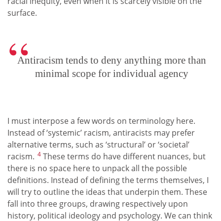
racial inequity, even when it is scarcely visible on the
surface.
Antiracism tends to deny anything more than
minimal scope for individual agency
I must interpose a few words on terminology here.
Instead of ‘systemic’ racism, antiracists may prefer
alternative terms, such as ‘structural’ or ‘societal’
4
racism.
These terms do have different nuances, but
there is no space here to unpack all the possible
definitions. Instead of defining the terms themselves, I
will try to outline the ideas that underpin them. These
fall into three groups, drawing respectively upon
history, political ideology and psychology. We can think