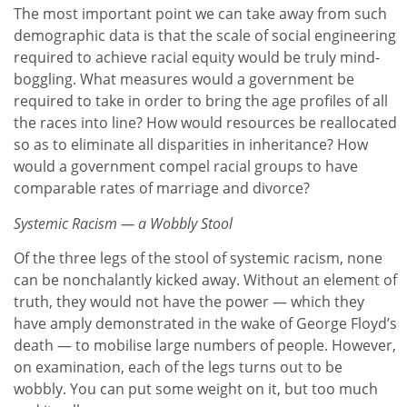
The most important point we can take away from such
demographic data is that the scale of social engineering
required to achieve racial equity would be truly mind-
boggling. What measures would a government be
required to take in order to bring the age profiles of all
the races into line? How would resources be reallocated
so as to eliminate all disparities in inheritance? How
would a government compel racial groups to have
comparable rates of marriage and divorce?
Systemic Racism — a Wobbly Stool
Of the three legs of the stool of systemic racism, none
can be nonchalantly kicked away. Without an element of
truth, they would not have the power — which they
have amply demonstrated in the wake of George Floyd’s
death — to mobilise large numbers of people. However,
on examination, each of the legs turns out to be
wobbly. You can put some weight on it, but too much