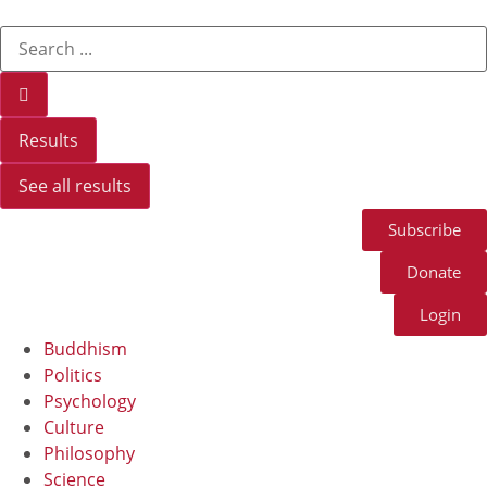
Results
See all results
Subscribe
Donate
Login
Buddhism
Politics
Psychology
Culture
Philosophy
Science