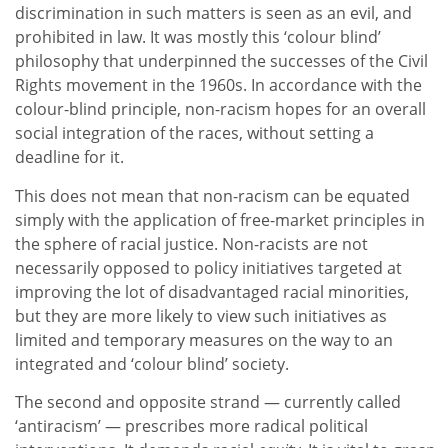
discrimination in such matters is seen as an evil, and
prohibited in law. It was mostly this ‘colour blind’
philosophy that underpinned the successes of the Civil
Rights movement in the 1960s. In accordance with the
colour-blind principle, non-racism hopes for an overall
social integration of the races, without setting a
deadline for it.
This does not mean that non-racism can be equated
simply with the application of free-market principles in
the sphere of racial justice. Non-racists are not
necessarily opposed to policy initiatives targeted at
improving the lot of disadvantaged racial minorities,
but they are more likely to view such initiatives as
limited and temporary measures on the way to an
integrated and ‘colour blind’ society.
The second and opposite strand — currently called
‘antiracism’ — prescribes more radical political