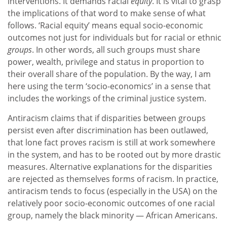
interventions. It demands racial
equity
. It is vital to grasp
the implications of that word to make sense of what
follows. ‘Racial equity’ means equal socio-economic
outcomes not just for individuals but for racial or ethnic
groups
. In other words, all such groups must share
power, wealth, privilege and status in proportion to
their overall share of the population. By the way, I am
here using the term ‘socio-economics’ in a sense that
includes the workings of the criminal justice system.
Antiracism claims that if disparities between groups
persist even after discrimination has been outlawed,
that lone fact proves racism is still at work somewhere
in the system, and has to be rooted out by more drastic
measures. Alternative explanations for the disparities
are rejected as themselves forms of racism. In practice,
antiracism tends to focus (especially in the USA) on the
relatively poor socio-economic outcomes of one racial
group, namely the black minority — African Americans.