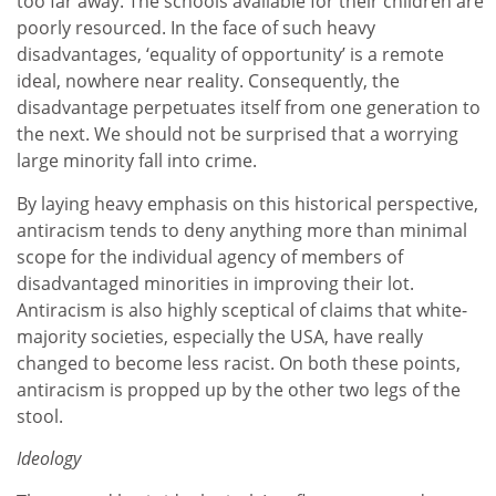
too far away. The schools available for their children are
poorly resourced. In the face of such heavy
disadvantages, ‘equality of opportunity’ is a remote
ideal, nowhere near reality. Consequently, the
disadvantage perpetuates itself from one generation to
the next. We should not be surprised that a worrying
large minority fall into crime.
By laying heavy emphasis on this historical perspective,
antiracism tends to deny anything more than minimal
scope for the individual agency of members of
disadvantaged minorities in improving their lot.
Antiracism is also highly sceptical of claims that white-
majority societies, especially the USA, have really
changed to become less racist. On both these points,
antiracism is propped up by the other two legs of the
stool.
Ideology