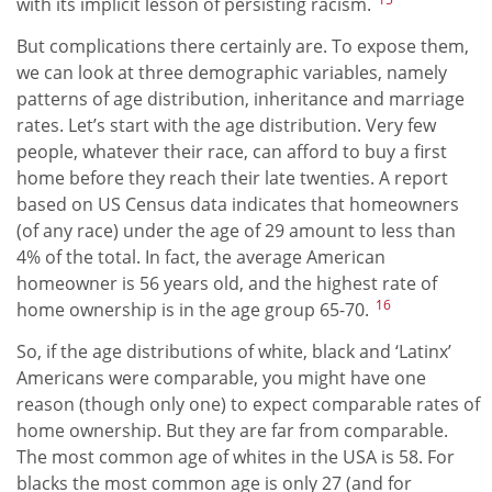
with its implicit lesson of persisting racism.
But complications there certainly are. To expose them,
we can look at three demographic variables, namely
patterns of age distribution, inheritance and marriage
rates. Let’s start with the age distribution. Very few
people, whatever their race, can afford to buy a first
home before they reach their late twenties. A report
based on US Census data indicates that homeowners
(of any race) under the age of 29 amount to less than
4% of the total. In fact, the average American
homeowner is 56 years old, and the highest rate of
16
home ownership is in the age group 65-70.
So, if the age distributions of white, black and ‘Latinx’
Americans were comparable, you might have one
reason (though only one) to expect comparable rates of
home ownership. But they are far from comparable.
The most common age of whites in the USA is 58. For
blacks the most common age is only 27 (and for