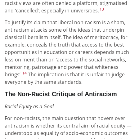
racist views are often denied a platform, stigmatised
13
and ‘cancelled’, especially in universities.
To justify its claim that liberal non-racism is a sham,
antiracism attacks some of the ideas that underpin
classical liberalism itself. The idea of meritocracy, for
example, conceals the truth that access to the best
opportunities in education or careers depends much
less on merit than on ‘access to the social networks,
mentoring, patronage and power that whiteness
14
brings’.
The implication is that it is unfair to judge
everyone by the same standards.
The Non-Racist Critique of Antiracism
Racial Equity as a Goal
For non-racists, the main question that hovers over
antiracism is whether its central aim of racial equity —
understood as equality of socio-economic outcomes