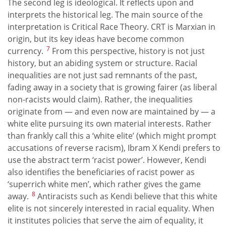
The second leg is ideological. It reflects upon and
interprets the historical leg. The main source of the
interpretation is Critical Race Theory. CRT is Marxian in
origin, but its key ideas have become common
7
currency.
From this perspective, history is not just
history, but an abiding system or structure. Racial
inequalities are not just sad remnants of the past,
fading away in a society that is growing fairer (as liberal
non-racists would claim). Rather, the inequalities
originate from — and even now are maintained by — a
white elite pursuing its own material interests. Rather
than frankly call this a ‘white elite’ (which might prompt
accusations of reverse racism), Ibram X Kendi prefers to
use the abstract term ‘racist power’. However, Kendi
also identifies the beneficiaries of racist power as
‘superrich white men’, which rather gives the game
8
away.
Antiracists such as Kendi believe that this white
elite is not sincerely interested in racial equality. When
it institutes policies that serve the aim of equality, it