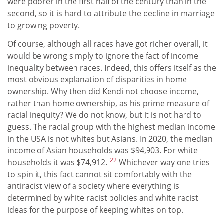
were poorer in the first half of the century than in the
second, so it is hard to attribute the decline in marriage
to growing poverty.
Of course, although all races have got richer overall, it
would be wrong simply to ignore the fact of income
inequality between races. Indeed, this offers itself as the
most obvious explanation of disparities in home
ownership. Why then did Kendi not choose income,
rather than home ownership, as his prime measure of
racial inequity? We do not know, but it is not hard to
guess. The racial group with the highest median income
in the USA is not whites but Asians. In 2020, the median
income of Asian households was $94,903. For white
22
households it was $74,912.
Whichever way one tries
to spin it, this fact cannot sit comfortably with the
antiracist view of a society where everything is
determined by white racist policies and white racist
ideas for the purpose of keeping whites on top.