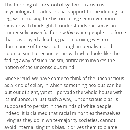
The third leg of the stool of systemic racism is
psychological. It adds crucial support to the ideological
leg, while making the historical leg seem even more
sinister with hindsight. It understands racism as an
immensely powerful force
within
white people — a force
that has played a leading part in driving western
dominance of the world through imperialism and
colonialism. To reconcile this with what looks like the
fading away of such racism, antiracism invokes the
notion of the unconscious mind.
Since Freud, we have come to think of the unconscious
as a kind of cellar, in which something noxious can be
put out of sight, yet still pervade the whole house with
its influence. In just such a way, ‘unconscious bias’ is
supposed to persist in the minds of white people.
Indeed, it is claimed that racial minorities themselves,
living as they do in white-majority societies, cannot
avoid internalising this bias. It drives them to blame