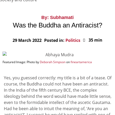
By: Subhamati
Was the Buddha an Antiracist?
35 min
29 March 2022
Posted in:
Politics
Featured Image: Photo by
Deborah Simpson
on
fineartamerica
Yes, you guessed correctly: my title is a bit of a tease. Of
course, the Buddha could not have been an antiracist.
In the India of the fifth century BCE, the complex
ideology behind the word would have made little sense,
even to the formidable intellect of the ascetic Gautama.
Had he been able to intuit the meaning of, ‘Are you an
antiracist?’, I suspect he would have replied with one of