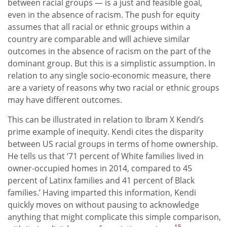
between racial groups — is a just and feasible goal,
even in the absence of racism. The push for equity
assumes that all racial or ethnic groups within a
country are comparable and will achieve similar
outcomes in the absence of racism on the part of the
dominant group. But this is a simplistic assumption. In
relation to any single socio-economic measure, there
are a variety of reasons why two racial or ethnic groups
may have different outcomes.
This can be illustrated in relation to Ibram X Kendi’s
prime example of inequity. Kendi cites the disparity
between US racial groups in terms of home ownership.
He tells us that ‘71 percent of White families lived in
owner-occupied homes in 2014, compared to 45
percent of Latinx families and 41 percent of Black
families.’ Having imparted this information, Kendi
quickly moves on without pausing to acknowledge
anything that might complicate this simple comparison,
15