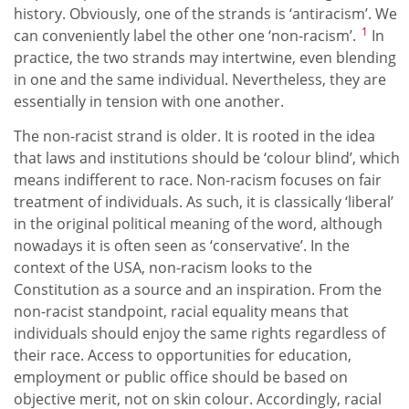
history. Obviously, one of the strands is ‘antiracism’. We
1
can conveniently label the other one ‘non-racism’.
In
practice, the two strands may intertwine, even blending
in one and the same individual. Nevertheless, they are
essentially in tension with one another.
The non-racist strand is older. It is rooted in the idea
that laws and institutions should be ‘colour blind’, which
means indifferent to race. Non-racism focuses on fair
treatment of individuals. As such, it is classically ‘liberal’
in the original political meaning of the word, although
nowadays it is often seen as ‘conservative’. In the
context of the USA, non-racism looks to the
Constitution as a source and an inspiration. From the
non-racist standpoint, racial equality means that
individuals should enjoy the same rights regardless of
their race. Access to opportunities for education,
employment or public office should be based on
objective merit, not on skin colour. Accordingly, racial