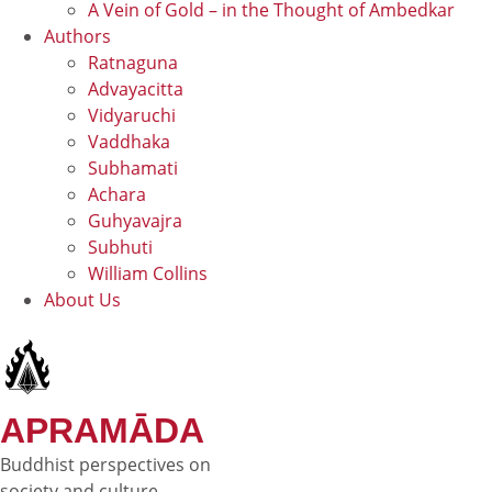
A Vein of Gold – in the Thought of Ambedkar
Authors
Ratnaguna
Advayacitta
Vidyaruchi
Vaddhaka
Subhamati
Achara
Guhyavajra
Subhuti
William Collins
About Us
APRAMĀDA
Buddhist perspectives on
society and culture