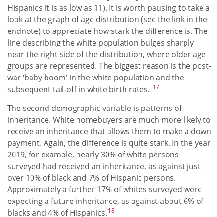
Hispanics it is as low as 11). It is worth pausing to take a
look at the graph of age distribution (see the link in the
endnote) to appreciate how stark the difference is. The
line describing the white population bulges sharply
near the right side of the distribution, where older age
groups are represented. The biggest reason is the post-
war ‘baby boom’ in the white population and the
17
subsequent tail-off in white birth rates.
The second demographic variable is patterns of
inheritance. White homebuyers are much more likely to
receive an inheritance that allows them to make a down
payment. Again, the difference is quite stark. In the year
2019, for example, nearly 30% of white persons
surveyed had received an inheritance, as against just
over 10% of black and 7% of Hispanic persons.
Approximately a further 17% of whites surveyed were
expecting a future inheritance, as against about 6% of
18
blacks and 4% of Hispanics.