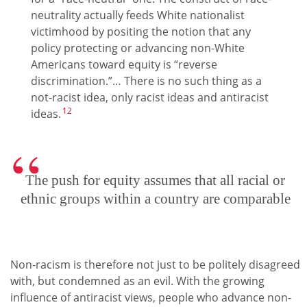
neutrality actually feeds White nationalist
victimhood by positing the notion that any
policy protecting or advancing non-White
Americans toward equity is “reverse
discrimination.”… There is no such thing as a
not-racist idea, only racist ideas and antiracist
12
ideas.
The push for equity assumes that all racial or
ethnic groups within a country are comparable
Non-racism is therefore not just to be politely disagreed
with, but condemned as an evil. With the growing
influence of antiracist views, people who advance non-