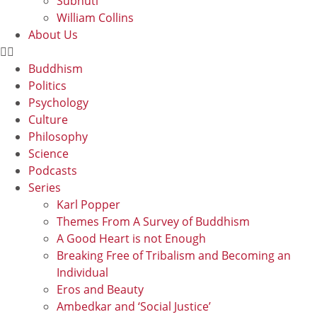
Subhuti
William Collins
About Us
Buddhism
Politics
Psychology
Culture
Philosophy
Science
Podcasts
Series
Karl Popper
Themes From A Survey of Buddhism
A Good Heart is not Enough
Breaking Free of Tribalism and Becoming an
Individual
Eros and Beauty
Ambedkar and ‘Social Justice’