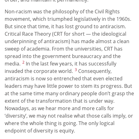
Non-racism was the philosophy of the Civil Rights
movement, which triumphed legislatively in the 1960s.
But since that time, it has lost ground to antiracism.
Critical Race Theory (CRT for short — the ideological
underpinning of antiracism) has made almost a clean
sweep of academia. From the universities, CRT has
spread into the government bureaucracy and the
2
media.
In the last few years, it has successfully
3
invaded the corporate world.
Consequently,
antiracism is now so entrenched that even elected
leaders may have little power to stem its progress. But
at the same time many ordinary people don’t grasp the
extent of the transformation that is under way.
Nowadays, as we hear more and more calls for
‘diversity’, we may not realise what those calls imply, or
where the whole thing is going. The only logical
endpoint of diversity is equity.