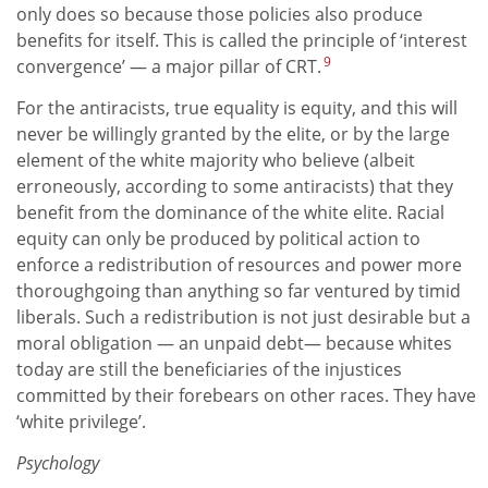
only does so because those policies also produce
benefits for itself. This is called the principle of ‘interest
9
convergence’ — a major pillar of CRT.
For the antiracists, true equality is equity, and this will
never be willingly granted by the elite, or by the large
element of the white majority who believe (albeit
erroneously, according to some antiracists) that they
benefit from the dominance of the white elite. Racial
equity can only be produced by political action to
enforce a redistribution of resources and power more
thoroughgoing than anything so far ventured by timid
liberals. Such a redistribution is not just desirable but a
moral obligation — an unpaid debt— because whites
today are still the beneficiaries of the injustices
committed by their forebears on other races. They have
‘white privilege’.
Psychology