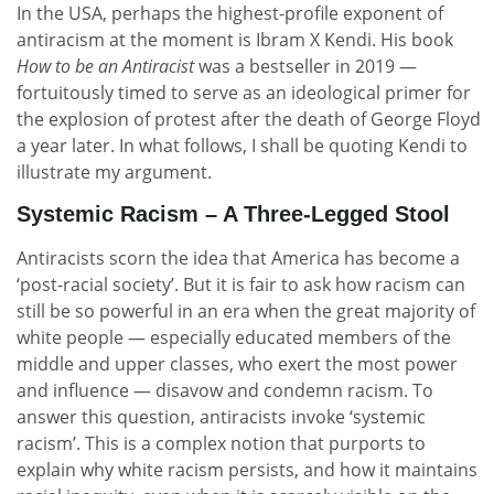
In the USA, perhaps the highest-profile exponent of
antiracism at the moment is Ibram X Kendi. His book
How to be an Antiracist
was a bestseller in 2019 —
fortuitously timed to serve as an ideological primer for
the explosion of protest after the death of George Floyd
a year later. In what follows, I shall be quoting Kendi to
illustrate my argument.
Systemic Racism – A Three-Legged Stool
Antiracists scorn the idea that America has become a
‘post-racial society’. But it is fair to ask how racism can
still be so powerful in an era when the great majority of
white people — especially educated members of the
middle and upper classes, who exert the most power
and influence — disavow and condemn racism. To
answer this question, antiracists invoke ‘systemic
racism’. This is a complex notion that purports to
explain why white racism persists, and how it maintains