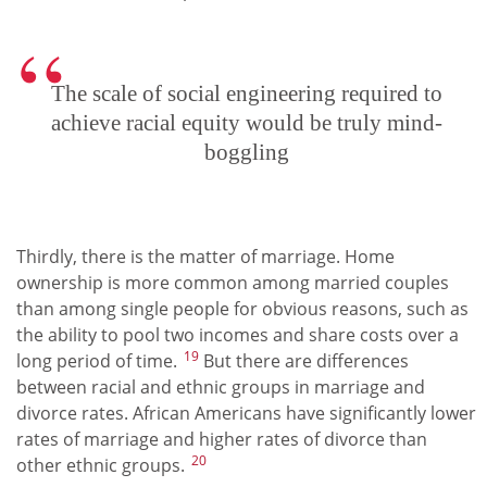
The scale of social engineering required to
achieve racial equity would be truly mind-
boggling
Thirdly, there is the matter of marriage. Home
ownership is more common among married couples
than among single people for obvious reasons, such as
the ability to pool two incomes and share costs over a
19
long period of time.
But there are differences
between racial and ethnic groups in marriage and
divorce rates. African Americans have significantly lower
rates of marriage and higher rates of divorce than
20
other ethnic groups.