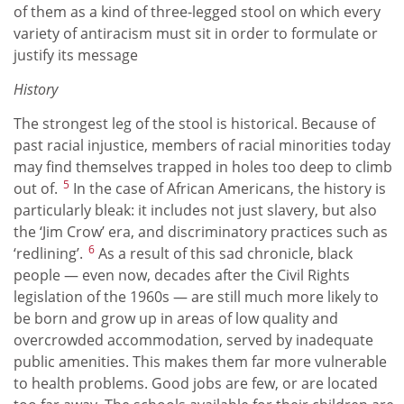
of them as a kind of three-legged stool on which every
variety of antiracism must sit in order to formulate or
justify its message
History
The strongest leg of the stool is historical. Because of
past racial injustice, members of racial minorities today
may find themselves trapped in holes too deep to climb
5
out of.
In the case of African Americans, the history is
particularly bleak: it includes not just slavery, but also
the ‘Jim Crow’ era, and discriminatory practices such as
6
‘redlining’.
As a result of this sad chronicle, black
people — even now, decades after the Civil Rights
legislation of the 1960s — are still much more likely to
be born and grow up in areas of low quality and
overcrowded accommodation, served by inadequate
public amenities. This makes them far more vulnerable
to health problems. Good jobs are few, or are located