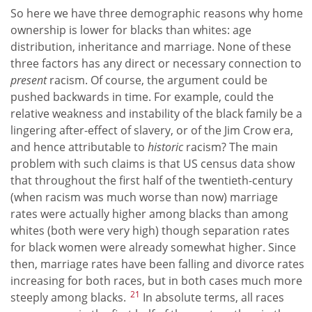
So here we have three demographic reasons why home
ownership is lower for blacks than whites: age
distribution, inheritance and marriage. None of these
three factors has any direct or necessary connection to
present
racism. Of course, the argument could be
pushed backwards in time. For example, could the
relative weakness and instability of the black family be a
lingering after-effect of slavery, or of the Jim Crow era,
and hence attributable to
historic
racism? The main
problem with such claims is that US census data show
that throughout the first half of the twentieth-century
(when racism was much worse than now) marriage
rates were actually higher among blacks than among
whites (both were very high) though separation rates
for black women were already somewhat higher. Since
then, marriage rates have been falling and divorce rates
increasing for both races, but in both cases much more
21
steeply among blacks.
In absolute terms, all races