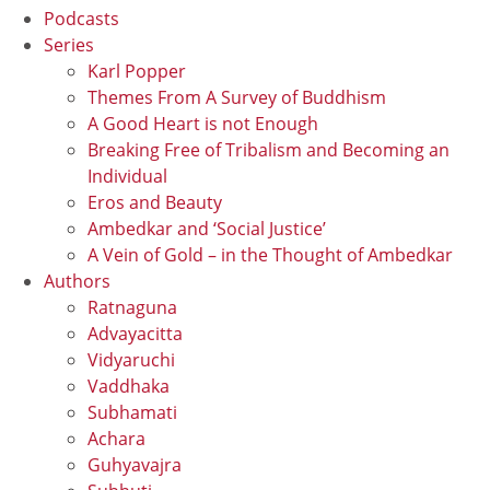
Podcasts
Series
Karl Popper
Themes From A Survey of Buddhism
A Good Heart is not Enough
Breaking Free of Tribalism and Becoming an
Individual
Eros and Beauty
Ambedkar and ‘Social Justice’
A Vein of Gold – in the Thought of Ambedkar
Authors
Ratnaguna
Advayacitta
Vidyaruchi
Vaddhaka
Subhamati
Achara
Guhyavajra