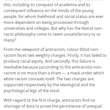
this, including its conquest of academia and its
consequent influence on the minds of the young
people, for whom livelihood and social status are ever
more dependent on being processed through
universities and colleges. But why has the liberal non-
racist philosophy come to seem unsatisfactory to so
many?
From the viewpoint of antiracism, colour-blind non-
racism faces two weighty charges. Firstly, it has failed to
produce racial equity. And secondly, this failure is
inevitable because (according to the antiracists) non-
racism is no more than a sham — a mask under which
white racism conceals itself. The two charges are
supported respectively by the ideological and the
psychological legs of the stool.
With regard to the first charge, antiracists find no
shortage of data to prove the persistence of unequal