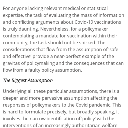
For anyone lacking relevant medical or statistical
expertise, the task of evaluating the mass of information
and conflicting arguments about Covid-19 vaccinations
is truly daunting. Nevertheless, for a policymaker
contemplating a mandate for vaccination within their
community, the task should not be shirked. The
considerations that flow from the assumption of ‘safe
and effective’ provide a near-perfect example of the
gravitas of policymaking and the consequences that can
flow from a faulty policy assumption.
The Biggest Assumption
Underlying all these particular assumptions, there is a
deeper and more pervasive assumption affecting the
responses of policymakers to the Covid pandemic. This
is hard to formulate precisely, but broadly speaking, it
involves the narrow identification of ‘policy’ with the
interventions of an increasingly authoritarian welfare