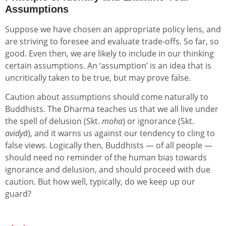
Assumptions
Suppose we have chosen an appropriate policy lens, and
are striving to foresee and evaluate trade-offs. So far, so
good. Even then, we are likely to include in our thinking
certain assumptions. An ‘assumption’ is an idea that is
uncritically taken to be true, but may prove false.
Caution about assumptions should come naturally to
Buddhists. The Dharma teaches us that we all live under
the spell of delusion (Skt.
moha
) or ignorance (Skt.
avidyā
), and it warns us against our tendency to cling to
false views. Logically then, Buddhists — of all people —
should need no reminder of the human bias towards
ignorance and delusion, and should proceed with due
caution. But how well, typically, do we keep up our
guard?