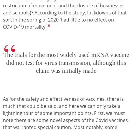
restriction of movement and the closure of businesses
and schools)? According to the study, lockdowns of that
sort in the spring of 2020 ‘had little to no effect on
6
COVID-19 mortality.’
The trials for the most widely used mRNA vaccine
did not test for virus transmission, although this
claim was initially made
As for the safety and effectiveness of vaccines, there is
much that could be said, and here we can only take a
lightning tour of some important points. First, we must
note there are some novel aspects of the Covid vaccines
that warranted special caution. Most notably, some