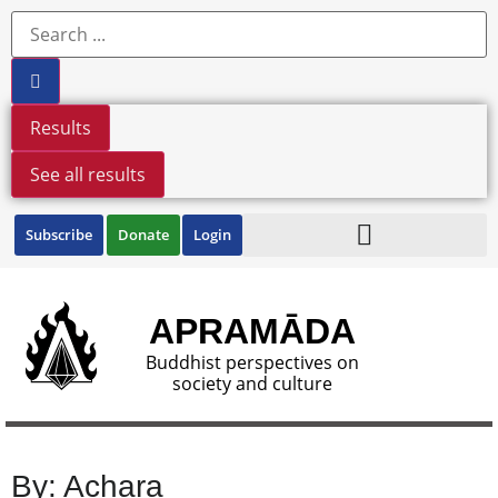
Results
See all results
Subscribe
Donate
Login
APRAMĀDA
Buddhist perspectives on
society and culture
By: Achara