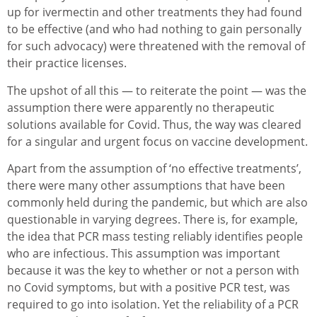
up for ivermectin and other treatments they had found
to be effective (and who had nothing to gain personally
for such advocacy) were threatened with the removal of
their practice licenses.
The upshot of all this — to reiterate the point — was the
assumption there were apparently no therapeutic
solutions available for Covid. Thus, the way was cleared
for a singular and urgent focus on vaccine development.
Apart from the assumption of ‘no effective treatments’,
there were many other assumptions that have been
commonly held during the pandemic, but which are also
questionable in varying degrees. There is, for example,
the idea that PCR mass testing reliably identifies people
who are infectious. This assumption was important
because it was the key to whether or not a person with
no Covid symptoms, but with a positive PCR test, was
required to go into isolation. Yet the reliability of a PCR