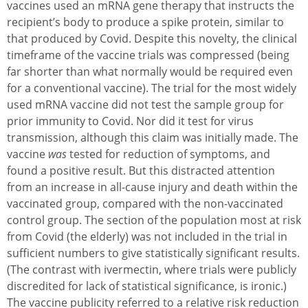
vaccines used an mRNA gene therapy that instructs the
recipient’s body to produce a spike protein, similar to
that produced by Covid. Despite this novelty, the clinical
timeframe of the vaccine trials was compressed (being
far shorter than what normally would be required even
for a conventional vaccine). The trial for the most widely
used mRNA vaccine did not test the sample group for
prior immunity to Covid. Nor did it test for virus
transmission, although this claim was initially made. The
vaccine
was
tested for reduction of symptoms, and
found a positive result. But this distracted attention
from an increase in all-cause injury and death within the
vaccinated group, compared with the non-vaccinated
control group. The section of the population most at risk
from Covid (the elderly) was not included in the trial in
sufficient numbers to give statistically significant results.
(The contrast with ivermectin, where trials were publicly
discredited for lack of statistical significance, is ironic.)
The vaccine publicity referred to a relative risk reduction