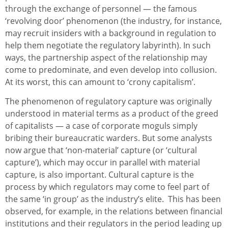
through the exchange of personnel — the famous
‘revolving door’ phenomenon (the industry, for instance,
may recruit insiders with a background in regulation to
help them negotiate the regulatory labyrinth). In such
ways, the partnership aspect of the relationship may
come to predominate, and even develop into collusion.
At its worst, this can amount to ‘crony capitalism’.
The phenomenon of regulatory capture was originally
understood in material terms as a product of the greed
of capitalists — a case of corporate moguls simply
bribing their bureaucratic warders. But some analysts
now argue that ‘non-material’ capture (or ‘cultural
capture’), which may occur in parallel with material
capture, is also important. Cultural capture is the
process by which regulators may come to feel part of
the same ‘in group’ as the industry’s elite. This has been
observed, for example, in the relations between financial
institutions and their regulators in the period leading up