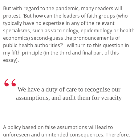
But with regard to the pandemic, many readers will
protest, ‘But how can the leaders of faith groups (who
typically have no expertise in any of the relevant
specialisms, such as vaccinology, epidemiology or health
economics) second-guess the pronouncements of
public health authorities?’ I will turn to this question in
my fifth principle (in the third and final part of this
essay).
We have a duty of care to recognise our
assumptions, and audit them for veracity
A policy based on false assumptions will lead to
unforeseen and unintended consequences. Therefore,