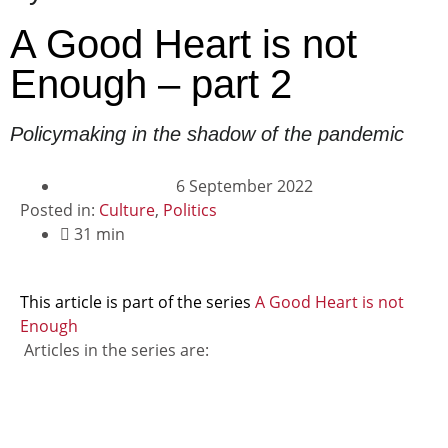
A Good Heart is not
Enough – part 2
Policymaking in the shadow of the pandemic
6 September 2022
Posted in:
Culture
,
Politics
31 min
This article is part of the series
A Good Heart is not
Enough
Articles in the series are: