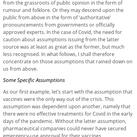
from the grassroots of public opinion in the form of
rumour and folklore. Or they may descend upon the
public from above in the form of ‘authoritative’
pronouncements from governments or officially
approved experts. In the case of Covid, the need for
caution about assumptions issuing from the latter
source was at least as great as the former, but much
less recognised. In what follows, I shall therefore
concentrate on those assumptions that rained down on
us from above.
Some Specific Assumptions
As our first example, let’s start with the assumption that
vaccines were the only way out of the crisis. This
assumption was dependent upon another, namely that
there were no effective treatments for Covid in the early
days of the pandemic. Without the latter assumption,
pharmaceutical companies could never have secured
emergency-use approval for their vaccines.