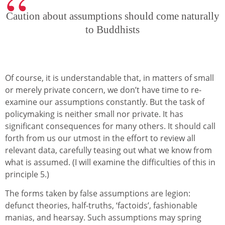
Caution about assumptions should come naturally
to Buddhists
Of course, it is understandable that, in matters of small
or merely private concern, we don’t have time to re-
examine our assumptions constantly. But the task of
policymaking is neither small nor private. It has
significant consequences for many others. It should call
forth from us our utmost in the effort to review all
relevant data, carefully teasing out what we know from
what is assumed. (I will examine the difficulties of this in
principle 5.)
The forms taken by false assumptions are legion:
defunct theories, half-truths, ‘factoids’, fashionable
manias, and hearsay. Such assumptions may spring