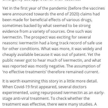
Yet in the first year of the pandemic (before the vaccines
were announced towards the end of 2020) claims had
been made for beneficial effects of various drugs,
sometimes backed by what seemed to be strong
evidence from a variety of sources. One such was
ivermectin. The prospect was exciting for several
reasons: ivermectin had a long track record of safe use
for other conditions. What was more, it was widely and
cheaply available because it was out of patent. Yet the
public never got to hear much of ivermectin, and what
was reported was mostly negative. The assumption of
‘no effective treatments’ therefore remained current.
It is worth examining this story in a little more detail.
When Covid-19 first appeared, several doctors
experimented, using repurposed ivermectin as an early-
stage anti-viral treatment. To check whether the
treatment was effective, there were many studies. A