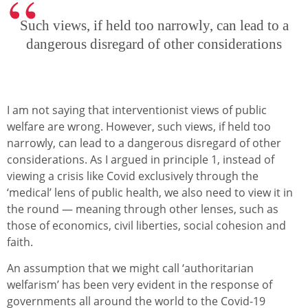
Such views, if held too narrowly, can lead to a
dangerous disregard of other considerations
I am not saying that interventionist views of public
welfare are wrong. However, such views, if held too
narrowly, can lead to a dangerous disregard of other
considerations. As I argued in principle 1, instead of
viewing a crisis like Covid exclusively through the
‘medical’ lens of public health, we also need to view it in
the round — meaning through other lenses, such as
those of economics, civil liberties, social cohesion and
faith.
An assumption that we might call ‘authoritarian
welfarism’ has been very evident in the response of
governments all around the world to the Covid-19