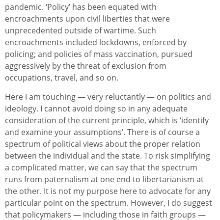
pandemic. ‘Policy’ has been equated with
encroachments upon civil liberties that were
unprecedented outside of wartime. Such
encroachments included lockdowns, enforced by
policing; and policies of mass vaccination, pursued
aggressively by the threat of exclusion from
occupations, travel, and so on.
Here I am touching — very reluctantly — on politics and
ideology. I cannot avoid doing so in any adequate
consideration of the current principle, which is ‘identify
and examine your assumptions’. There is of course a
spectrum of political views about the proper relation
between the individual and the state. To risk simplifying
a complicated matter, we can say that the spectrum
runs from paternalism at one end to libertarianism at
the other. It is not my purpose here to advocate for any
particular point on the spectrum. However, I do suggest
that policymakers — including those in faith groups —