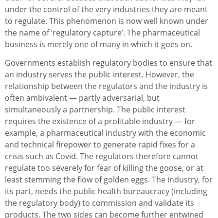
under the control of the very industries they are meant
to regulate. This phenomenon is now well known under
the name of ‘regulatory capture’. The pharmaceutical
business is merely one of many in which it goes on.
Governments establish regulatory bodies to ensure that
an industry serves the public interest. However, the
relationship between the regulators and the industry is
often ambivalent — partly adversarial, but
simultaneously a partnership. The public interest
requires the existence of a profitable industry — for
example, a pharmaceutical industry with the economic
and technical firepower to generate rapid fixes for a
crisis such as Covid. The regulators therefore cannot
regulate too severely for fear of killing the goose, or at
least stemming the flow of golden eggs. The industry, for
its part, needs the public health bureaucracy (including
the regulatory body) to commission and validate its
products. The two sides can become further entwined