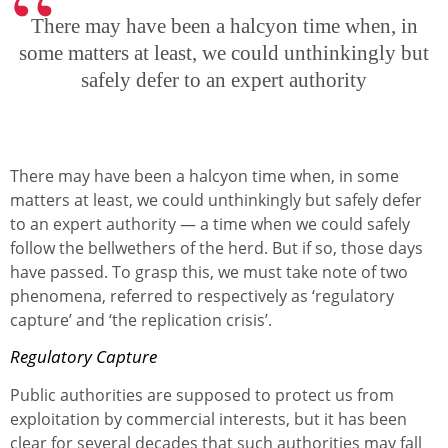
There may have been a halcyon time when, in
some matters at least, we could unthinkingly but
safely defer to an expert authority
There may have been a halcyon time when, in some
matters at least, we could unthinkingly but safely defer
to an expert authority — a time when we could safely
follow the bellwethers of the herd. But if so, those days
have passed. To grasp this, we must take note of two
phenomena, referred to respectively as ‘regulatory
capture’ and ‘the replication crisis’.
Regulatory Capture
Public authorities are supposed to protect us from
exploitation by commercial interests, but it has been
clear for several decades that such authorities may fall