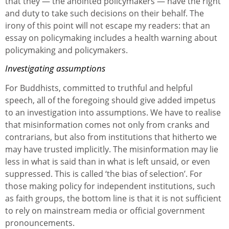
that they — the anointed policymakers — have the right
and duty to take such decisions on their behalf. The
irony of this point will not escape my readers: that an
essay on policymaking includes a health warning about
policymaking and policymakers.
Investigating assumptions
For Buddhists, committed to truthful and helpful
speech, all of the foregoing should give added impetus
to an investigation into assumptions. We have to realise
that misinformation comes not only from cranks and
contrarians, but also from institutions that hitherto we
may have trusted implicitly. The misinformation may lie
less in what is said than in what is left unsaid, or even
suppressed. This is called ‘the bias of selection’. For
those making policy for independent institutions, such
as faith groups, the bottom line is that it is not sufficient
to rely on mainstream media or official government
pronouncements.