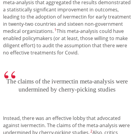
meta-analysis that aggregated the results demonstrated
a statistically significant improvement in outcomes,
leading to the adoption of ivermectin for early treatment
in twenty-two countries and sixteen non-government
1
medical organizations.
This meta-analysis could have
enabled policymakers (or at least, those willing to make
diligent effort) to audit the assumption that there were
no effective treatments for Covid.
The claims of the ivermectin meta-analysis were
undermined by cherry-picking studies
Instead, there was an effective lobby that advocated
against ivermectin. The claims of the meta-analysis were
2
undermined by cherry-picking studies.
Also, critics