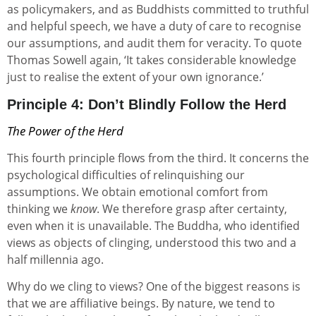
as policymakers, and as Buddhists committed to truthful
and helpful speech, we have a duty of care to recognise
our assumptions, and audit them for veracity. To quote
Thomas Sowell again, ‘It takes considerable knowledge
just to realise the extent of your own ignorance.’
Principle 4: Don’t Blindly Follow the Herd
The Power of the Herd
This fourth principle flows from the third. It concerns the
psychological difficulties of relinquishing our
assumptions. We obtain emotional comfort from
thinking we
know
. We therefore grasp after certainty,
even when it is unavailable. The Buddha, who identified
views as objects of clinging, understood this two and a
half millennia ago.
Why do we cling to views? One of the biggest reasons is
that we are affiliative beings. By nature, we tend to