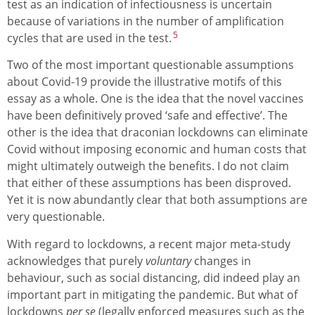
test as an indication of infectiousness is uncertain
because of variations in the number of amplification
5
cycles that are used in the test.
Two of the most important questionable assumptions
about Covid-19 provide the illustrative motifs of this
essay as a whole. One is the idea that the novel vaccines
have been definitively proved ‘safe and effective’. The
other is the idea that draconian lockdowns can eliminate
Covid without imposing economic and human costs that
might ultimately outweigh the benefits. I do not claim
that either of these assumptions has been disproved.
Yet it is now abundantly clear that both assumptions are
very questionable.
With regard to lockdowns, a recent major meta-study
acknowledges that purely
voluntary
changes in
behaviour, such as social distancing, did indeed play an
important part in mitigating the pandemic. But what of
lockdowns
per se
(legally enforced measures such as the