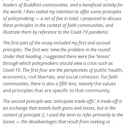
leaders of Buddhist communities, and a beneficial activity for
the world. I then stated my intention to offer some principles
of policymaking — a set of five in total. I proposed to discuss
these principles in the context of faith communities, and
illustrate them by reference to the Covid-19 pandemic.
The first part of the essay included my first and second
principles. The first was ‘view the problem in the round’.
Under that heading, I suggested there were five ‘lenses’
through which policymakers should view a crisis such as
Covid-19. The first four are the perspectives of
public health
,
economics
,
civil liberties
, and
social cohesion
. For faith
communities, there is also a fifth lens, namely
the values
and principles that are specific to that community
.
The second principle was ‘anticipate trade-offs’. A trade-off is
an exchange that entails both gains and losses, but in the
context of principle 2, I used the term to refer primarily to the
losses — the disadvantages that result from seeking or