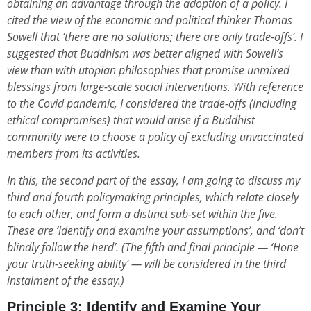
obtaining an advantage through the adoption of a policy. I
cited the view of the economic and political thinker Thomas
Sowell that ‘there are no solutions; there are only trade-offs’. I
suggested that Buddhism was better aligned with Sowell’s
view than with utopian philosophies that promise unmixed
blessings from large-scale social interventions. With reference
to the Covid pandemic, I considered the trade-offs (including
ethical compromises) that would arise if a Buddhist
community were to choose a policy of excluding unvaccinated
members from its activities.
In this, the second part of the essay, I am going to discuss my
third and fourth policymaking principles, which relate closely
to each other, and form a distinct sub-set within the five.
These are ‘identify and examine your assumptions’, and ‘don’t
blindly follow the herd’. (The fifth and final principle — ‘Hone
your truth-seeking ability’ — will be considered in the third
instalment of the essay.)
Principle 3: Identify and Examine Your