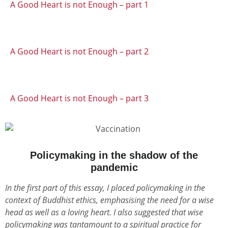
A Good Heart is not Enough – part 1
A Good Heart is not Enough – part 2
A Good Heart is not Enough – part 3
Policymaking in the shadow of the
pandemic
In the first part of this essay, I placed policymaking in the
context of Buddhist ethics, emphasising the need for a wise
head as well as a loving heart. I also suggested that wise
policymaking was tantamount to a spiritual practice for