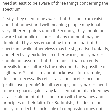
need at least to be aware of three things concerning the
spectrum.
Firstly, they need to be aware that the spectrum exists,
and that honest and well-meaning people may inhabit
very different points upon it. Secondly, they should be
aware that public discourse at any moment may be
dominated by views emanating from one part of the
spectrum, while other views may be stigmatised unfairly,
and effectively excluded. In other words, policymakers
should not assume that the mindset that currently
prevails in our culture is the only one that is possible or
legitimate. Scepticism about lockdowns for example,
does not necessarily reflect a callous preference for
‘profits over people’. In faith groups, policymakers need
to be on guard against any facile equation of an ideology
at a certain point of the spectrum with the values and
principles of their faith. For Buddhists, the desire for
policy to reflect the principle of compassion does not