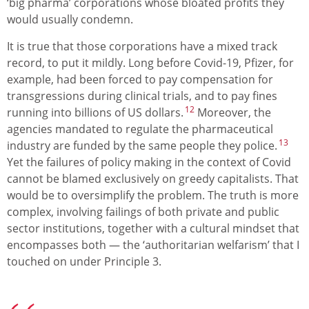
‘big pharma’ corporations whose bloated profits they
would usually condemn.
It is true that those corporations have a mixed track
record, to put it mildly. Long before Covid-19, Pfizer, for
example, had been forced to pay compensation for
transgressions during clinical trials, and to pay fines
12
running into billions of US dollars.
Moreover, the
agencies mandated to regulate the pharmaceutical
13
industry are funded by the same people they police.
Yet the failures of policy making in the context of Covid
cannot be blamed exclusively on greedy capitalists. That
would be to oversimplify the problem. The truth is more
complex, involving failings of both private and public
sector institutions, together with a cultural mindset that
encompasses both — the ‘authoritarian welfarism’ that I
touched on under Principle 3.