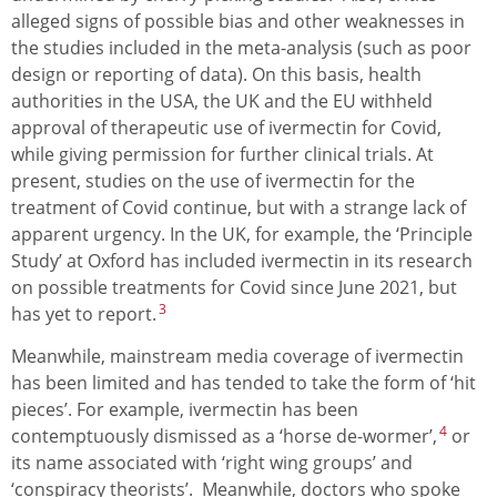
alleged signs of possible bias and other weaknesses in
the studies included in the meta-analysis (such as poor
design or reporting of data). On this basis, health
authorities in the USA, the UK and the EU withheld
approval of therapeutic use of ivermectin for Covid,
while giving permission for further clinical trials. At
present, studies on the use of ivermectin for the
treatment of Covid continue, but with a strange lack of
apparent urgency. In the UK, for example, the ‘Principle
Study’ at Oxford has included ivermectin in its research
on possible treatments for Covid since June 2021, but
3
has yet to report.
Meanwhile, mainstream media coverage of ivermectin
has been limited and has tended to take the form of ‘hit
pieces’. For example, ivermectin has been
4
contemptuously dismissed as a ‘horse de-wormer’,
or
its name associated with ‘right wing groups’ and
‘conspiracy theorists’. Meanwhile, doctors who spoke