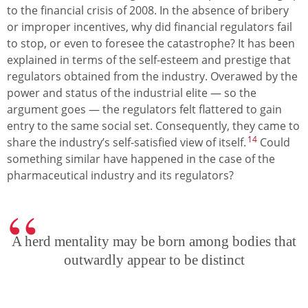
to the financial crisis of 2008. In the absence of bribery
or improper incentives, why did financial regulators fail
to stop, or even to foresee the catastrophe? It has been
explained in terms of the self-esteem and prestige that
regulators obtained from the industry. Overawed by the
power and status of the industrial elite — so the
argument goes — the regulators felt flattered to gain
entry to the same social set. Consequently, they came to
14
share the industry’s self-satisfied view of itself.
Could
something similar have happened in the case of the
pharmaceutical industry and its regulators?
A herd mentality may be born among bodies that
outwardly appear to be distinct