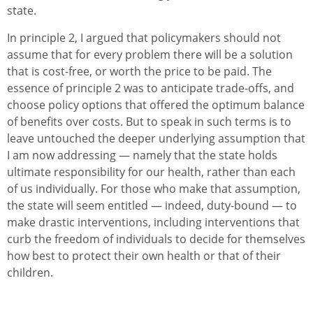
state.
In principle 2, I argued that policymakers should not
assume that for every problem there will be a solution
that is cost-free, or worth the price to be paid. The
essence of principle 2 was to anticipate trade-offs, and
choose policy options that offered the optimum balance
of benefits over costs. But to speak in such terms is to
leave untouched the deeper underlying assumption that
I am now addressing — namely that the state holds
ultimate responsibility for our health, rather than each
of us individually. For those who make that assumption,
the state will seem entitled — indeed, duty-bound — to
make drastic interventions, including interventions that
curb the freedom of individuals to decide for themselves
how best to protect their own health or that of their
children.