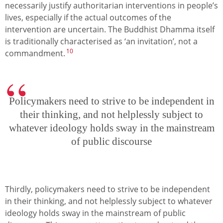
necessarily justify authoritarian interventions in people’s
lives, especially if the actual outcomes of the
intervention are uncertain. The Buddhist Dhamma itself
is traditionally characterised as ‘an invitation’, not a
10
commandment.
Policymakers need to strive to be independent in
their thinking, and not helplessly subject to
whatever ideology holds sway in the mainstream
of public discourse
Thirdly, policymakers need to strive to be independent
in their thinking, and not helplessly subject to whatever
ideology holds sway in the mainstream of public