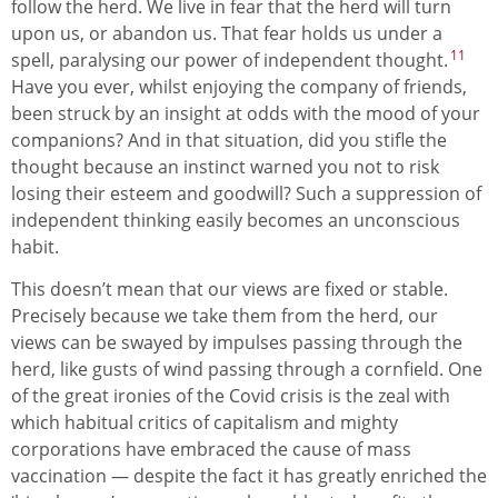
follow the herd. We live in fear that the herd will turn
upon us, or abandon us. That fear holds us under a
11
spell, paralysing our power of independent thought.
Have you ever, whilst enjoying the company of friends,
been struck by an insight at odds with the mood of your
companions? And in that situation, did you stifle the
thought because an instinct warned you not to risk
losing their esteem and goodwill? Such a suppression of
independent thinking easily becomes an unconscious
habit.
This doesn’t mean that our views are fixed or stable.
Precisely because we take them from the herd, our
views can be swayed by impulses passing through the
herd, like gusts of wind passing through a cornfield. One
of the great ironies of the Covid crisis is the zeal with
which habitual critics of capitalism and mighty
corporations have embraced the cause of mass
vaccination — despite the fact it has greatly enriched the