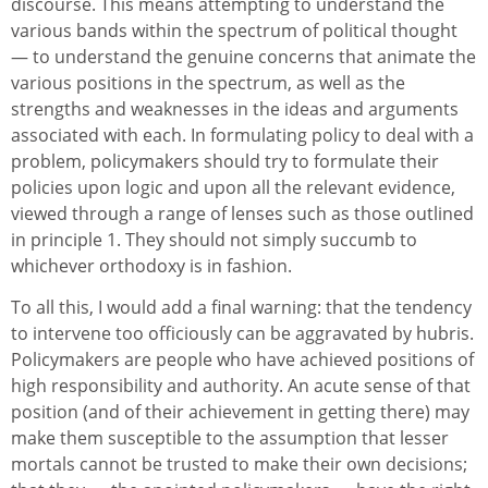
discourse. This means attempting to understand the
various bands within the spectrum of political thought
— to understand the genuine concerns that animate the
various positions in the spectrum, as well as the
strengths and weaknesses in the ideas and arguments
associated with each. In formulating policy to deal with a
problem, policymakers should try to formulate their
policies upon logic and upon all the relevant evidence,
viewed through a range of lenses such as those outlined
in principle 1. They should not simply succumb to
whichever orthodoxy is in fashion.
To all this, I would add a final warning: that the tendency
to intervene too officiously can be aggravated by hubris.
Policymakers are people who have achieved positions of
high responsibility and authority. An acute sense of that
position (and of their achievement in getting there) may
make them susceptible to the assumption that lesser
mortals cannot be trusted to make their own decisions;