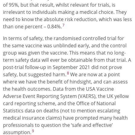
of 95%, but that result, whilst relevant for trials, is
irrelevant to individuals making a medical choice. They
need to know the absolute risk reduction, which was less
7
than one percent – 0.84%.
In terms of safety, the randomised controlled trial for
the same vaccine was unblinded early, and the control
group was given the vaccine. This means that no long-
term safety data will ever be obtainable from that trial. A
post-trial follow-up in September 2021 did not prove
8
safety, but suggested harm.
We are now at a point
where we have the benefit of hindsight, and can assess
the health outcomes. Data from the USA Vaccine
Adverse Event Reporting System (VAERS), the UK yellow
card reporting scheme, and the Office of National
Statistics data on deaths (not to mention escalating
medical insurance claims) have prompted many health
professionals to question the ‘safe and effective’
9
assumption.