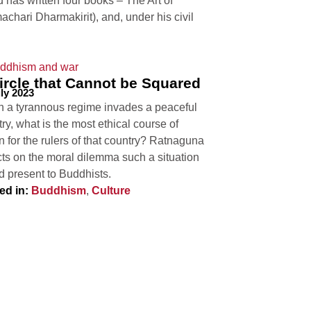
has written four books – The Art of
hari Dharmakirit), and, under his civil
ircle that Cannot be Squared
ly 2023
 a tyrannous regime invades a peaceful
ry, what is the most ethical course of
n for the rulers of that country? Ratnaguna
cts on the moral dilemma such a situation
d present to Buddhists.
ed in:
Buddhism
,
Culture