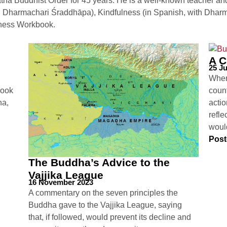
na Buddhist Order for 45 years. He is a well-known teacher and 
h Dharmachari Śraddhāpa), Kindfulness (in Spanish, with Dharmac
lness Workbook.
A C
25 Ju
When
look
count
ha,
actio
refle
woul
Post
The Buddha’s Advice to the
Vajjika League
16 November 2023
A commentary on the seven principles the
Buddha gave to the Vajjika League, saying
that, if followed, would prevent its decline and