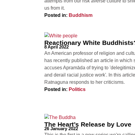
attempts from our risk averse culture to shi
us from it.
Posted in:
Buddhism
Reactionary White Buddhists
8 April 2022
An American professor of religion and cult
has recently published an article in which 
accuses Apramāda of trying to 'delegitimiz
and derail racial justice work'. In this articl
Ratnaguna responds to her criticisms.
Posted in:
Politics
The Heart’s Release by Love
26 January 2022
This is the first in a new series we're callin