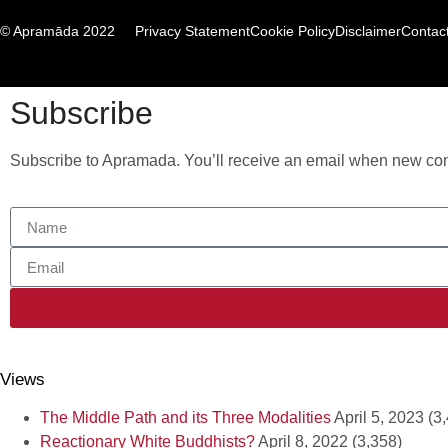
© Apramāda 2022
Privacy Statement
Cookie Policy
Disclaimer
Contac
Subscribe
Subscribe to Apramada. You’ll receive an email when new cont
Views
The Middle Path and its Three Modalities
April 5, 2023
(3
Reactionary White Buddhists?
April 8, 2022
(3,358)