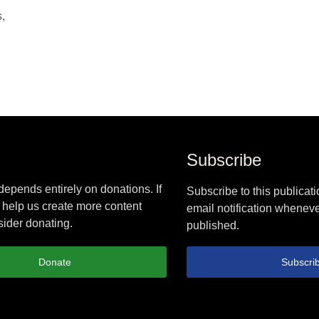
,
Subscribe
epends entirely on donations. If
Subscribe to this publicati
 help us create more content
email notification wheneve
ider donating.
published.
Donate
Subscri