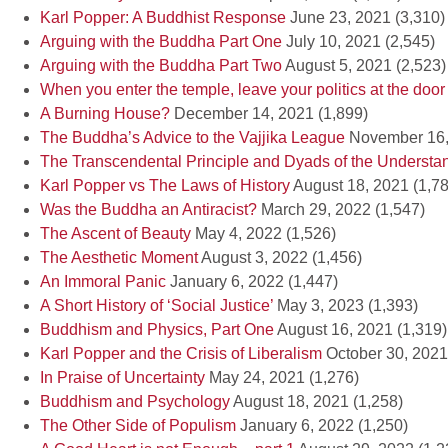
Karl Popper: A Buddhist Response
June 23, 2021
(3,310)
Arguing with the Buddha Part One
July 10, 2021
(2,545)
Arguing with the Buddha Part Two
August 5, 2021
(2,523)
When you enter the temple, leave your politics at the door
A Burning House?
December 14, 2021
(1,899)
The Buddha’s Advice to the Vajjika League
November 16,
The Transcendental Principle and Dyads of the Understa
Karl Popper vs The Laws of History
August 18, 2021
(1,7
Was the Buddha an Antiracist?
March 29, 2022
(1,547)
The Ascent of Beauty
May 4, 2022
(1,526)
The Aesthetic Moment
August 3, 2022
(1,456)
An Immoral Panic
January 6, 2022
(1,447)
A Short History of ‘Social Justice’
May 3, 2023
(1,393)
Buddhism and Physics, Part One
August 16, 2021
(1,319)
Karl Popper and the Crisis of Liberalism
October 30, 2021
In Praise of Uncertainty
May 24, 2021
(1,276)
Buddhism and Psychology
August 18, 2021
(1,258)
The Other Side of Populism
January 6, 2022
(1,250)