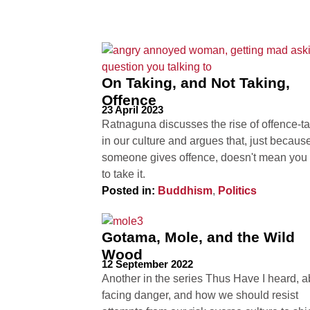
On Taking, and Not Taking,
Offence
23 April 2023
Ratnaguna discusses the rise of offence-t
in our culture and argues that, just becaus
someone gives offence, doesn't mean you
to take it.
Posted in:
Buddhism
,
Politics
Gotama, Mole, and the Wild
Wood
12 September 2022
Another in the series Thus Have I heard, a
facing danger, and how we should resist