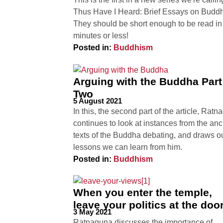
Thus Have I Heard: Brief Essays on Budd
They should be short enough to be read in 
minutes or less!
Posted in:
Buddhism
Arguing with the Buddha Part
Two
5 August 2021
In this, the second part of the article, Rat
continues to look at instances from the anc
texts of the Buddha debating, and draws o
lessons we can learn from him.
Posted in:
Buddhism
When you enter the temple,
leave your politics at the doo
3 May 2021
Ratnaguna discusses the importance of