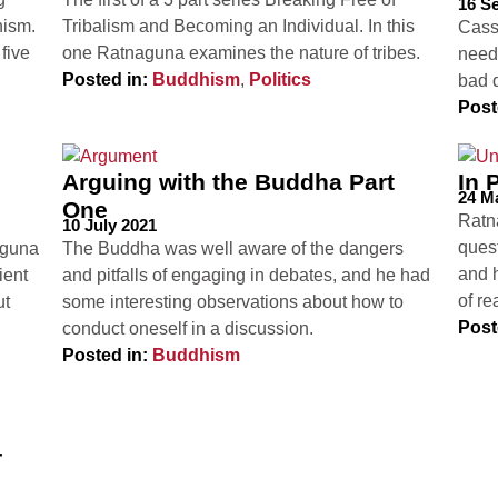
16 S
hism.
Tribalism and Becoming an Individual. In this
Cass
five
one Ratnaguna examines the nature of tribes.
need
Posted in:
Buddhism
,
Politics
bad 
Post
Arguing with the Buddha Part
In 
24 M
One
Ratn
10 July 2021
ques
naguna
The Buddha was well aware of the dangers
and 
ient
and pitfalls of engaging in debates, and he had
of r
ut
some interesting observations about how to
Post
conduct oneself in a discussion.
Posted in:
Buddhism
r