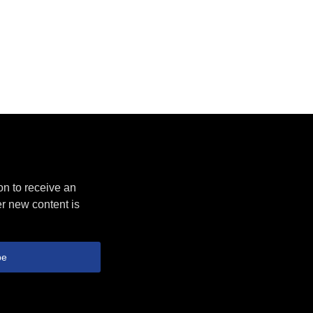
on to receive an
r new content is
be