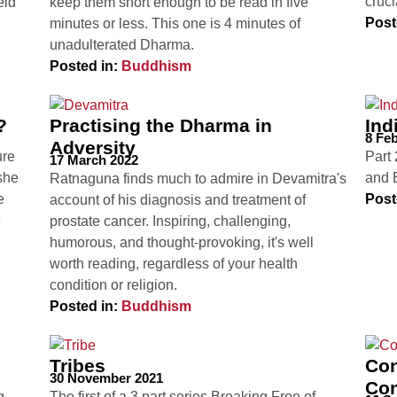
cruci
eld
keep them short enough to be read in five
Post
minutes or less. This one is 4 minutes of
unadulterated Dharma.
Posted in:
Buddhism
?
Practising the Dharma in
Ind
8 Fe
Adversity
ure
Part 
17 March 2022
she
and 
Ratnaguna finds much to admire in Devamitra's
e
Post
account of his diagnosis and treatment of
e
prostate cancer. Inspiring, challenging,
humorous, and thought-provoking, it's well
worth reading, regardless of your health
condition or religion.
Posted in:
Buddhism
Tribes
Con
30 November 2021
Con
g
The first of a 3 part series Breaking Free of