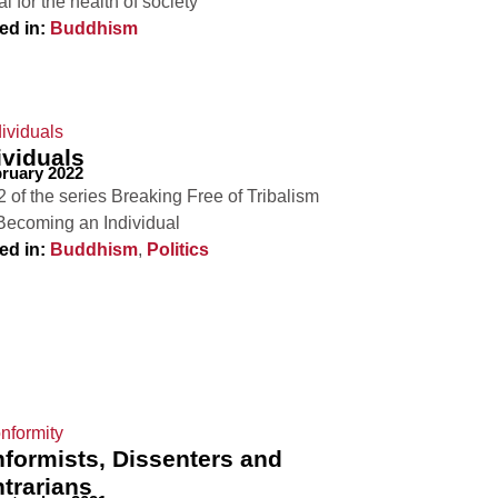
al for the health of society
ed in:
Buddhism
ividuals
bruary 2022
2 of the series Breaking Free of Tribalism
Becoming an Individual
ed in:
Buddhism
,
Politics
formists, Dissenters and
trarians