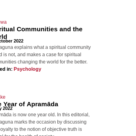
ritual Communities and the
rld
ctober 2022
aguna explains what a spiritual community
d is not, and makes a case for spiritual
nities changing the world for the better.
ed in:
Psychology
 Year of Apramāda
y 2022
āda is now one year old. In this editorial,
aguna marks the occasion by discussing
oyalty to the notion of objective truth is