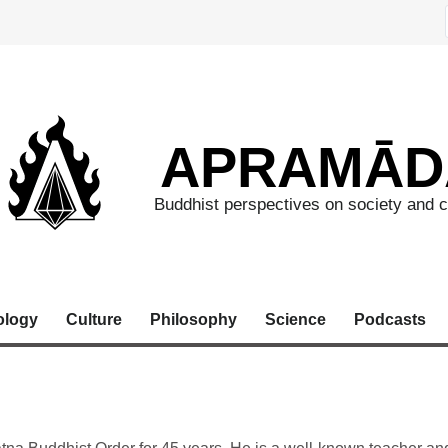
APRAMĀD
Buddhist perspectives on society and c
ology
Culture
Philosophy
Science
Podcasts