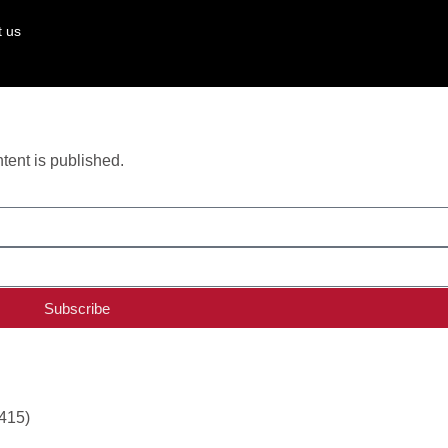
t us
ent is published.
Subscribe
,415)