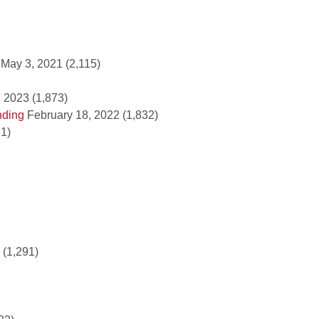
May 3, 2021
(2,115)
 2023
(1,873)
nding
February 18, 2022
(1,832)
81)
(1,291)