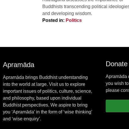
Buddhists transcending political ideologies
and developing wisdom.
Posted in:
Politics
Donate
Apramāda
Apramāda d
Apramāda brings Buddhist understanding
you wish to
into the world at large. Visit us to explore
please cons
important issues of politics, culture, science,
and philosophy, based upon individual
Buddhist perspectives. We aspire to bring
you ‘Apramāda’ in the form of ‘wise thinking’
and ‘wise enquiry’.