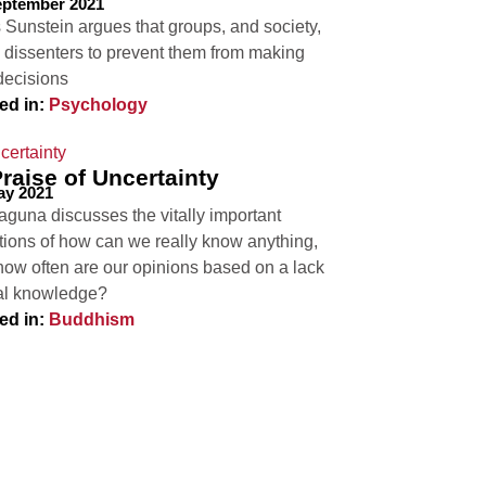
eptember 2021
 Sunstein argues that groups, and society,
 dissenters to prevent them from making
decisions
ed in:
Psychology
Praise of Uncertainty
ay 2021
aguna discusses the vitally important
tions of how can we really know anything,
how often are our opinions based on a lack
eal knowledge?
ed in:
Buddhism