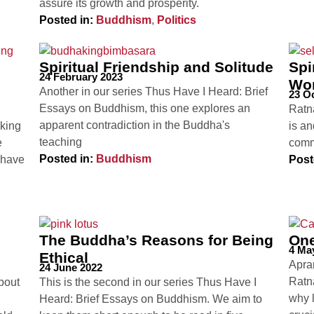
assure its growth and prosperity.
Posted in:
Buddhism
,
Politics
Spiritual Friendship and Solitude
Spi
24 February 2023
Wo
Another in our series Thus Have I Heard: Brief
23 O
Essays on Buddhism, this one explores an
Ratn
apparent contradiction in the Buddha's
aking
is an
teaching
e
commu
Posted in:
Buddhism
 have
Post
The Buddha’s Reasons for Being
One
4 Ma
Ethical
Apram
24 June 2022
Ratn
bout
This is the second in our series Thus Have I
why l
Heard: Brief Essays on Buddhism. We aim to