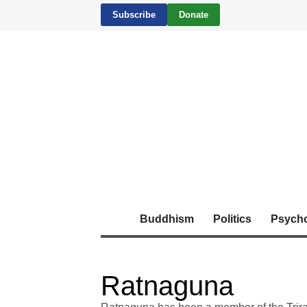
Subscribe
Donate
Buddhism
Politics
Psych
Ratnaguna