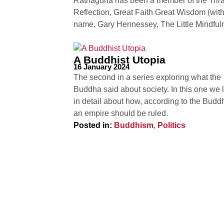
Ratnaguna has been a member of the Trirat
Reflection, Great Faith Great Wisdom (wit
name, Gary Hennessey, The Little Mindfu
A Buddhist Utopia
16 January 2024
The second in a series exploring what the
Buddha said about society. In this one we 
in detail about how, according to the Budd
an empire should be ruled.
Posted in:
Buddhism
,
Politics