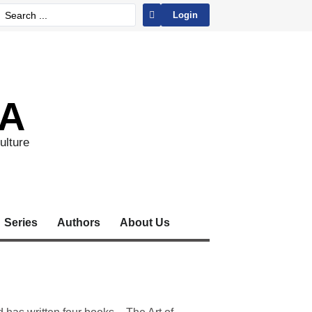
Login
A
ulture
Series
Authors
About Us