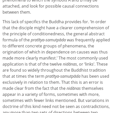
attached, and look for possible causal connections
between them.
This lack of specifics the Buddha provides for. ‘In order
that the disciple might have a clearer comprehension of
the principle of conditionedness, the general abstract
formula of the
pratītya-samutpāda
was frequently applied
to different concrete groups of phenomena, the
origination of which in dependence on causes was thus
made more clearly manifest.’ The most commonly used
application is that of the twelve
nidānas
, or ‘links’. These
are found so widely throughout the Buddhist tradition
that at times the term
pratītya-samutpāda
has been used
exclusively in relation to them. That this is an error is
made clear from the fact that the
nidānas
themselves
appear in a variety of forms, sometimes with more,
sometimes with fewer links mentioned. But variations in
doctrine of this kind need not be seen as contradictions,
any more than two sets of directions between two