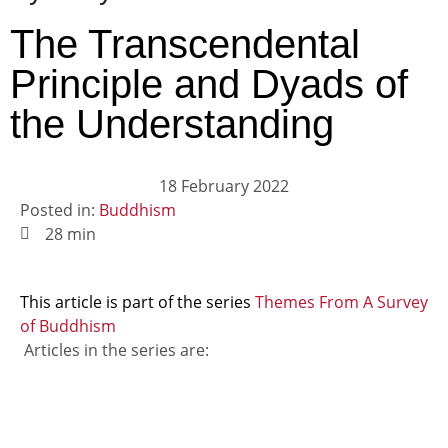
The Transcendental
Principle and Dyads of
the Understanding
18 February 2022
Posted in:
Buddhism
28 min
This article is part of the series
Themes From A Survey
of Buddhism
Articles in the series are: