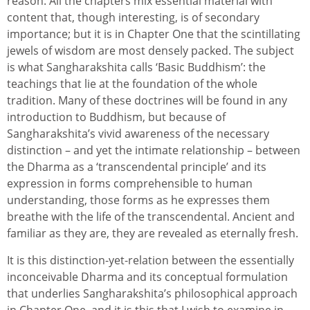
reason. All the chapters mix essential material with
content that, though interesting, is of secondary
importance; but it is in Chapter One that the scintillating
jewels of wisdom are most densely packed. The subject
is what Sangharakshita calls ‘Basic Buddhism’: the
teachings that lie at the foundation of the whole
tradition. Many of these doctrines will be found in any
introduction to Buddhism, but because of
Sangharakshita’s vivid awareness of the necessary
distinction – and yet the intimate relationship – between
the Dharma as a ‘transcendental principle’ and its
expression in forms comprehensible to human
understanding, those forms as he expresses them
breathe with the life of the transcendental. Ancient and
familiar as they are, they are revealed as eternally fresh.
It is this distinction-yet-relation between the essentially
inconceivable Dharma and its conceptual formulation
that underlies Sangharakshita’s philosophical approach
in Chapter One, and it is this that I wish to examine in