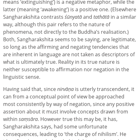
means ‘extinguishing’) is a negative metaphor, while the
latter (meaning ‘awakening’) is a positive one. (Elsewhere
Sangharakshita contrasts
śūnyatā
and
tathātā
in a similar
way, although this pair refers to the nature of
phenomena, not directly to the Buddha’s realisation.)
Both, Sangharakshita seems to be saying, are legitimate,
so long as the affirming and negating tendencies that
are inherent in language are not taken as descriptors of
what is ultimately true. Reality in its true nature is
neither susceptible to affirmation nor negation in the
linguistic sense.
Having said that, since
nirvāṇa
is utterly transcendent, it
can from a conceptual point of view be approached
most consistently by way of negation, since any positive
assertion about it must involve concepts drawn from
within
s
aṃsāra
. However true this may be, it has,
Sangharakshita says, had some unfortunate
consequences, leading to ‘the charge of nihilism’. He