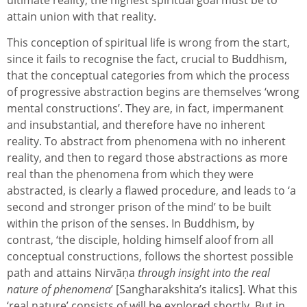
ultimate reality, the highest spiritual goal must be to
attain union with that reality.
This conception of spiritual life is wrong from the start,
since it fails to recognise the fact, crucial to Buddhism,
that the conceptual categories from which the process
of progressive abstraction begins are themselves ‘wrong
mental constructions’. They are, in fact, impermanent
and insubstantial, and therefore have no inherent
reality. To abstract from phenomena with no inherent
reality, and then to regard those abstractions as more
real than the phenomena from which they were
abstracted, is clearly a flawed procedure, and leads to ‘a
second and stronger prison of the mind’ to be built
within the prison of the senses. In Buddhism, by
contrast, ‘the disciple, holding himself aloof from all
conceptual constructions, follows the shortest possible
path and attains Nirvāṇa
through insight into the real
nature of phenomena
’ [Sangharakshita’s italics]. What this
‘real nature’ consists of will be explored shortly. But in