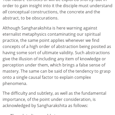
order to gain insight into it the disciple must understand
all
conceptual constructions, the concrete and the
abstract, to be obscurations.
Although Sangharakshita is here warning against
eternalist metaphysics contaminating our spiritual
practice, the same point applies whenever we find
concepts of a high order of abstraction being posited as
having some sort of ultimate validity. Such abstractions
give the illusion of including any item of knowledge or
perception under them, which brings a false sense of
mastery. The same can be said of the tendency to grasp
onto a single causal factor to explain complex
phenomena.
The difficulty and subtlety, as well as the fundamental
importance, of the point under consideration, is
acknowledged by Sangharakshita as follows: