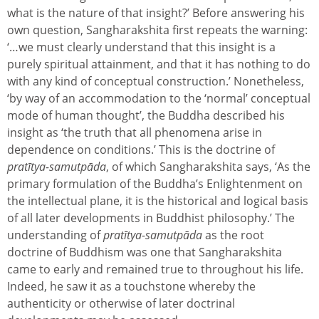
what is the nature of that insight?’ Before answering his
own question, Sangharakshita first repeats the warning:
‘…we must clearly understand that this insight is a
purely spiritual attainment, and that it has nothing to do
with any kind of conceptual construction.’ Nonetheless,
‘by way of an accommodation to the ‘normal’ conceptual
mode of human thought’, the Buddha described his
insight as ‘the truth that all phenomena arise in
dependence on conditions.’ This is the doctrine of
pratītya-samutpāda
, of which Sangharakshita says, ‘As the
primary formulation of the Buddha’s Enlightenment on
the intellectual plane, it is the historical and logical basis
of all later developments in Buddhist philosophy.’ The
understanding of
pratītya-samutpāda
as the root
doctrine of Buddhism was one that Sangharakshita
came to early and remained true to throughout his life.
Indeed, he saw it as a touchstone whereby the
authenticity or otherwise of later doctrinal