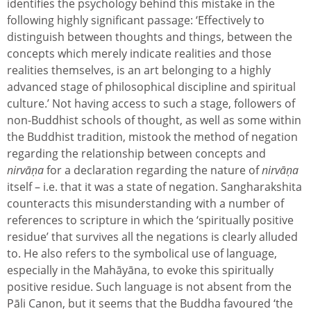
identifies the psychology behind this mistake in the
following highly significant passage: ‘Effectively to
distinguish between thoughts and things, between the
concepts which merely indicate realities and those
realities themselves, is an art belonging to a highly
advanced stage of philosophical discipline and spiritual
culture.’ Not having access to such a stage, followers of
non-Buddhist schools of thought, as well as some within
the Buddhist tradition, mistook the method of negation
regarding the relationship between concepts and
nirvāṇa
for a declaration regarding the nature of
nirvāṇa
itself – i.e. that it was a state of negation. Sangharakshita
counteracts this misunderstanding with a number of
references to scripture in which the ‘spiritually positive
residue’ that survives all the negations is clearly alluded
to. He also refers to the symbolical use of language,
especially in the Mahāyāna, to evoke this spiritually
positive residue. Such language is not absent from the
Pāli Canon, but it seems that the Buddha favoured ‘the