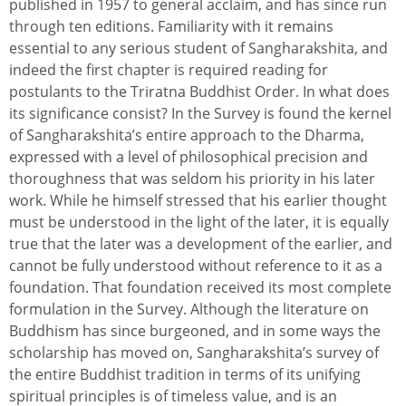
published in 1957 to general acclaim, and has since run
through ten editions. Familiarity with it remains
essential to any serious student of Sangharakshita, and
indeed the first chapter is required reading for
postulants to the Triratna Buddhist Order. In what does
its significance consist? In the Survey is found the kernel
of Sangharakshita’s entire approach to the Dharma,
expressed with a level of philosophical precision and
thoroughness that was seldom his priority in his later
work. While he himself stressed that his earlier thought
must be understood in the light of the later, it is equally
true that the later was a development of the earlier, and
cannot be fully understood without reference to it as a
foundation. That foundation received its most complete
formulation in the Survey. Although the literature on
Buddhism has since burgeoned, and in some ways the
scholarship has moved on, Sangharakshita’s survey of
the entire Buddhist tradition in terms of its unifying
spiritual principles is of timeless value, and is an