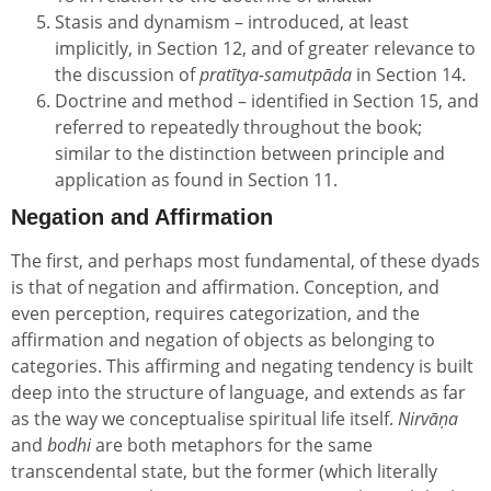
Stasis and dynamism – introduced, at least
implicitly, in Section 12, and of greater relevance to
the discussion of
pratītya-samutpāda
in Section 14.
Doctrine and method – identified in Section 15, and
referred to repeatedly throughout the book;
similar to the distinction between principle and
application as found in Section 11.
Negation and Affirmation
The first, and perhaps most fundamental, of these dyads
is that of negation and affirmation. Conception, and
even perception, requires categorization, and the
affirmation and negation of objects as belonging to
categories. This affirming and negating tendency is built
deep into the structure of language, and extends as far
as the way we conceptualise spiritual life itself.
Nirvāṇa
and
bodhi
are both metaphors for the same
transcendental state, but the former (which literally