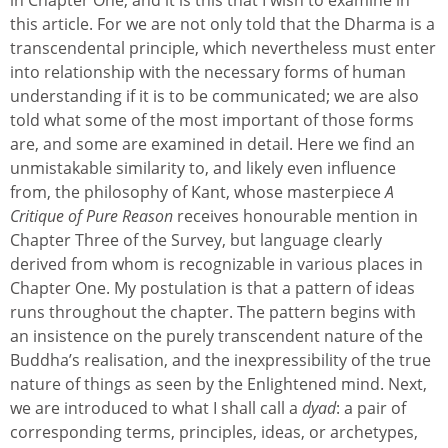
this article. For we are not only told that the Dharma is a
transcendental principle, which nevertheless must enter
into relationship with the necessary forms of human
understanding if it is to be communicated; we are also
told what some of the most important of those forms
are, and some are examined in detail. Here we find an
unmistakable similarity to, and likely even influence
from, the philosophy of Kant, whose masterpiece
A
Critique of Pure Reason
receives honourable mention in
Chapter Three of the Survey, but language clearly
derived from whom is recognizable in various places in
Chapter One. My postulation is that a pattern of ideas
runs throughout the chapter. The pattern begins with
an insistence on the purely transcendent nature of the
Buddha’s realisation, and the inexpressibility of the true
nature of things as seen by the Enlightened mind. Next,
we are introduced to what I shall call a
dyad
: a pair of
corresponding terms, principles, ideas, or archetypes,