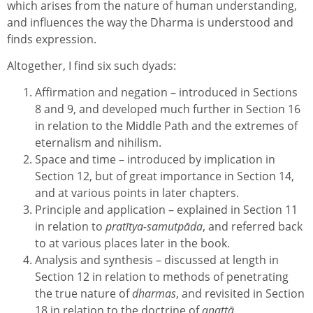
which arises from the nature of human understanding,
and influences the way the Dharma is understood and
finds expression.
Altogether, I find six such dyads:
Affirmation and negation – introduced in Sections
8 and 9, and developed much further in Section 16
in relation to the Middle Path and the extremes of
eternalism and nihilism.
Space and time – introduced by implication in
Section 12, but of great importance in Section 14,
and at various points in later chapters.
Principle and application – explained in Section 11
in relation to
pratītya-samutpāda
, and referred back
to at various places later in the book.
Analysis and synthesis – discussed at length in
Section 12 in relation to methods of penetrating
the true nature of
dharmas
, and revisited in Section
18 in relation to the doctrine of
anattā
.