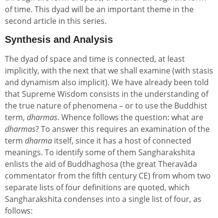
of time. This dyad will be an important theme in the
second article in this series.
Synthesis and Analysis
The dyad of space and time is connected, at least
implicitly, with the next that we shall examine (with stasis
and dynamism also implicit). We have already been told
that Supreme Wisdom consists in the understanding of
the true nature of phenomena – or to use the Buddhist
term,
dharmas
. Whence follows the question: what are
dharmas
? To answer this requires an examination of the
term
dharma
itself, since it has a host of connected
meanings. To identify some of them Sangharakshita
enlists the aid of Buddhaghosa (the great Theravāda
commentator from the fifth century CE) from whom two
separate lists of four definitions are quoted, which
Sangharakshita condenses into a single list of four, as
follows: