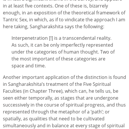
in at least five contexts. One of these is, bizarrely
enough, in an exposition of the theoretical framework of
Tantric Sex, in which, as if to vindicate the approach I am
here taking, Sangharakshita says the following:
Interpenetration [!] is a transcendental reality.
As such, it can be only imperfectly represented
under the categories of human thought. Two of
the most important of these categories are
space and time.
Another important application of the distinction is found
in Sangharakshita’s treatment of the Five Spiritual
Faculties (in Chapter Three), which can, he tells us, be
seen either temporally, as stages that are undergone
successively in the course of spiritual progress, and thus
represented through the metaphor of a ‘path’; or
spatially, as qualities that need to be cultivated
simultaneously and in balance at every stage of spiritual