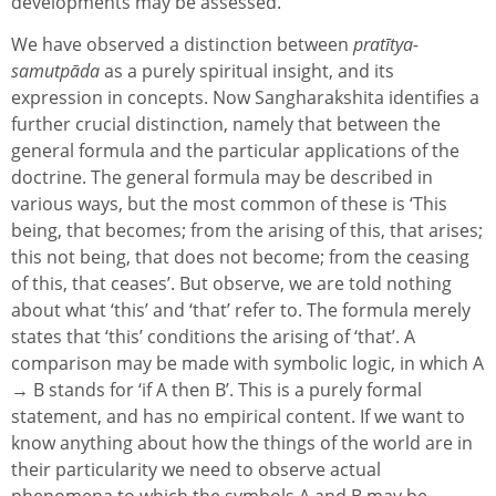
developments may be assessed.
We have observed a distinction between
pratītya-
samutpāda
as a purely spiritual insight, and its
expression in concepts. Now Sangharakshita identifies a
further crucial distinction, namely that between the
general formula and the particular applications of the
doctrine. The general formula may be described in
various ways, but the most common of these is ‘This
being, that becomes; from the arising of this, that arises;
this not being, that does not become; from the ceasing
of this, that ceases’. But observe, we are told nothing
about what ‘this’ and ‘that’ refer to. The formula merely
states that ‘this’ conditions the arising of ‘that’. A
comparison may be made with symbolic logic, in which A
→ B stands for ‘if A then B’. This is a purely formal
statement, and has no empirical content. If we want to
know anything about how the things of the world are in
their particularity we need to observe actual
phenomena to which the symbols A and B may be