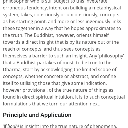
philosopher who is still subject to this inveterate
erroneous tendency, intent on building a metaphysical
system, takes, consciously or unconsciously, concepts
as his starting point, and more or less ingeniously links
these together in a way that he hopes approximates to
the truth. The Buddhist, however, orients himself
towards a direct insight that is by its nature out of the
reach of concepts, and thus sees concepts as
themselves a barrier to such an insight. Any ‘philosophy’
that a Buddhist partakes of must, to be true to the
Dharma, start by acknowledging the limited scope of
concepts, whether concrete or abstract, and confine
itself to utilising those that give some indication,
however provisional, of the true nature of things as
found in direct spiritual intuition. It is to such conceptual
formulations that we turn our attention next.
Principle and Application
‘If
bodhi
is insight into the true nature of phenomena,