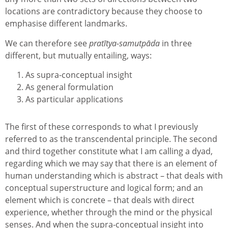
locations are contradictory because they choose to
emphasise different landmarks.
We can therefore see
pratītya-samutpāda
in three
different, but mutually entailing, ways:
As supra-conceptual insight
As general formulation
As particular applications
The first of these corresponds to what I previously
referred to as the transcendental principle. The second
and third together constitute what I am calling a dyad,
regarding which we may say that there is an element of
human understanding which is abstract – that deals with
conceptual superstructure and logical form; and an
element which is concrete – that deals with direct
experience, whether through the mind or the physical
senses. And when the supra-conceptual insight into