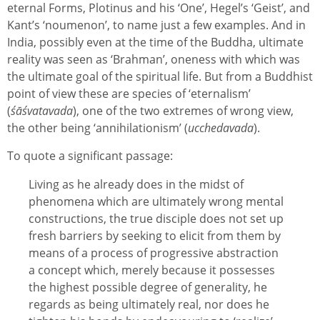
eternal Forms, Plotinus and his ‘One’, Hegel’s ‘Geist’, and
Kant’s ‘noumenon’, to name just a few examples. And in
India, possibly even at the time of the Buddha, ultimate
reality was seen as ‘Brahman’, oneness with which was
the ultimate goal of the spiritual life. But from a Buddhist
point of view these are species of ‘eternalism’
(
śāśvatavada
), one of the two extremes of wrong view,
the other being ‘annihilationism’ (
ucchedavada
).
To quote a significant passage:
Living as he already does in the midst of
phenomena which are ultimately wrong mental
constructions, the true disciple does not set up
fresh barriers by seeking to elicit from them by
means of a process of progressive abstraction
a concept which, merely because it possesses
the highest possible degree of generality, he
regards as being ultimately real, nor does he