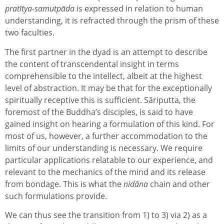
pratītya-samutpāda
is expressed in relation to human
understanding, it is refracted through the prism of these
two faculties.
The first partner in the dyad is an attempt to describe
the content of transcendental insight in terms
comprehensible to the intellect, albeit at the highest
level of abstraction. It may be that for the exceptionally
spiritually receptive this is sufficient. Sāriputta, the
foremost of the Buddha’s disciples, is said to have
gained insight on hearing a formulation of this kind. For
most of us, however, a further accommodation to the
limits of our understanding is necessary. We require
particular applications relatable to our experience, and
relevant to the mechanics of the mind and its release
from bondage. This is what the
nidāna
chain and other
such formulations provide.
We can thus see the transition from 1) to 3) via 2) as a