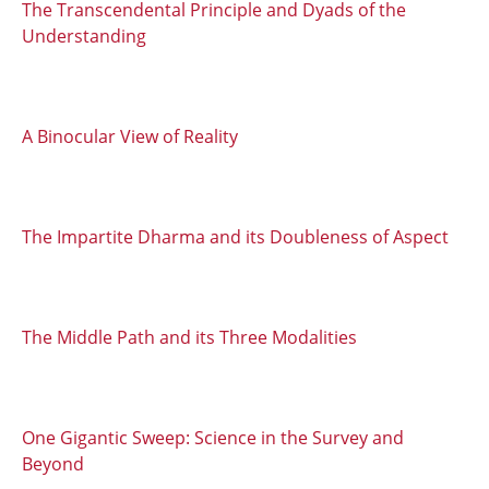
The Transcendental Principle and Dyads of the
Understanding
A Binocular View of Reality
The Impartite Dharma and its Doubleness of Aspect
The Middle Path and its Three Modalities
One Gigantic Sweep: Science in the Survey and
Beyond