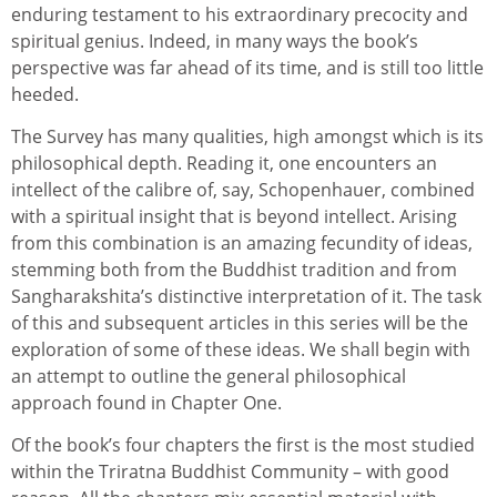
enduring testament to his extraordinary precocity and
spiritual genius. Indeed, in many ways the book’s
perspective was far ahead of its time, and is still too little
heeded.
The Survey has many qualities, high amongst which is its
philosophical depth. Reading it, one encounters an
intellect of the calibre of, say, Schopenhauer, combined
with a spiritual insight that is beyond intellect. Arising
from this combination is an amazing fecundity of ideas,
stemming both from the Buddhist tradition and from
Sangharakshita’s distinctive interpretation of it. The task
of this and subsequent articles in this series will be the
exploration of some of these ideas. We shall begin with
an attempt to outline the general philosophical
approach found in Chapter One.
Of the book’s four chapters the first is the most studied
within the Triratna Buddhist Community – with good