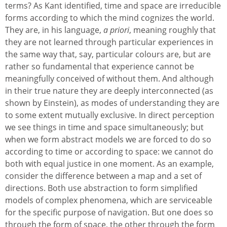
terms? As Kant identified, time and space are irreducible
forms according to which the mind cognizes the world.
They are, in his language,
a priori
, meaning roughly that
they are not learned through particular experiences in
the same way that, say, particular colours are, but are
rather so fundamental that experience cannot be
meaningfully conceived of without them. And although
in their true nature they are deeply interconnected (as
shown by Einstein), as modes of understanding they are
to some extent mutually exclusive. In direct perception
we see things in time and space simultaneously; but
when we form abstract models we are forced to do so
according to time or according to space: we cannot do
both with equal justice in one moment. As an example,
consider the difference between a map and a set of
directions. Both use abstraction to form simplified
models of complex phenomena, which are serviceable
for the specific purpose of navigation. But one does so
through the form of space, the other through the form