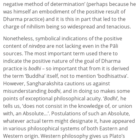
negative method of determination’ (perhaps because he
was himself an embodiment of the positive result of
Dharma practice) and it is this in part that led to the
charge of nihilism being so widespread and tenacious.
Nonetheless, symbolical indications of the positive
content of
nirvāṇa
are not lacking even in the Pāli
sources. The most important term used there to
indicate the positive nature of the goal of Dharma
practice is
bodhi
– so important that from it is derived
the term ‘Buddha’ itself, not to mention ‘bodhisattva’.
However, Sangharakshita cautions us against
misunderstanding
bodhi
, and in doing so makes some
points of exceptional philosophical acuity. ‘
Bodhi
’
,
he
tells us, ‘does not consist in the knowledge of, or union
with, an Absolute…’. Postulations of such an Absolute,
whatever actual term might designate it, have appeared
in various philosophical systems of both Eastern and
Western origin. Western philosophy gives us Plato’s