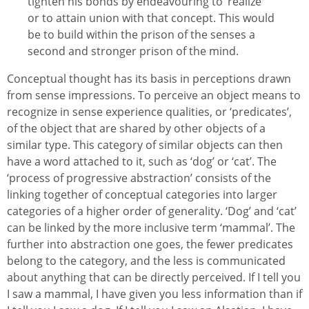
tighten his bonds by endeavouring to ‘realize’
or to attain union with that concept. This would
be to build within the prison of the senses a
second and stronger prison of the mind.
Conceptual thought has its basis in perceptions drawn
from sense impressions. To perceive an object means to
recognize in sense experience qualities, or ‘predicates’,
of the object that are shared by other objects of a
similar type. This category of similar objects can then
have a word attached to it, such as ‘dog’ or ‘cat’. The
‘process of progressive abstraction’ consists of the
linking together of conceptual categories into larger
categories of a higher order of generality. ‘Dog’ and ‘cat’
can be linked by the more inclusive term ‘mammal’. The
further into abstraction one goes, the fewer predicates
belong to the category, and the less is communicated
about anything that can be directly perceived. If I tell you
I saw a mammal, I have given you less information than if