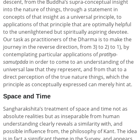
descent, from the Buddha’s supra-conceptual insight
into the nature of things, through a statement in
concepts of that insight as a universal principle, to
applications of that principle that are optimally helpful
to the unenlightened but spiritually aspiring devotee.
Our task as practitioners of the Dharma is to make the
journey in the reverse direction, from 3) to 2) to 1), by
contemplating particular applications of
pratītya-
samutpāda
in order to come to an understanding of the
universal law that they represent, and from that to a
direct perception of the true nature things, which the
principle as conceptually expressed can merely hint at.
Space and Time
Sangharakshita’s treatment of space and time not as
absolute realities but as inseparable from human
understanding clearly reveals a similarity with, and
possible influence from, the philosophy of Kant. The idea
is in fact a significant theme in the Survey, and appears