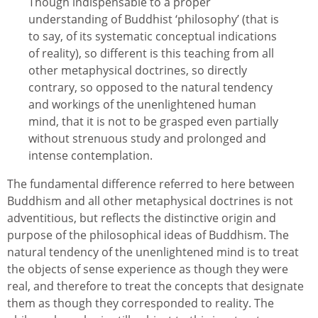
Though indispensable to a proper
understanding of Buddhist ‘philosophy’ (that is
to say, of its systematic conceptual indications
of reality), so different is this teaching from all
other metaphysical doctrines, so directly
contrary, so opposed to the natural tendency
and workings of the unenlightened human
mind, that it is not to be grasped even partially
without strenuous study and prolonged and
intense contemplation.
The fundamental difference referred to here between
Buddhism and all other metaphysical doctrines is not
adventitious, but reflects the distinctive origin and
purpose of the philosophical ideas of Buddhism. The
natural tendency of the unenlightened mind is to treat
the objects of sense experience as though they were
real, and therefore to treat the concepts that designate
them as though they corresponded to reality. The