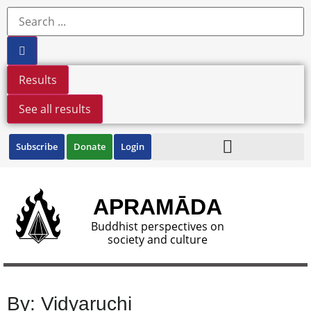
Results
See all results
Subscribe
Donate
Login
APRAMĀDA
Buddhist perspectives on
society and culture
By: Vidyaruchi