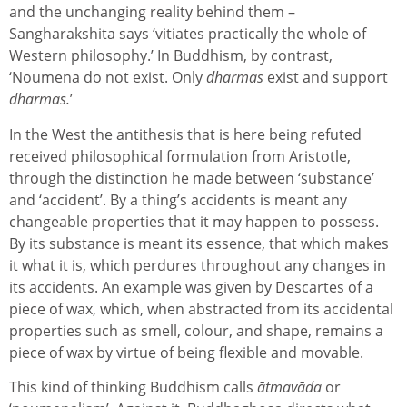
and the unchanging reality behind them –
Sangharakshita says ‘vitiates practically the whole of
Western philosophy.’ In Buddhism, by contrast,
‘Noumena do not exist. Only
dharmas
exist and support
dharmas.
’
In the West the antithesis that is here being refuted
received philosophical formulation from Aristotle,
through the distinction he made between ‘substance’
and ‘accident’. By a thing’s accidents is meant any
changeable properties that it may happen to possess.
By its substance is meant its essence, that which makes
it what it is, which perdures throughout any changes in
its accidents. An example was given by Descartes of a
piece of wax, which, when abstracted from its accidental
properties such as smell, colour, and shape, remains a
piece of wax by virtue of being flexible and movable.
This kind of thinking Buddhism calls
ātmavāda
or