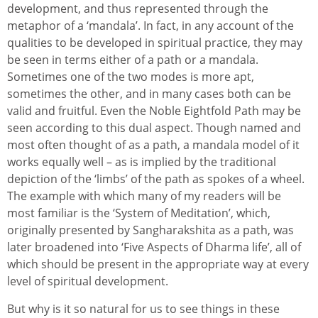
development, and thus represented through the
metaphor of a ‘mandala’. In fact, in any account of the
qualities to be developed in spiritual practice, they may
be seen in terms either of a path or a mandala.
Sometimes one of the two modes is more apt,
sometimes the other, and in many cases both can be
valid and fruitful. Even the Noble Eightfold Path may be
seen according to this dual aspect. Though named and
most often thought of as a path, a mandala model of it
works equally well – as is implied by the traditional
depiction of the ‘limbs’ of the path as spokes of a wheel.
The example with which many of my readers will be
most familiar is the ‘System of Meditation’, which,
originally presented by Sangharakshita as a path, was
later broadened into ‘Five Aspects of Dharma life’, all of
which should be present in the appropriate way at every
level of spiritual development.
But why is it so natural for us to see things in these