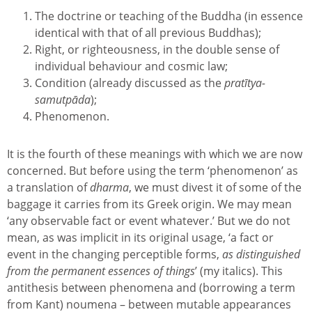
The doctrine or teaching of the Buddha (in essence
identical with that of all previous Buddhas);
Right, or righteousness, in the double sense of
individual behaviour and cosmic law;
Condition (already discussed as the
pratītya-
samutpāda
);
Phenomenon.
It is the fourth of these meanings with which we are now
concerned. But before using the term ‘phenomenon’ as
a translation of
dharma
, we must divest it of some of the
baggage it carries from its Greek origin. We may mean
‘any observable fact or event whatever.’ But we do not
mean, as was implicit in its original usage, ‘a fact or
event in the changing perceptible forms,
as distinguished
from the permanent essences of things
’ (my italics). This
antithesis between phenomena and (borrowing a term
from Kant) noumena – between mutable appearances