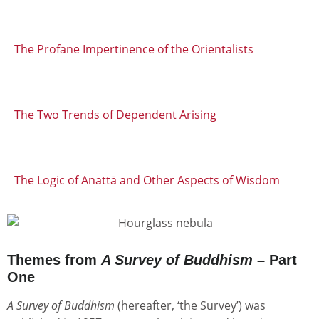
The Profane Impertinence of the Orientalists
The Two Trends of Dependent Arising
The Logic of Anattā and Other Aspects of Wisdom
Themes from
A Survey of Buddhism
– Part
One
A Survey of Buddhism
(hereafter, ‘the Survey’) was