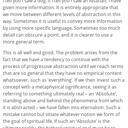
I tell you I saw a dog. If I tell you I saw an Alsatian, I have
given more information. It is entirely appropriate that
we move between different levels of abstraction in this
way. Sometimes it is useful to convey more information
by using more specific language. Sometimes too much
detail can obscure a point, and it is clearer to use a
more general term.
This is all well and good. The problem arises from the
fact that we have a tendency to continue with the
process of progressive abstraction until we reach terms
that are so general that they have no empirical content
whatsoever, such as ‘everything’. If we then invest such a
concept with a metaphysical significance, seeing it as
referring to something ultimately real – an ‘Absolute’,
standing above and behind the phenomena from which
it is abstracted – we have fallen into eternalism. Such a
mistake cannot but vitiate whatever notion we form of
the goal of spiritual life. If such an ‘Absolute’ is the