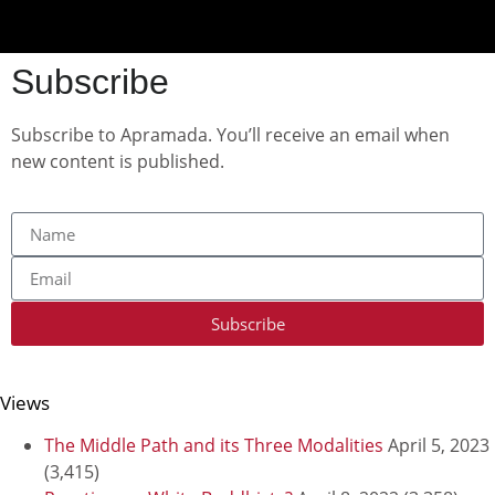
Subscribe
Subscribe to Apramada. You’ll receive an email when
new content is published.
Subscribe
Views
The Middle Path and its Three Modalities
April 5, 2023
(3,415)