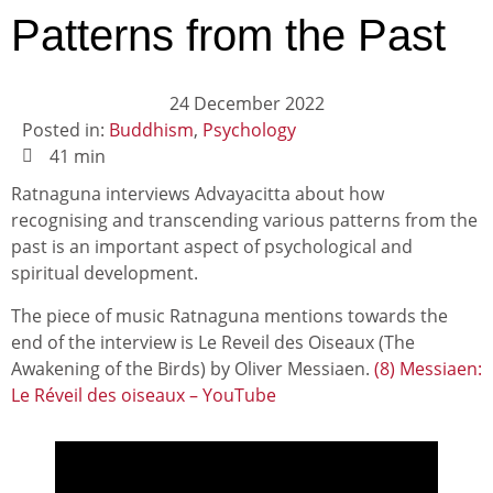
Patterns from the Past
24 December 2022
Posted in:
Buddhism
,
Psychology
41 min
Ratnaguna interviews Advayacitta about how
recognising and transcending various patterns from the
past is an important aspect of psychological and
spiritual development.
The piece of music Ratnaguna mentions towards the
end of the interview is Le Reveil des Oiseaux (The
Awakening of the Birds) by Oliver Messiaen.
(8) Messiaen:
Le Réveil des oiseaux – YouTube