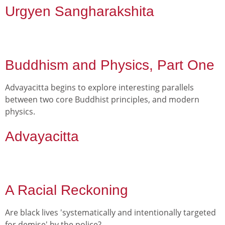
Urgyen Sangharakshita
Buddhism and Physics, Part One
Advayacitta begins to explore interesting parallels
between two core Buddhist principles, and modern
physics.
Advayacitta
A Racial Reckoning
Are black lives 'systematically and intentionally targeted
for demise' by the police?