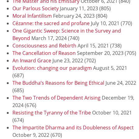
The Master and his Emissary
October 6, 2021
(840)
Our Parlous Society
January 11, 2023
(805)
Moral Infantilism
February 24, 2023
(804)
Cézanne: the sacred and profane
July 10, 2021
(770)
One Gigantic Sweep: Science in the Survey and
Beyond
March 17, 2024
(740)
Consciousness and Rebirth
April 15, 2021
(738)
The Cancellation of Reason
September 20, 2023
(705)
An Inward Grace
June 23, 2022
(702)
Evolution: changing our paradigm
August 5, 2021
(687)
The Buddha’s Reasons for Being Ethical
June 24, 2022
(685)
The Two Trends of Dependent Arising
December 19,
2024
(676)
Resisting the Tyranny of the Tribe
October 10, 2021
(674)
The Impartite Dharma and its Doubleness of Aspect
October 9, 2022
(670)