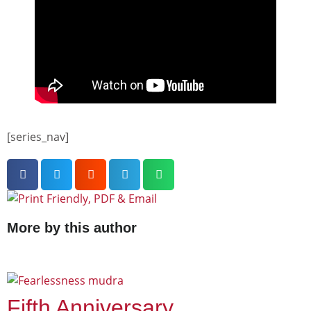
[series_nav]
More by this author
Fifth Anniversary