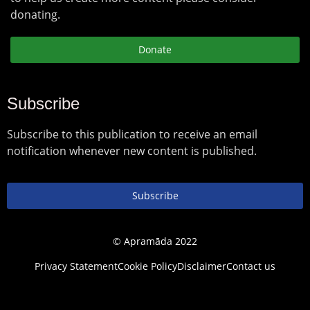
donating.
Donate
Subscribe
Subscribe to this publication to receive an email
notification whenever new content is published.
Subscribe
© Apramāda 2022
Privacy Statement
Cookie Policy
Disclaimer
Contact us