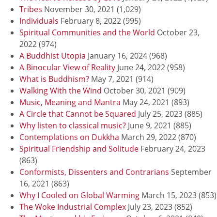
Tribes
November 30, 2021
(1,029)
Individuals
February 8, 2022
(995)
Spiritual Communities and the World
October 23,
2022
(974)
A Buddhist Utopia
January 16, 2024
(968)
A Binocular View of Reality
June 24, 2022
(958)
What is Buddhism?
May 7, 2021
(914)
Walking With the Wind
October 30, 2021
(909)
Music, Meaning and Mantra
May 24, 2021
(893)
A Circle that Cannot be Squared
July 25, 2023
(885)
Why listen to classical music?
June 9, 2021
(885)
Contemplations on Dukkha
March 29, 2022
(870)
Spiritual Friendship and Solitude
February 24, 2023
(863)
Conformists, Dissenters and Contrarians
September
16, 2021
(863)
Why I Cooled on Global Warming
March 15, 2023
(853)
The Woke Industrial Complex
July 23, 2023
(852)