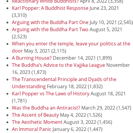
Reactionary White Buddhists?
April 8, 2022
(3,358)
Karl Popper: A Buddhist Response
June 23, 2021
(3,310)
Arguing with the Buddha Part One
July 10, 2021
(2,545)
Arguing with the Buddha Part Two
August 5, 2021
(2,523)
When you enter the temple, leave your politics at the
door
May 3, 2021
(2,115)
A Burning House?
December 14, 2021
(1,899)
The Buddha’s Advice to the Vajjika League
November
16, 2023
(1,873)
The Transcendental Principle and Dyads of the
Understanding
February 18, 2022
(1,832)
Karl Popper vs The Laws of History
August 18, 2021
(1,781)
Was the Buddha an Antiracist?
March 29, 2022
(1,547)
The Ascent of Beauty
May 4, 2022
(1,526)
The Aesthetic Moment
August 3, 2022
(1,456)
An Immoral Panic
January 6, 2022
(1,447)