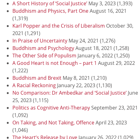
A Short History of ‘Social Justice’
May 3, 2023
(1,393)
Buddhism and Physics, Part One
August 16, 2021
(1,319)
Karl Popper and the Crisis of Liberalism
October 30,
2021
(1,291)
In Praise of Uncertainty
May 24, 2021
(1,276)
Buddhism and Psychology
August 18, 2021
(1,258)
The Other Side of Populism
January 6, 2022
(1,250)
A Good Heart is not Enough – part 1
August 29, 2022
(1,222)
Buddhism and Brexit
May 8, 2021
(1,210)
A Racial Reckoning
January 22, 2023
(1,130)
No Comparison: Dr Ambedkar and ‘Social Justice’
June
25, 2023
(1,115)
Politics as Cognitive Anti-Therapy
September 23, 2021
(1,092)
On Taking, and Not Taking, Offence
April 23, 2023
(1,046)
The Heart’s Release by Love
January 26, 2022
(1,029)