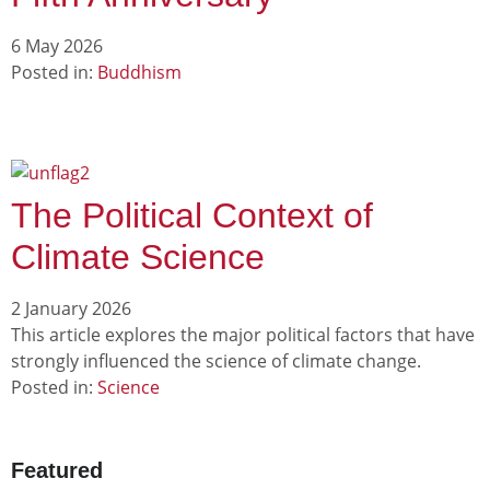
6 May 2026
Posted in:
Buddhism
The Political Context of
Climate Science
2 January 2026
This article explores the major political factors that have
strongly influenced the science of climate change.
Posted in:
Science
Featured