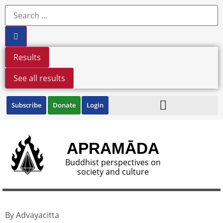
Results
See all results
Subscribe
Donate
Login
APRAMĀDA
Buddhist perspectives on
society and culture
By Advayacitta