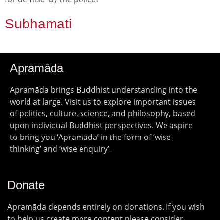
Subhamati
Apramāda
Apramāda brings Buddhist understanding into the
world at large. Visit us to explore important issues
of politics, culture, science, and philosophy, based
upon individual Buddhist perspectives. We aspire
to bring you ‘Apramāda’ in the form of ‘wise
thinking’ and ‘wise enquiry’.
Donate
Apramāda depends entirely on donations. If you wish
to help us create more content please consider