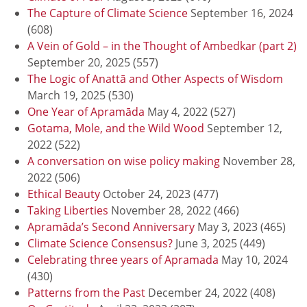
The Capture of Climate Science
September 16, 2024
(608)
A Vein of Gold – in the Thought of Ambedkar (part 2)
September 20, 2025
(557)
The Logic of Anattā and Other Aspects of Wisdom
March 19, 2025
(530)
One Year of Apramāda
May 4, 2022
(527)
Gotama, Mole, and the Wild Wood
September 12,
2022
(522)
A conversation on wise policy making
November 28,
2022
(506)
Ethical Beauty
October 24, 2023
(477)
Taking Liberties
November 28, 2022
(466)
Apramāda’s Second Anniversary
May 3, 2023
(465)
Climate Science Consensus?
June 3, 2025
(449)
Celebrating three years of Apramada
May 10, 2024
(430)
Patterns from the Past
December 24, 2022
(408)