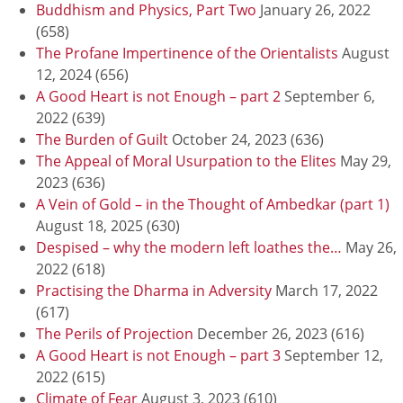
Buddhism and Physics, Part Two
January 26, 2022
(658)
The Profane Impertinence of the Orientalists
August
12, 2024
(656)
A Good Heart is not Enough – part 2
September 6,
2022
(639)
The Burden of Guilt
October 24, 2023
(636)
The Appeal of Moral Usurpation to the Elites
May 29,
2023
(636)
A Vein of Gold – in the Thought of Ambedkar (part 1)
August 18, 2025
(630)
Despised – why the modern left loathes the…
May 26,
2022
(618)
Practising the Dharma in Adversity
March 17, 2022
(617)
The Perils of Projection
December 26, 2023
(616)
A Good Heart is not Enough – part 3
September 12,
2022
(615)
Climate of Fear
August 3, 2023
(610)