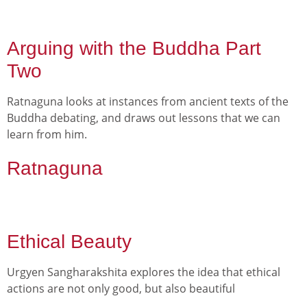
Arguing with the Buddha Part
Two
Ratnaguna looks at instances from ancient texts of the
Buddha debating, and draws out lessons that we can
learn from him.
Ratnaguna
Ethical Beauty
Urgyen Sangharakshita explores the idea that ethical
actions are not only good, but also beautiful