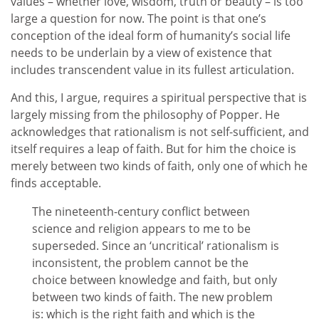
values – whether love, wisdom, truth or beauty – is too
large a question for now. The point is that one’s
conception of the ideal form of humanity’s social life
needs to be underlain by a view of existence that
includes transcendent value in its fullest articulation.
And this, I argue, requires a spiritual perspective that is
largely missing from the philosophy of Popper. He
acknowledges that rationalism is not self-sufficient, and
itself requires a leap of faith. But for him the choice is
merely between two kinds of faith, only one of which he
finds acceptable.
The nineteenth-century conflict between
science and religion appears to me to be
superseded. Since an ‘uncritical’ rationalism is
inconsistent, the problem cannot be the
choice between knowledge and faith, but only
between two kinds of faith. The new problem
is: which is the right faith and which is the