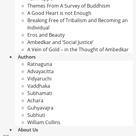
Themes From A Survey of Buddhism
A Good Heart is not Enough
Breaking Free of Tribalism and Becoming an
Individual
Eros and Beauty
Ambedkar and ‘Social Justice’
A Vein of Gold – in the Thought of Ambedkar
Authors
Ratnaguna
Advayacitta
Vidyaruchi
Vaddhaka
Subhamati
Achara
Guhyavajra
Subhuti
William Collins
About Us