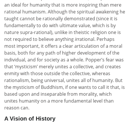
an ideal for humanity that is more inspiring than mere
rational humanism. Although the spiritual awakening he
taught cannot be rationally demonstrated (since it is
fundamentally to do with ultimate value, which is by
nature supra-rational), unlike in theistic religion one is
not required to believe anything
irr
ational. Perhaps
most important, it offers a clear articulation of a moral
basis, both for any path of higher development of the
individual, and for society as a whole. Popper’s fear was
that ‘mysticism’ merely unites a collective, and creates
enmity with those outside the collective, whereas
rationalism, being universal, unites all of humanity. But
the mysticism of Buddhism, if one wants to call it that, is
based upon and inseparable from morality, which
unites humanity on a more fundamental level than
reason can.
A Vision of History