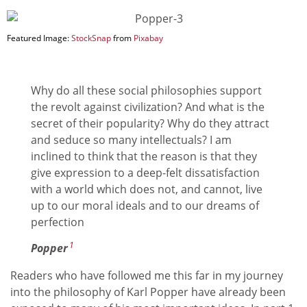
Featured Image:
StockSnap
from
Pixabay
Why do all these social philosophies support
the revolt against civilization? And what is the
secret of their popularity? Why do they attract
and seduce so many intellectuals? I am
inclined to think that the reason is that they
give expression to a deep-felt dissatisfaction
with a world which does not, and cannot, live
up to our moral ideals and to our dreams of
perfection
1
Popper
Readers who have followed me this far in my journey
into the philosophy of Karl Popper have already been