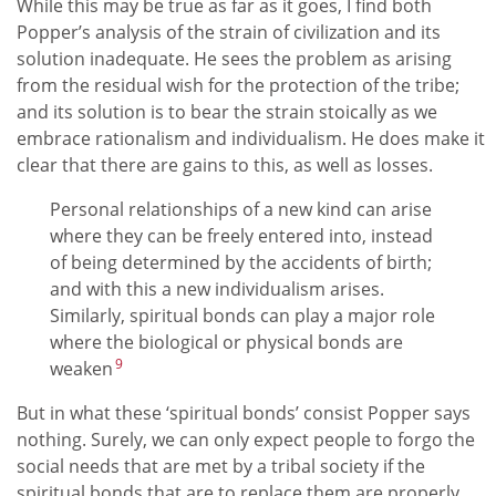
While this may be true as far as it goes, I find both
Popper’s analysis of the strain of civilization and its
solution inadequate. He sees the problem as arising
from the residual wish for the protection of the tribe;
and its solution is to bear the strain stoically as we
embrace rationalism and individualism. He does make it
clear that there are gains to this, as well as losses.
Personal relationships of a new kind can arise
where they can be freely entered into, instead
of being determined by the accidents of birth;
and with this a new individualism arises.
Similarly, spiritual bonds can play a major role
where the biological or physical bonds are
9
weaken
But in what these ‘spiritual bonds’ consist Popper says
nothing. Surely, we can only expect people to forgo the
social needs that are met by a tribal society if the
spiritual bonds that are to replace them are properly