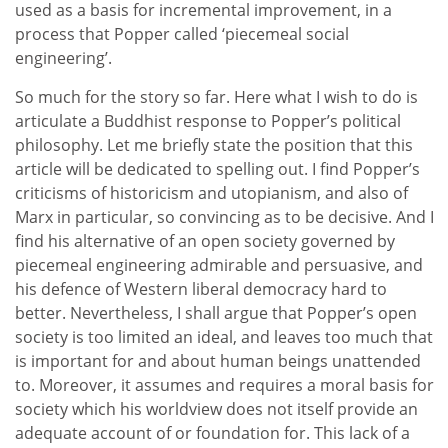
used as a basis for incremental improvement, in a
process that Popper called ‘piecemeal social
engineering’.
So much for the story so far. Here what I wish to do is
articulate a Buddhist response to Popper’s political
philosophy. Let me briefly state the position that this
article will be dedicated to spelling out. I find Popper’s
criticisms of historicism and utopianism, and also of
Marx in particular, so convincing as to be decisive. And I
find his alternative of an open society governed by
piecemeal engineering admirable and persuasive, and
his defence of Western liberal democracy hard to
better. Nevertheless, I shall argue that Popper’s open
society is too limited an ideal, and leaves too much that
is important for and about human beings unattended
to. Moreover, it assumes and requires a moral basis for
society which his worldview does not itself provide an
adequate account of or foundation for. This lack of a