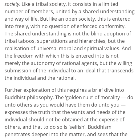
society
. Like a tribal society, it consists in a limited
number of members, united by a shared understanding
and way of life. But like an open society, this is entered
into freely, with no question of enforced conformity.
The shared understanding is not the blind adoption of
tribal taboos, superstitions and hierarchies, but the
realisation of universal moral and spiritual values. And
the freedom with which this is entered into is not
merely the autonomy of rational agents, but the willing
submission of the individual to an ideal that transcends
the individual and the rational.
Further exploration of this requires a brief dive into
Buddhist philosophy. The ‘golden rule’ of morality — do
unto others as you would have them do unto you —
expresses the truth that the wants and needs of the
individual should not be obtained at the expense of
others, and that to do so is ‘selfish’. Buddhism
penetrates deeper into the matter, and sees that the