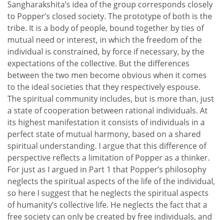
Sangharakshita’s idea of the group corresponds closely
to Popper’s closed society. The prototype of both is the
tribe. It is a body of people, bound together by ties of
mutual need or interest, in which the freedom of the
individual is constrained, by force if necessary, by the
expectations of the collective. But the differences
between the two men become obvious when it comes
to the ideal societies that they respectively espouse.
The spiritual community includes, but is more than, just
a state of cooperation between rational individuals. At
its highest manifestation it consists of individuals in a
perfect state of mutual harmony, based on a shared
spiritual understanding. I argue that this difference of
perspective reflects a limitation of Popper as a thinker.
For just as I argued in Part 1 that Popper’s philosophy
neglects the spiritual aspects of the life of the individual,
so here I suggest that he neglects the spiritual aspects
of humanity’s collective life. He neglects the fact that a
free society can only be created by free individuals, and