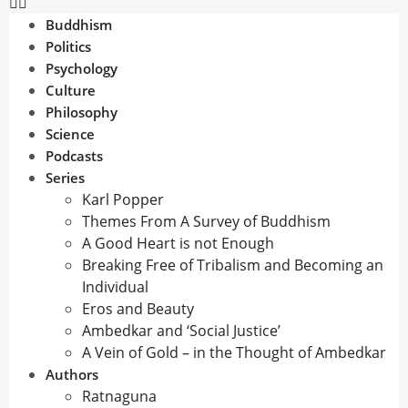
Buddhism
Politics
Psychology
Culture
Philosophy
Science
Podcasts
Series
Karl Popper
Themes From A Survey of Buddhism
A Good Heart is not Enough
Breaking Free of Tribalism and Becoming an
Individual
Eros and Beauty
Ambedkar and ‘Social Justice’
A Vein of Gold – in the Thought of Ambedkar
Authors
Ratnaguna