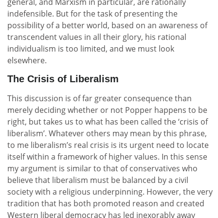
general, and Marxism in particular, are rationally
indefensible. But for the task of presenting the
possibility of a better world, based on an awareness of
transcendent values in all their glory, his rational
individualism is too limited, and we must look
elsewhere.
The Crisis of Liberalism
This discussion is of far greater consequence than
merely deciding whether or not Popper happens to be
right, but takes us to what has been called the ‘crisis of
liberalism’. Whatever others may mean by this phrase,
to me liberalism’s real crisis is its urgent need to locate
itself within a framework of higher values. In this sense
my argument is similar to that of conservatives who
believe that liberalism must be balanced by a civil
society with a religious underpinning. However, the very
tradition that has both promoted reason and created
Western liberal democracy has led inexorably away