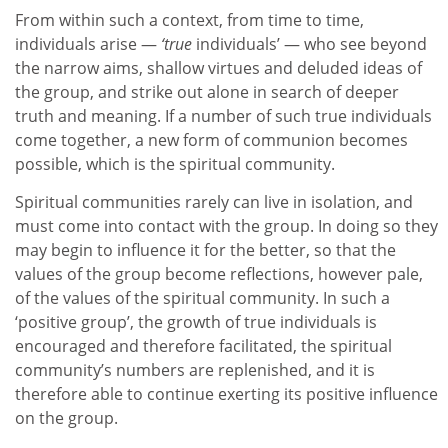
From within such a context, from time to time,
individuals arise —
‘true
individuals’ — who see beyond
the narrow aims, shallow virtues and deluded ideas of
the group, and strike out alone in search of deeper
truth and meaning. If a number of such true individuals
come together, a new form of communion becomes
possible, which is the spiritual community.
Spiritual communities rarely can live in isolation, and
must come into contact with the group. In doing so they
may begin to influence it for the better, so that the
values of the group become reflections, however pale,
of the values of the spiritual community. In such a
‘positive group’, the growth of true individuals is
encouraged and therefore facilitated, the spiritual
community’s numbers are replenished, and it is
therefore able to continue exerting its positive influence
on the group.