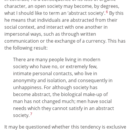
character, an open society may become, by degrees,
6
what I should like to term an ‘abstract society’.
By this
he means that individuals are abstracted from their
social context, and interact with one another in
impersonal ways, such as through written
communication or the exchange of a currency. This has
the following result:
There are many people living in modern
society who have no, or extremely few,
intimate personal contacts, who live in
anonymity and isolation, and consequently in
unhappiness. For although society has
become abstract, the biological make-up of
man has not changed much; men have social
needs which they cannot satisfy in an abstract
7
society.
It may be questioned whether this tendency is exclusive