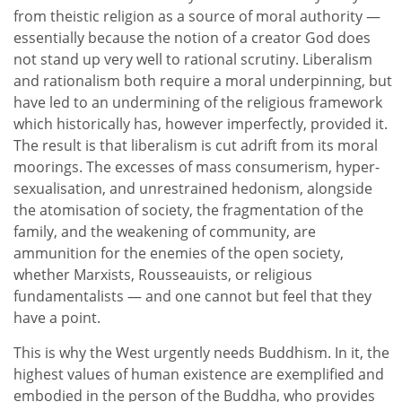
from theistic religion as a source of moral authority —
essentially because the notion of a creator God does
not stand up very well to rational scrutiny. Liberalism
and rationalism both require a moral underpinning, but
have led to an undermining of the religious framework
which historically has, however imperfectly, provided it.
The result is that liberalism is cut adrift from its moral
moorings. The excesses of mass consumerism, hyper-
sexualisation, and unrestrained hedonism, alongside
the atomisation of society, the fragmentation of the
family, and the weakening of community, are
ammunition for the enemies of the open society,
whether Marxists, Rousseauists, or religious
fundamentalists — and one cannot but feel that they
have a point.
This is why the West urgently needs Buddhism. In it, the
highest values of human existence are exemplified and
embodied in the person of the Buddha, who provides