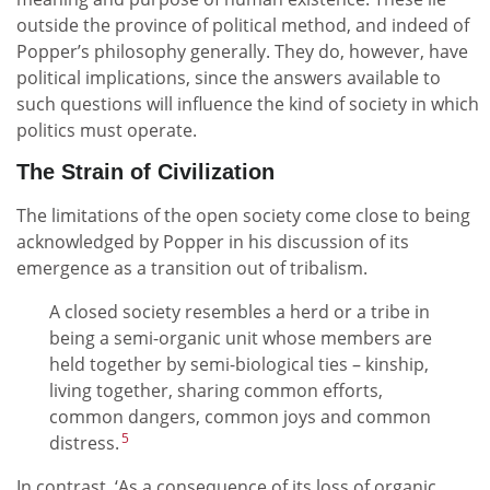
outside the province of political method, and indeed of
Popper’s philosophy generally. They do, however, have
political implications, since the answers available to
such questions will influence the kind of society in which
politics must operate.
The Strain of Civilization
The limitations of the open society come close to being
acknowledged by Popper in his discussion of its
emergence as a transition out of tribalism.
A closed society resembles a herd or a tribe in
being a semi-organic unit whose members are
held together by semi-biological ties – kinship,
living together, sharing common efforts,
common dangers, common joys and common
5
distress.
In contrast, ‘As a consequence of its loss of organic