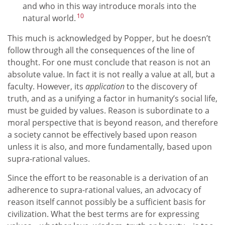
and who in this way introduce morals into the
10
natural world.
This much is acknowledged by Popper, but he doesn’t
follow through all the consequences of the line of
thought. For one must conclude that reason is not an
absolute value. In fact it is not really a value at all, but a
faculty. However, its
application
to the discovery of
truth, and as a unifying a factor in humanity’s social life,
must be guided by values. Reason is subordinate to a
moral perspective that is beyond reason, and therefore
a society cannot be effectively based upon reason
unless it is also, and more fundamentally, based upon
supra-rational values.
Since the effort to be reasonable is a derivation of an
adherence to supra-rational values, an advocacy of
reason itself cannot possibly be a sufficient basis for
civilization. What the best terms are for expressing