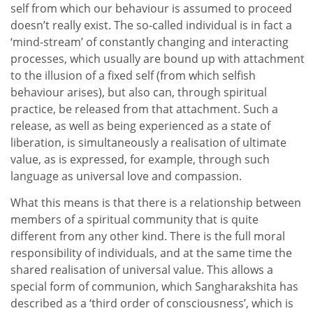
self from which our behaviour is assumed to proceed
doesn’t really exist. The so-called individual is in fact a
‘mind-stream’ of constantly changing and interacting
processes, which usually are bound up with attachment
to the illusion of a fixed self (from which selfish
behaviour arises), but also can, through spiritual
practice, be released from that attachment. Such a
release, as well as being experienced as a state of
liberation, is simultaneously a realisation of ultimate
value, as is expressed, for example, through such
language as universal love and compassion.
What this means is that there is a relationship between
members of a spiritual community that is quite
different from any other kind. There is the full moral
responsibility of individuals, and at the same time the
shared realisation of universal value. This allows a
special form of communion, which Sangharakshita has
described as a ‘third order of consciousness’, which is