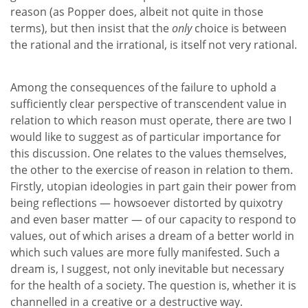
reason (as Popper does, albeit not quite in those
terms), but then insist that the
only
choice is between
the rational and the irrational, is itself not very rational.
Among the consequences of the failure to uphold a
sufficiently clear perspective of transcendent value in
relation to which reason must operate, there are two I
would like to suggest as of particular importance for
this discussion. One relates to the values themselves,
the other to the exercise of reason in relation to them.
Firstly, utopian ideologies in part gain their power from
being reflections — howsoever distorted by quixotry
and even baser matter — of our capacity to respond to
values, out of which arises a dream of a better world in
which such values are more fully manifested. Such a
dream is, I suggest, not only inevitable but necessary
for the health of a society. The question is, whether it is
channelled in a creative or a destructive way.