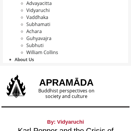
Advayacitta
Vidyaruchi
Vaddhaka
Subhamati
Achara
Guhyavajra
Subhuti
William Collins
About Us
APRAMĀDA
Buddhist perspectives on
society and culture
By: Vidyaruchi
Karl Popper and the Crisis of