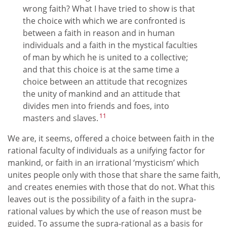
wrong faith? What I have tried to show is that
the choice with which we are confronted is
between a faith in reason and in human
individuals and a faith in the mystical faculties
of man by which he is united to a collective;
and that this choice is at the same time a
choice between an attitude that recognizes
the unity of mankind and an attitude that
divides men into friends and foes, into
11
masters and slaves.
We are, it seems, offered a choice between faith in the
rational faculty of individuals as a unifying factor for
mankind, or faith in an irrational ‘mysticism’ which
unites people only with those that share the same faith,
and creates enemies with those that do not. What this
leaves out is the possibility of a faith in the supra-
rational values by which the use of reason must be
guided. To assume the supra-rational as a basis for