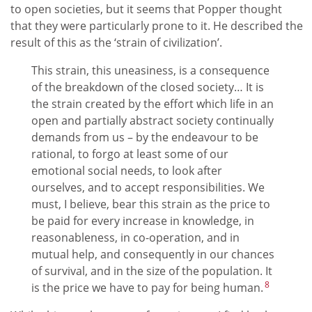
to open societies, but it seems that Popper thought
that they were particularly prone to it. He described the
result of this as the ‘strain of civilization’.
This strain, this uneasiness, is a consequence
of the breakdown of the closed society… It is
the strain created by the effort which life in an
open and partially abstract society continually
demands from us – by the endeavour to be
rational, to forgo at least some of our
emotional social needs, to look after
ourselves, and to accept responsibilities. We
must, I believe, bear this strain as the price to
be paid for every increase in knowledge, in
reasonableness, in co-operation, and in
mutual help, and consequently in our chances
of survival, and in the size of the population. It
8
is the price we have to pay for being human.