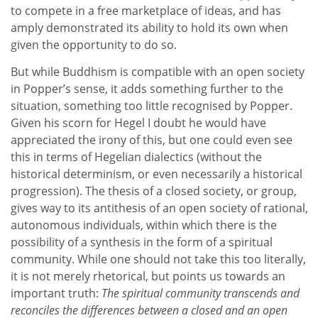
to compete in a free marketplace of ideas, and has
amply demonstrated its ability to hold its own when
given the opportunity to do so.
But while Buddhism is compatible with an open society
in Popper’s sense, it adds something further to the
situation, something too little recognised by Popper.
Given his scorn for Hegel I doubt he would have
appreciated the irony of this, but one could even see
this in terms of Hegelian dialectics (without the
historical determinism, or even necessarily a historical
progression). The thesis of a closed society, or group,
gives way to its antithesis of an open society of rational,
autonomous individuals, within which there is the
possibility of a synthesis in the form of a spiritual
community. While one should not take this too literally,
it is not merely rhetorical, but points us towards an
important truth:
The spiritual community transcends and
reconciles the differences between a closed and an open