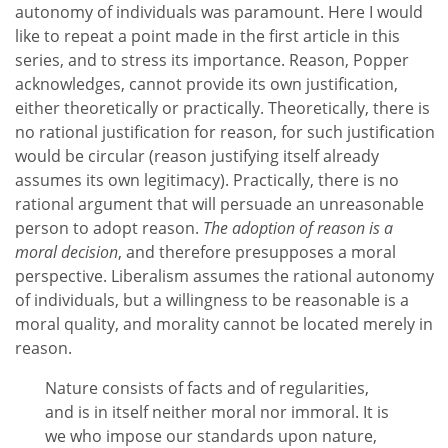
autonomy of individuals was paramount. Here I would
like to repeat a point made in the first article in this
series, and to stress its importance. Reason, Popper
acknowledges, cannot provide its own justification,
either theoretically or practically. Theoretically, there is
no rational justification for reason, for such justification
would be circular (reason justifying itself already
assumes its own legitimacy). Practically, there is no
rational argument that will persuade an unreasonable
person to adopt reason.
The adoption of reason is a
moral decision
, and therefore presupposes a moral
perspective. Liberalism assumes the rational autonomy
of individuals, but a willingness to be reasonable is a
moral quality, and morality cannot be located merely in
reason.
Nature consists of facts and of regularities,
and is in itself neither moral nor immoral. It is
we who impose our standards upon nature,