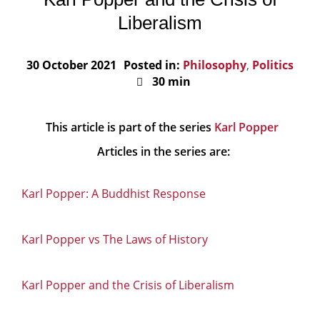
Liberalism
30 October 2021
Posted in:
Philosophy
,
Politics
30 min
This article is part of the series
Karl Popper
Articles in the series are:
Karl Popper: A Buddhist Response
Karl Popper vs The Laws of History
Karl Popper and the Crisis of Liberalism