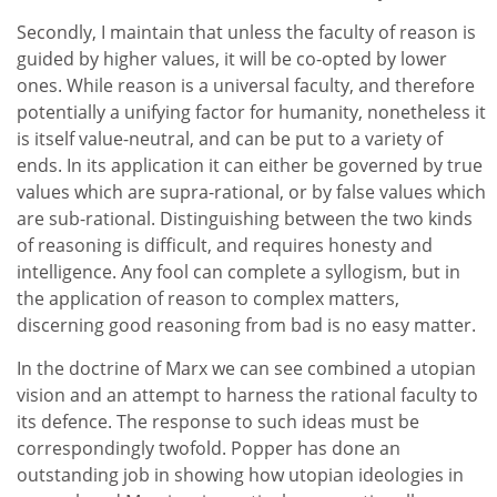
Secondly, I maintain that unless the faculty of reason is
guided by higher values, it will be co-opted by lower
ones. While reason is a universal faculty, and therefore
potentially a unifying factor for humanity, nonetheless it
is itself value-neutral, and can be put to a variety of
ends. In its application it can either be governed by true
values which are supra-rational, or by false values which
are sub-rational. Distinguishing between the two kinds
of reasoning is difficult, and requires honesty and
intelligence. Any fool can complete a syllogism, but in
the application of reason to complex matters,
discerning good reasoning from bad is no easy matter.
In the doctrine of Marx we can see combined a utopian
vision and an attempt to harness the rational faculty to
its defence. The response to such ideas must be
correspondingly twofold. Popper has done an
outstanding job in showing how utopian ideologies in