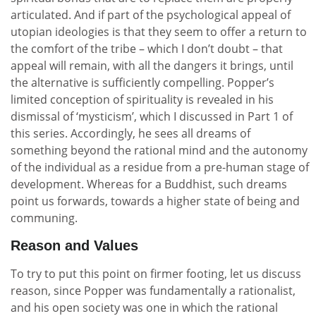
articulated. And if part of the psychological appeal of
utopian ideologies is that they seem to offer a return to
the comfort of the tribe – which I don’t doubt – that
appeal will remain, with all the dangers it brings, until
the alternative is sufficiently compelling. Popper’s
limited conception of spirituality is revealed in his
dismissal of ‘mysticism’, which I discussed in Part 1 of
this series. Accordingly, he sees all dreams of
something beyond the rational mind and the autonomy
of the individual as a residue from a pre-human stage of
development. Whereas for a Buddhist, such dreams
point us forwards, towards a higher state of being and
communing.
Reason and Values
To try to put this point on firmer footing, let us discuss
reason, since Popper was fundamentally a rationalist,
and his open society was one in which the rational