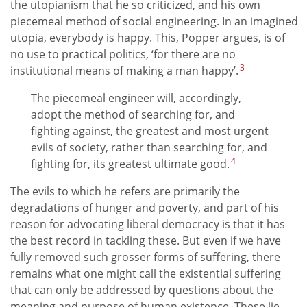
the utopianism that he so criticized, and his own
piecemeal method of social engineering. In an imagined
utopia, everybody is happy. This, Popper argues, is of
no use to practical politics, ‘for there are no
3
institutional means of making a man happy’.
The piecemeal engineer will, accordingly,
adopt the method of searching for, and
fighting against, the greatest and most urgent
evils of society, rather than searching for, and
4
fighting for, its greatest ultimate good.
The evils to which he refers are primarily the
degradations of hunger and poverty, and part of his
reason for advocating liberal democracy is that it has
the best record in tackling these. But even if we have
fully removed such grosser forms of suffering, there
remains what one might call the existential suffering
that can only be addressed by questions about the
meaning and purpose of human existence. These lie