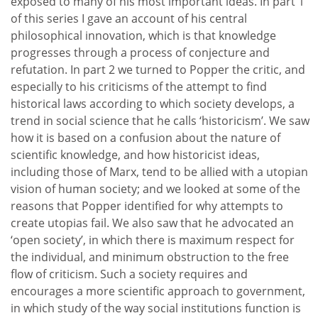
exposed to many of his most important ideas. In part 1
of this series I gave an account of his central
philosophical innovation, which is that knowledge
progresses through a process of conjecture and
refutation. In part 2 we turned to Popper the critic, and
especially to his criticisms of the attempt to find
historical laws according to which society develops, a
trend in social science that he calls ‘historicism’. We saw
how it is based on a confusion about the nature of
scientific knowledge, and how historicist ideas,
including those of Marx, tend to be allied with a utopian
vision of human society; and we looked at some of the
reasons that Popper identified for why attempts to
create utopias fail. We also saw that he advocated an
‘open society’, in which there is maximum respect for
the individual, and minimum obstruction to the free
flow of criticism. Such a society requires and
encourages a more scientific approach to government,
in which study of the way social institutions function is