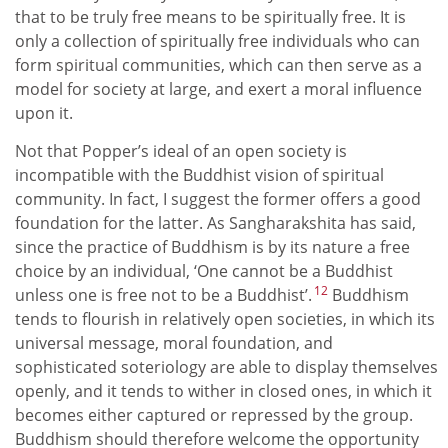
that to be truly free means to be spiritually free. It is
only a collection of spiritually free individuals who can
form spiritual communities, which can then serve as a
model for society at large, and exert a moral influence
upon it.
Not that Popper’s ideal of an open society is
incompatible with the Buddhist vision of spiritual
community. In fact, I suggest the former offers a good
foundation for the latter. As Sangharakshita has said,
since the practice of Buddhism is by its nature a free
choice by an individual, ‘One cannot be a Buddhist
12
unless one is free not to be a Buddhist’.
Buddhism
tends to flourish in relatively open societies, in which its
universal message, moral foundation, and
sophisticated soteriology are able to display themselves
openly, and it tends to wither in closed ones, in which it
becomes either captured or repressed by the group.
Buddhism should therefore welcome the opportunity