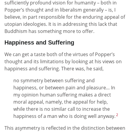
sufficiently profound vision for humanity – both in
Popper’s thought and in liberalism generally – is, I
believe, in part responsible for the enduring appeal of
utopian ideologies. It is in addressing this lack that
Buddhism has something more to offer.
Happiness and Suffering
We can get a taste both of the virtues of Popper’s
thought and its limitations by looking at his views on
happiness and suffering. There was, he said,
no symmetry between suffering and
happiness, or between pain and pleasure… In
my opinion human suffering makes a direct
moral appeal, namely, the appeal for help,
while there is no similar call to increase the
2
happiness of a man who is doing well anyway.
This asymmetry is reflected in the distinction between