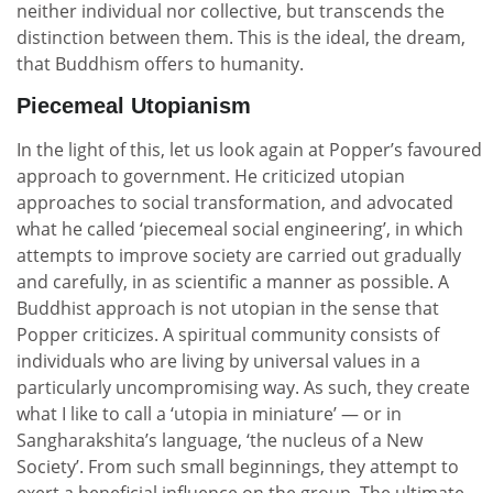
neither individual nor collective, but transcends the
distinction between them. This is the ideal, the dream,
that Buddhism offers to humanity.
Piecemeal Utopianism
In the light of this, let us look again at Popper’s favoured
approach to government. He criticized utopian
approaches to social transformation, and advocated
what he called ‘piecemeal social engineering’, in which
attempts to improve society are carried out gradually
and carefully, in as scientific a manner as possible. A
Buddhist approach is not utopian in the sense that
Popper criticizes. A spiritual community consists of
individuals who are living by universal values in a
particularly uncompromising way. As such, they create
what I like to call a ‘utopia in miniature’ — or in
Sangharakshita’s language, ‘the nucleus of a New
Society’. From such small beginnings, they attempt to