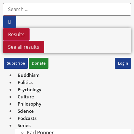
Results
See all results
Subscribe
Donate
Login
Buddhism
Politics
Psychology
Culture
Philosophy
Science
Podcasts
Series
Karl Popper