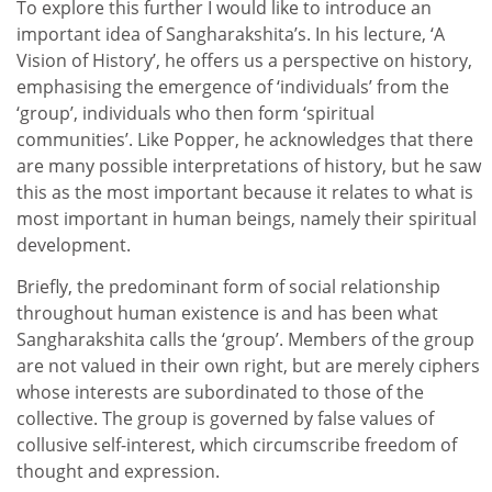
To explore this further I would like to introduce an
important idea of Sangharakshita’s. In his lecture, ‘A
Vision of History’, he offers us a perspective on history,
emphasising the emergence of ‘individuals’ from the
‘group’, individuals who then form ‘spiritual
communities’. Like Popper, he acknowledges that there
are many possible interpretations of history, but he saw
this as the most important because it relates to what is
most important in human beings, namely their spiritual
development.
Briefly, the predominant form of social relationship
throughout human existence is and has been what
Sangharakshita calls the ‘group’. Members of the group
are not valued in their own right, but are merely ciphers
whose interests are subordinated to those of the
collective. The group is governed by false values of
collusive self-interest, which circumscribe freedom of
thought and expression.