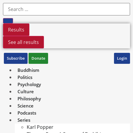
Results
See all results
Subscribe
Donate
Login
Buddhism
Politics
Psychology
Culture
Philosophy
Science
Podcasts
Series
Karl Popper