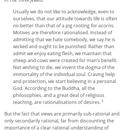
in
The Three Jewels
:
Usually we do not like to acknowledge, even to
ourselves, that our attitude towards life is often
no better than that of a pig rooting for acorns.
Motives are therefore rationalised. Instead of
admitting that we hate somebody, we say he is
wicked and ought to be punished. Rather than
admit we enjoy eating flesh, we maintain that
sheep and cows were created for man’s benefit.
Not wishing to die, we invent the dogma of the
immortality of the individual soul. Craving help
and protection, we start believing in a personal
God. According to the Buddha, all the
philosophies, and a great deal of religious
3
teaching, are rationalisations of desires.
But the fact that views are primarily sub-rational and
only secondarily rational, far from discounting the
importance of a clear rational understanding of