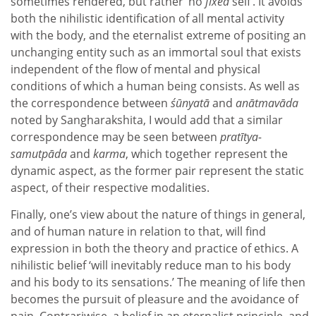
sometimes rendered, but rather ‘no
fixed
self’. It avoids
both the nihilistic identification of all mental activity
with the body, and the eternalist extreme of positing an
unchanging entity such as an immortal soul that exists
independent of the flow of mental and physical
conditions of which a human being consists. As well as
the correspondence between
śūnyatā
and
anātmavāda
noted by Sangharakshita, I would add that a similar
correspondence may be seen between
pratītya-
samutpāda
and
karma
, which together represent the
dynamic aspect, as the former pair represent the static
aspect, of their respective modalities.
Finally, one’s view about the nature of things in general,
and of human nature in relation to that, will find
expression in both the theory and practice of ethics. A
nihilistic belief ‘will inevitably reduce man to his body
and his body to its sensations.’ The meaning of life then
becomes the pursuit of pleasure and the avoidance of