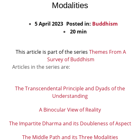
Modalities
5 April 2023
Posted in:
Buddhism
20 min
This article is part of the series
Themes From A
Survey of Buddhism
Articles in the series are:
The Transcendental Principle and Dyads of the
Understanding
A Binocular View of Reality
The Impartite Dharma and its Doubleness of Aspect
The Middle Path and its Three Modalities