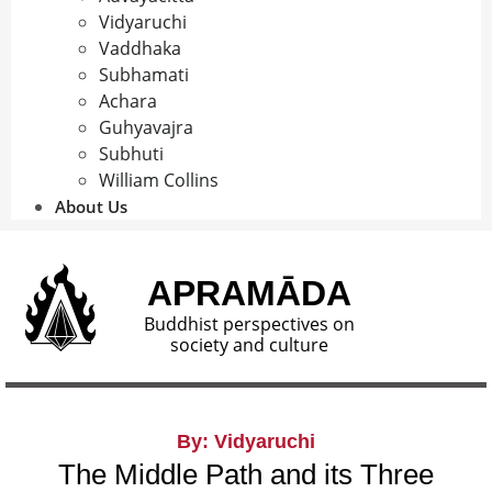
Vidyaruchi
Vaddhaka
Subhamati
Achara
Guhyavajra
Subhuti
William Collins
About Us
APRAMĀDA
Buddhist perspectives on
society and culture
By: Vidyaruchi
The Middle Path and its Three