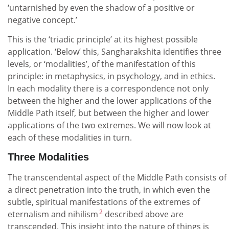
‘untarnished by even the shadow of a positive or
negative concept.’
This is the ‘triadic principle’ at its highest possible
application. ‘Below’ this, Sangharakshita identifies three
levels, or ‘modalities’, of the manifestation of this
principle: in metaphysics, in psychology, and in ethics.
In each modality there is a correspondence not only
between the higher and the lower applications of the
Middle Path itself, but between the higher and lower
applications of the two extremes. We will now look at
each of these modalities in turn.
Three Modalities
The transcendental aspect of the Middle Path consists of
a direct penetration into the truth, in which even the
subtle, spiritual manifestations of the extremes of
2
eternalism and nihilism
described above are
transcended. This insight into the nature of things is