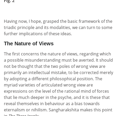
Fig. 2
Having now, I hope, grasped the basic framework of the
triadic principle and its modalities, we can turn to some
further implications of these ideas.
The Nature of Views
The first concerns the nature of views, regarding which
a possible misunderstanding must be averted. It should
not be thought that the two poles of wrong view are
primarily an intellectual mistake, to be corrected merely
by adopting a different philosophical position. The
myriad varieties of articulated wrong view are
expressions on the level of the rational mind of forces
that lie much deeper in the psyche, and it is these that
reveal themselves in behaviour as a bias towards
eternalism or nihilism. Sangharakshita makes this point