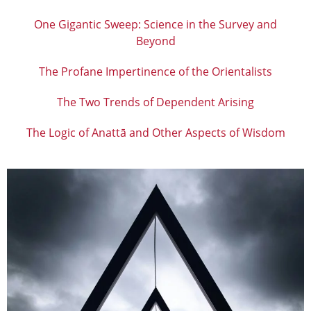
One Gigantic Sweep: Science in the Survey and
Beyond
The Profane Impertinence of the Orientalists
The Two Trends of Dependent Arising
The Logic of Anattā and Other Aspects of Wisdom