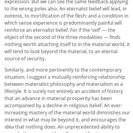
expression. But we can see the same feedback applying
to the wrong poles also. An eternalist belief will lead,
in
extremis
, to mortification of the flesh; and a condition in
which sense experience is predominantly painful will
reinforce an eternalist belief. For if the ‘self’ — the
object of the second of the three modalities — finds
nothing worth attaching itself to in the material world, it
will tend to look beyond the material, to an eternal
source of security.
Similarly, and more pertinently to the contemporary
situation, I suggest a mutually reinforcing relationship
between materialist philosophy and materialism as a
lifestyle. It is surely not entirely an accident of history
that an advance in material prosperity has been
accompanied by a decline in religious belief. An ever-
increasing mastery of the material world diminishes our
interest in what may lie beyond it, and encourages the
idea that nothing does. An unprecedented ability to