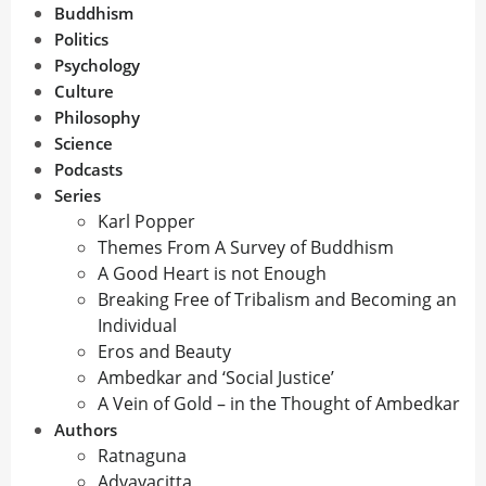
Buddhism
Politics
Psychology
Culture
Philosophy
Science
Podcasts
Series
Karl Popper
Themes From A Survey of Buddhism
A Good Heart is not Enough
Breaking Free of Tribalism and Becoming an
Individual
Eros and Beauty
Ambedkar and ‘Social Justice’
A Vein of Gold – in the Thought of Ambedkar
Authors
Ratnaguna
Advayacitta