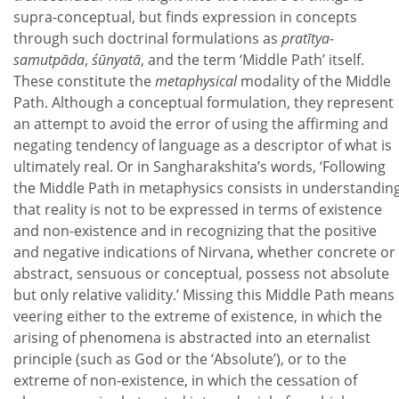
supra-conceptual, but finds expression in concepts
through such doctrinal formulations as
pratītya-
samutpāda
,
śūnyatā
, and the term ‘Middle Path’ itself.
These constitute the
metaphysical
modality of the Middle
Path. Although a conceptual formulation, they represent
an attempt to avoid the error of using the affirming and
negating tendency of language as a descriptor of what is
ultimately real. Or in Sangharakshita’s words, ‘Following
the Middle Path in metaphysics consists in understandin
that reality is not to be expressed in terms of existence
and non-existence and in recognizing that the positive
and negative indications of Nirvana, whether concrete or
abstract, sensuous or conceptual, possess not absolute
but only relative validity.’ Missing this Middle Path means
veering either to the extreme of existence, in which the
arising of phenomena is abstracted into an eternalist
principle (such as God or the ‘Absolute’), or to the
extreme of non-existence, in which the cessation of