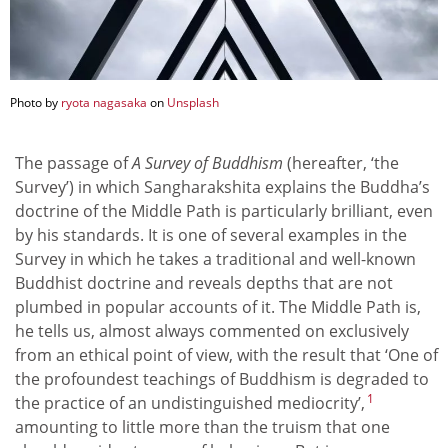
Photo by
ryota nagasaka
on
Unsplash
The passage of
A Survey of Buddhism
(hereafter, ‘the
Survey’) in which Sangharakshita explains the Buddha’s
doctrine of the Middle Path is particularly brilliant, even
by his standards. It is one of several examples in the
Survey in which he takes a traditional and well-known
Buddhist doctrine and reveals depths that are not
plumbed in popular accounts of it. The Middle Path is,
he tells us, almost always commented on exclusively
from an ethical point of view, with the result that ‘One of
the profoundest teachings of Buddhism is degraded to
1
the practice of an undistinguished mediocrity’,
amounting to little more than the truism that one