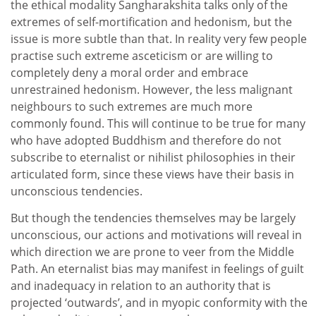
the ethical modality Sangharakshita talks only of the
extremes of self-mortification and hedonism, but the
issue is more subtle than that. In reality very few people
practise such extreme asceticism or are willing to
completely deny a moral order and embrace
unrestrained hedonism. However, the less malignant
neighbours to such extremes are much more
commonly found. This will continue to be true for many
who have adopted Buddhism and therefore do not
subscribe to eternalist or nihilist philosophies in their
articulated form, since these views have their basis in
unconscious tendencies.
But though the tendencies themselves may be largely
unconscious, our actions and motivations will reveal in
which direction we are prone to veer from the Middle
Path. An eternalist bias may manifest in feelings of guilt
and inadequacy in relation to an authority that is
projected ‘outwards’, and in myopic conformity with the