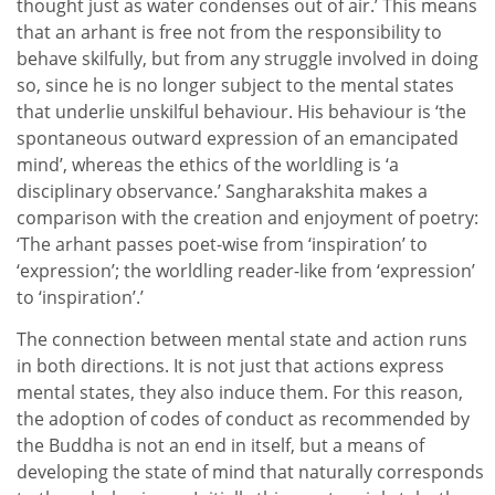
thought just as water condenses out of air.’ This means
that an arhant is free not from the responsibility to
behave skilfully, but from any struggle involved in doing
so, since he is no longer subject to the mental states
that underlie unskilful behaviour. His behaviour is ‘the
spontaneous outward expression of an emancipated
mind’, whereas the ethics of the worldling is ‘a
disciplinary observance.’ Sangharakshita makes a
comparison with the creation and enjoyment of poetry:
‘The arhant passes poet-wise from ‘inspiration’ to
‘expression’; the worldling reader-like from ‘expression’
to ‘inspiration’.’
The connection between mental state and action runs
in both directions. It is not just that actions express
mental states, they also induce them. For this reason,
the adoption of codes of conduct as recommended by
the Buddha is not an end in itself, but a means of
developing the state of mind that naturally corresponds