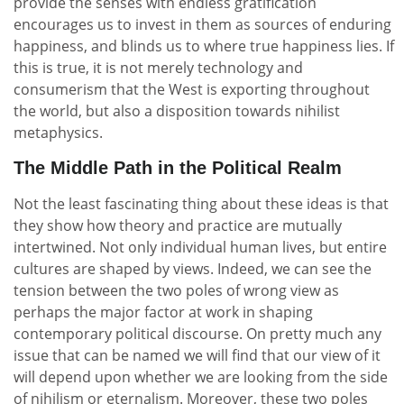
provide the senses with endless gratification
encourages us to invest in them as sources of enduring
happiness, and blinds us to where true happiness lies. If
this is true, it is not merely technology and
consumerism that the West is exporting throughout
the world, but also a disposition towards nihilist
metaphysics.
The Middle Path in the Political Realm
Not the least fascinating thing about these ideas is that
they show how theory and practice are mutually
intertwined. Not only individual human lives, but entire
cultures are shaped by views. Indeed, we can see the
tension between the two poles of wrong view as
perhaps the major factor at work in shaping
contemporary political discourse. On pretty much any
issue that can be named we will find that our view of it
will depend upon whether we are looking from the side
of nihilism or eternalism. Moreover, these two poles