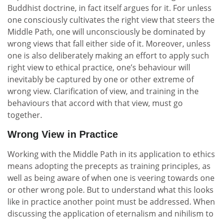
Buddhist doctrine, in fact itself argues for it. For unless
one consciously cultivates the right view that steers the
Middle Path, one will unconsciously be dominated by
wrong views that fall either side of it. Moreover, unless
one is also deliberately making an effort to apply such
right view to ethical practice, one’s behaviour will
inevitably be captured by one or other extreme of
wrong view. Clarification of view, and training in the
behaviours that accord with that view, must go
together.
Wrong View in Practice
Working with the Middle Path in its application to ethics
means adopting the precepts as training principles, as
well as being aware of when one is veering towards one
or other wrong pole. But to understand what this looks
like in practice another point must be addressed. When
discussing the application of eternalism and nihilism to