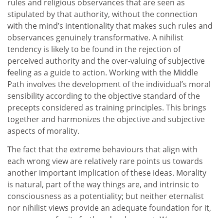
rules and religious observances that are seen as
stipulated by that authority, without the connection
with the mind’s intentionality that makes such rules and
observances genuinely transformative. A nihilist
tendency is likely to be found in the rejection of
perceived authority and the over-valuing of subjective
feeling as a guide to action. Working with the Middle
Path involves the development of the individual’s moral
sensibility according to the objective standard of the
precepts considered as training principles. This brings
together and harmonizes the objective and subjective
aspects of morality.
The fact that the extreme behaviours that align with
each wrong view are relatively rare points us towards
another important implication of these ideas. Morality
is natural, part of the way things are, and intrinsic to
consciousness as a potentiality; but neither eternalist
nor nihilist views provide an adequate foundation for it,