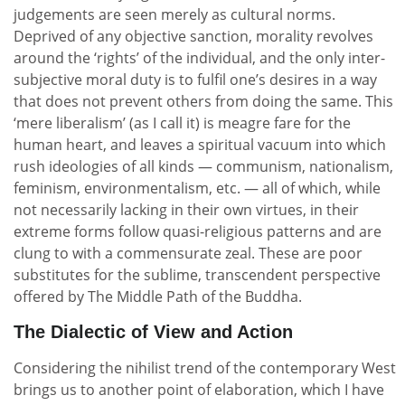
judgements are seen merely as cultural norms.
Deprived of any objective sanction, morality revolves
around the ‘rights’ of the individual, and the only inter-
subjective moral duty is to fulfil one’s desires in a way
that does not prevent others from doing the same. This
‘mere liberalism’ (as I call it) is meagre fare for the
human heart, and leaves a spiritual vacuum into which
rush ideologies of all kinds — communism, nationalism,
feminism, environmentalism, etc. — all of which, while
not necessarily lacking in their own virtues, in their
extreme forms follow quasi-religious patterns and are
clung to with a commensurate zeal. These are poor
substitutes for the sublime, transcendent perspective
offered by The Middle Path of the Buddha.
The Dialectic of View and Action
Considering the nihilist trend of the contemporary West
brings us to another point of elaboration, which I have