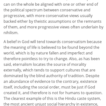
can on the whole be aligned with one or other end of
the political spectrum between conservative and
progressive, with more conservative views usually
backed either by theistic assumptions or the remnants
of them, and more progressive views often underlain by
nihilism.
A belief in God will tend towards conservatism because
the meaning of life is believed to be found beyond the
world, which is by nature fallen and imperfect and
therefore pointless to try to change. Also, as has been
said, eternalism locates the source of morality
externally, which tends to support cultures that are
dominated by the blind authority of tradition. Despite
an abundance of evidence to the contrary, existence
itself, including the social order, must be just if God
created it, and therefore is not for humans to question.
The clearest example of this is the Hindu caste system,
the most ancient unjust social hierarchy in existence,