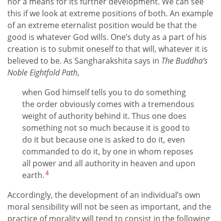
nor a means for its further development. We can see
this if we look at extreme positions of both. An example
of an extreme eternalist position would be that the
good is whatever God wills. One’s duty as a part of his
creation is to submit oneself to that will, whatever it is
believed to be. As Sangharakshita says in
The Buddha’s
Noble Eightfold Path
,
when God himself tells you to do something
the order obviously comes with a tremendous
weight of authority behind it. Thus one does
something not so much because it is good to
do it but because one is asked to do it, even
commanded to do it, by one in whom reposes
all power and all authority in heaven and upon
4
earth.
Accordingly, the development of an individual’s own
moral sensibility will not be seen as important, and the
practice of morality will tend to consist in the following