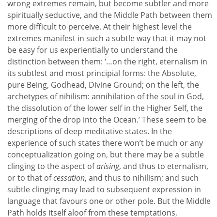
wrong extremes remain, but become subtler and more
spiritually seductive, and the Middle Path between them
more difficult to perceive. At their highest level the
extremes manifest in such a subtle way that it may not
be easy for us experientially to understand the
distinction between them: ‘…on the right, eternalism in
its subtlest and most principial forms: the Absolute,
pure Being, Godhead, Divine Ground; on the left, the
archetypes of nihilism: annihilation of the soul in God,
the dissolution of the lower self in the Higher Self, the
merging of the drop into the Ocean.’ These seem to be
descriptions of deep meditative states. In the
experience of such states there won’t be much or any
conceptualization going on, but there may be a subtle
clinging to the aspect of
arising
, and thus to eternalism,
or to that of
cessation
, and thus to nihilism; and such
subtle clinging may lead to subsequent expression in
language that favours one or other pole. But the Middle
Path holds itself aloof from these temptations,