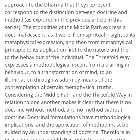
approach to the Dharma that they represent
correspond to the distinction between doctrine and
method (as explored in the previous article in this
series). The modalities of the Middle Path express a
doctrinal
de
scent, as it were, from spiritual insight to its
metaphysical expression, and then from metaphysical
principle to its application first to the nature and then
to the behaviour of the individual. The Threefold Way
expresses a methodological
as
cent from a training in
behaviour, to a transformation of mind, to an
illumination through wisdom by means of the
contemplation of certain metaphysical truths.
Considering the Middle Path and the Threefold Way in
relation to one another makes it clear that there is no
doctrine without method, and no method without
doctrine. Doctrinal formulations have methodological
implications, and the application of method must be
guided by an understanding of doctrine. Therefore in
practising the Threefold Way, only through a correct