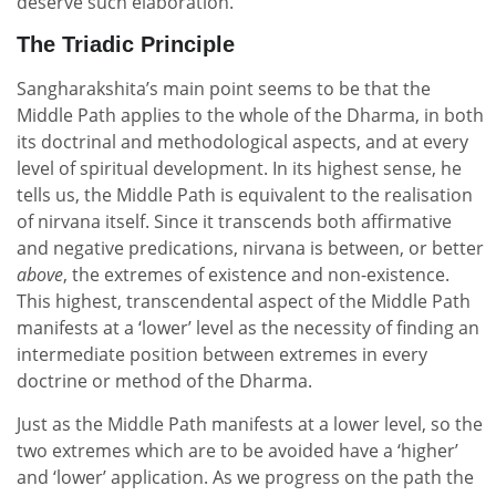
deserve such elaboration.
The Triadic Principle
Sangharakshita’s main point seems to be that the
Middle Path applies to the whole of the Dharma, in both
its doctrinal and methodological aspects, and at every
level of spiritual development. In its highest sense, he
tells us, the Middle Path is equivalent to the realisation
of nirvana itself. Since it transcends both affirmative
and negative predications, nirvana is between, or better
above
, the extremes of existence and non-existence.
This highest, transcendental aspect of the Middle Path
manifests at a ‘lower’ level as the necessity of finding an
intermediate position between extremes in every
doctrine or method of the Dharma.
Just as the Middle Path manifests at a lower level, so the
two extremes which are to be avoided have a ‘higher’
and ‘lower’ application. As we progress on the path the