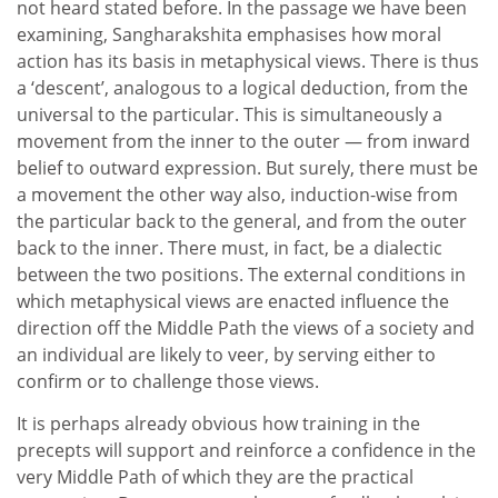
not heard stated before. In the passage we have been
examining, Sangharakshita emphasises how moral
action has its basis in metaphysical views. There is thus
a ‘descent’, analogous to a logical deduction, from the
universal to the particular. This is simultaneously a
movement from the inner to the outer — from inward
belief to outward expression. But surely, there must be
a movement the other way also, induction-wise from
the particular back to the general, and from the outer
back to the inner. There must, in fact, be a dialectic
between the two positions. The external conditions in
which metaphysical views are enacted influence the
direction off the Middle Path the views of a society and
an individual are likely to veer, by serving either to
confirm or to challenge those views.
It is perhaps already obvious how training in the
precepts will support and reinforce a confidence in the
very Middle Path of which they are the practical