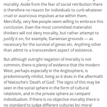
morality. Aside from the fear of social retribution there
is therefore no reason for individuals to curb whatever
cruel or avaricious impulses arise within them.
Mercifully, very few people seem willing to embrace this
conclusion. Even the most committed materialist
thinkers will not deny morality, but rather attempt to
justify it on, for example, Darwinian grounds — as
necessary for the survival of genes etc. Anything other
than admit to a transcendent aspect of existence.
But although outright negation of morality is not
common, there is plenty of evidence that the modern
West, perhaps especially in the Anglosphere, is
predominantly nihilist, living as it does in the aftermath
of Nietzsche’s ‘Death of God’. The signs of this may be
seen in the social sphere in the form of cultural
relativism, and in the private sphere as rampant
individualism. If there is no objective morality there is
no standard to judge different cultures by: moral