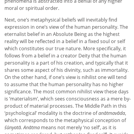
phenomena is abstracted into a denial of any higher
moral or spiritual order.
Next, one’s metaphysical beliefs will inevitably find
expression in one’s view of the human personality. The
eternalist belief in an Absolute Being as the highest
reality will be reflected in a belief in a fixed soul or self
which constitutes our true nature. More specifically, it
follows from a belief in a creator Deity that the human
personality is a part of his creation, and typically that it
shares some aspect of his divinity, such as immortality.
On the other hand, if one’s view is nihilist one will tend
to assume that the human personality has no higher
significance. The most common nihilist view these days
is ‘materialism’, which sees consciousness as a mere by-
product of material processes. The Middle Path in this
‘psychological’ modality is the doctrine of
anātmavāda
,
which corresponds to the metaphysical conception of
śūnyatā. Anātma
means not merely ‘no self’, as it is