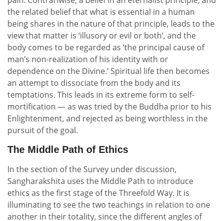
pain. Contrariwise, a belief in an eternalist principle, and
the related belief that what is essential in a human
being shares in the nature of that principle, leads to the
view that matter is ‘illusory or evil or both’, and the
body comes to be regarded as ‘the principal cause of
man’s non-realization of his identity with or
dependence on the Divine.’ Spiritual life then becomes
an attempt to dissociate from the body and its
temptations. This leads in its extreme form to self-
mortification — as was tried by the Buddha prior to his
Enlightenment, and rejected as being worthless in the
pursuit of the goal.
The Middle Path of Ethics
In the section of the Survey under discussion,
Sangharakshita uses the Middle Path to introduce
ethics as the first stage of the Threefold Way. It is
illuminating to see the two teachings in relation to one
another in their totality, since the different angles of