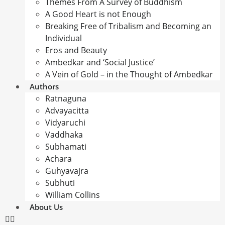
Themes From A Survey of Buddhism
A Good Heart is not Enough
Breaking Free of Tribalism and Becoming an
Individual
Eros and Beauty
Ambedkar and ‘Social Justice’
A Vein of Gold – in the Thought of Ambedkar
Authors
Ratnaguna
Advayacitta
Vidyaruchi
Vaddhaka
Subhamati
Achara
Guhyavajra
Subhuti
William Collins
About Us