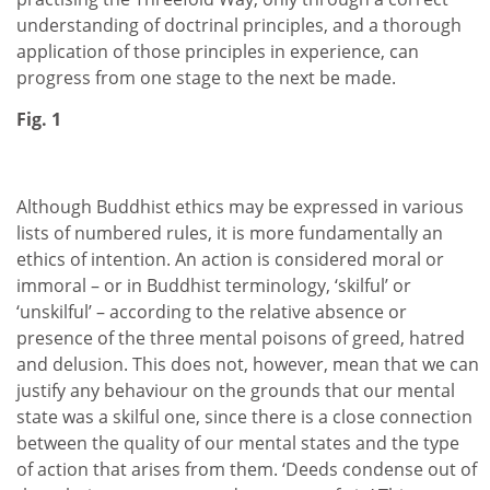
understanding of doctrinal principles, and a thorough
application of those principles in experience, can
progress from one stage to the next be made.
Fig. 1
Although Buddhist ethics may be expressed in various
lists of numbered rules, it is more fundamentally an
ethics of intention. An action is considered moral or
immoral – or in Buddhist terminology, ‘skilful’ or
‘unskilful’ – according to the relative absence or
presence of the three mental poisons of greed, hatred
and delusion. This does not, however, mean that we can
justify any behaviour on the grounds that our mental
state was a skilful one, since there is a close connection
between the quality of our mental states and the type
of action that arises from them. ‘Deeds condense out of