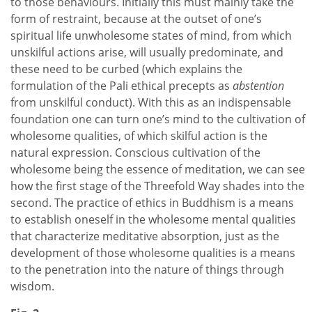
to those behaviours. Initially this must mainly take the
form of restraint, because at the outset of one’s
spiritual life unwholesome states of mind, from which
unskilful actions arise, will usually predominate, and
these need to be curbed (which explains the
formulation of the Pali ethical precepts as
abstention
from unskilful conduct). With this as an indispensable
foundation one can turn one’s mind to the cultivation of
wholesome qualities, of which skilful action is the
natural expression. Conscious cultivation of the
wholesome being the essence of meditation, we can see
how the first stage of the Threefold Way shades into the
second. The practice of ethics in Buddhism is a means
to establish oneself in the wholesome mental qualities
that characterize meditative absorption, just as the
development of those wholesome qualities is a means
to the penetration into the nature of things through
wisdom.