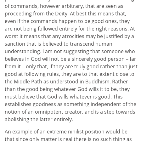
of commands, however arbitrary, that are seen as
proceeding from the Deity. At best this means that,
even if the commands happen to be good ones, they
are not being followed entirely for the right reasons. At
worst it means that any atrocities may be justified by a
sanction that is believed to transcend human
understanding. I am not suggesting that someone who
believes in God will not be a sincerely good person – far
from it – only that, if they are truly good rather than just
good at following rules, they are to that extent close to
the Middle Path as understood in Buddhism. Rather
than the good being whatever God wills it to be, they
must believe that God wills whatever is good. This
establishes goodness as something independent of the
notion of an omnipotent creator, and is a step towards
abolishing the latter entirely.
An example of an extreme nihilist position would be
that since only matter is real there is no such thing as