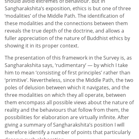
should avoid extremes of behaviour. But in
Sangharakshita’s exposition, ethics is but one of three
‘modalities’ of the Middle Path. The identification of
these modalities and the connections between them
reveals the true depth of the doctrine, and allows a
fuller appreciation of the nature of Buddhist ethics by
showing it in its proper context.
The presentation of this framework in the Survey is, as
Sangharakshita says, ‘rudimentary’ — by which I take
him to mean ‘consisting of first principles’ rather than
‘primitive’. Nevertheless, since the Middle Path, the two
poles of delusion between which it navigates, and the
three modalities on which they all operate, between
them encompass all possible views about the nature of
reality and the behaviours that follow from them, the
possibilities for elaboration are virtually infinite. After
giving a summary of Sangharakshita’s position I will
therefore identify a number of points that particularly