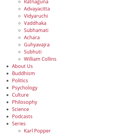
Ratnaguna
Advayacitta
Vidyaruchi
Vaddhaka
Subhamati
Achara
Guhyavajra
Subhuti
William Collins
About Us
Buddhism
Politics
Psychology
Culture
Philosophy
Science
Podcasts
Series
Karl Popper