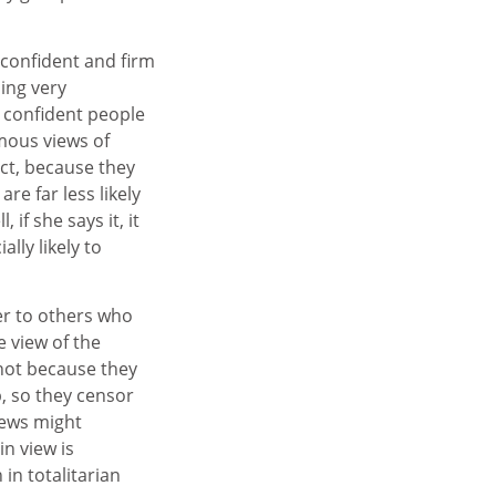
 confident and firm
ing very
d confident people
mous views of
act, because they
re far less likely
if she says it, it
lly likely to
r to others who
e view of the
 not because they
, so they censor
iews might
in view is
in totalitarian