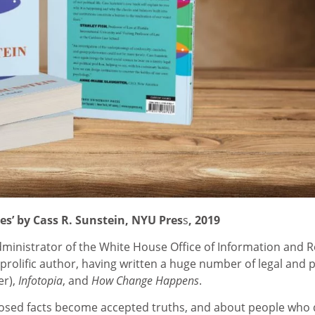
es’ by Cass R. Sunstein, NYU Pres
s
, 2019
ministrator of the White House Office of Information and Re
rolific author, having written a huge number of legal and p
er),
Infotopia
, and
How Change Happens
.
posed facts become accepted truths, and about people who 