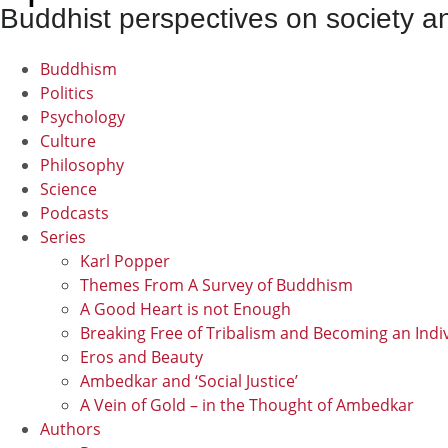
Buddhist perspectives on society an
Buddhism
Politics
Psychology
Culture
Philosophy
Science
Podcasts
Series
Karl Popper
Themes From A Survey of Buddhism
A Good Heart is not Enough
Breaking Free of Tribalism and Becoming an Indi
Eros and Beauty
Ambedkar and ‘Social Justice’
A Vein of Gold – in the Thought of Ambedkar
Authors