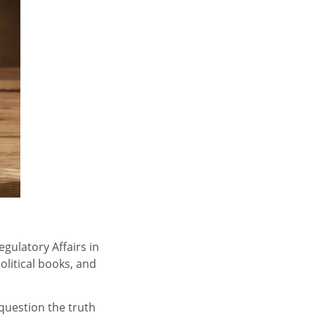
gulatory Affairs in
olitical books, and
question the truth