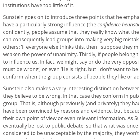
institutions have too little of it.
Sunstein goes on to introduce three points that he emphas
have a particularly strong influence (the
confidence heuristi
confidently, people assume that they really know what they
can consequently lead groups into making very big mistak
others: ‘if everyone else thinks this, then I suppose they 
weaken the power of unanimity. Thirdly, if people belong to 
to influence us. In fact, we might say or do the very opposit
must be wrong’, or even ‘He is right, but I don’t want to be
conform when the group consists of people they like or a
Sunstein also makes a very interesting distinction betw
they believe to be wrong. In that case they conform in publ
group. That is, although previously (and privately) they h
have been convinced by reasons and evidence, but because
their own point of view or even relevant information. As 
eventually be lost to public debate, so that what was once 
considered to be unacceptable by the majority, they won’t 