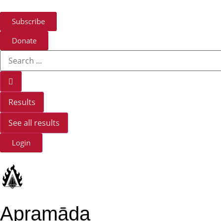
Subscribe
Donate
Results
See all results
Login
Apramāda