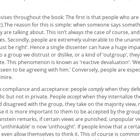
ises throughout the book: The first is that people who are
c
).The reason for this is simple: when someone says someth
 are talking about. This isn’t always the case of course, an
es. Secondly, people are extremely vulnerable to the unani
must be right’. Hence a single dissenter can have a huge imp
a group we distrust or dislike, or a kind of ‘outgroup’, they a
e. This phenomenon is known as ‘reactive devaluation’: ‘Well, 
 seen to be agreeing with him.’ Conversely, people are especia
dmire.
een compliance and acceptance: people
comply
when they defe
ic but not in private. People
accept
when they internalize th
ad disagreed with the group, they take on the majority view,
 it is more important to them to be accepted by the group
Sunstein remarks, if certain views are punished, unpopular v
‘unthinkable’ is now ‘unthought’. If people know that a certa
even allow themselves to think it. This of course is common 