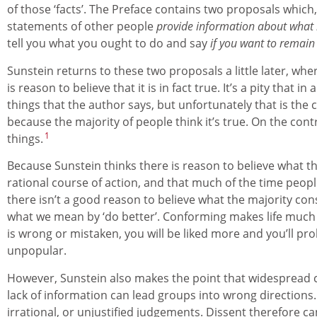
of those ‘facts’. The Preface contains two proposals which, 
statements of other people
provide information about what i
tell you what you ought to do and say
if you want to remain
Sunstein returns to these two proposals a little later, wher
is reason to believe that it is in fact true. It’s a pity that i
things that the author says, but unfortunately that is the c
because the majority of people think it’s true. On the con
1
things.
Because Sunstein thinks there is reason to believe what th
rational course of action, and that much of the time peop
there isn’t a good reason to believe what the majority consi
what we mean by ‘do better’. Conforming makes life much e
is wrong or mistaken, you will be liked more and you’ll pr
unpopular.
However, Sunstein also makes the point that widespread co
lack of information can lead groups into wrong directions.
irrational, or unjustified judgements. Dissent therefore 