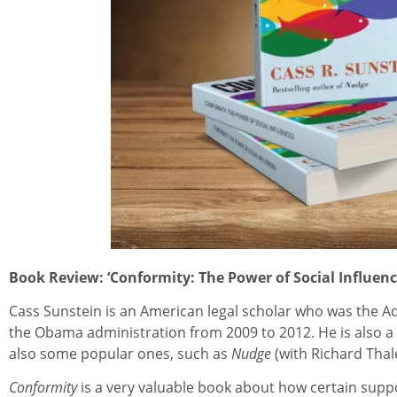
Book Review: ‘Conformity: The Power of Social Influenc
Cass Sunstein is an American legal scholar who was the Ad
the Obama administration from 2009 to 2012. He is also a p
also some popular ones, such as
Nudge
(with Richard Thal
Conformity
is a very valuable book about how certain sup