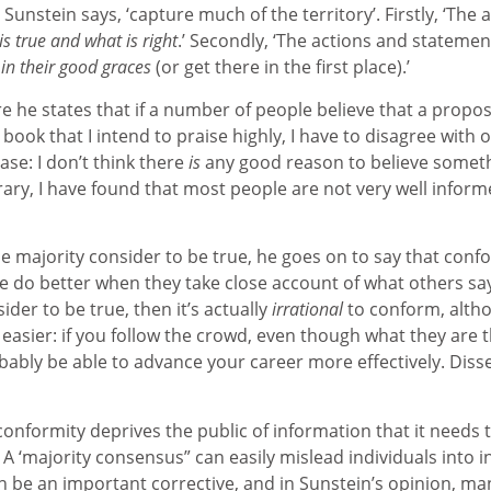
Sunstein says, ‘capture much of the territory’. Firstly, ‘The 
s true and what is right
.’ Secondly, ‘The actions and statemen
 in their good graces
(or get there in the first place).’
e he states that if a number of people believe that a proposi
n a book that I intend to praise highly, I have to disagree with o
ase: I don’t think there
is
any good reason to believe somet
trary, I have found that most people are not very well info
e majority consider to be true, he goes on to say that confo
le do better when they take close account of what others say
der to be true, then it’s actually
irrational
to conform, alth
asier: if you follow the crowd, even though what they are 
obably be able to advance your career more effectively. Diss
nformity deprives the public of information that it needs t
 A ‘majority consensus” can easily mislead individuals into i
can be an important corrective, and in Sunstein’s opinion, m