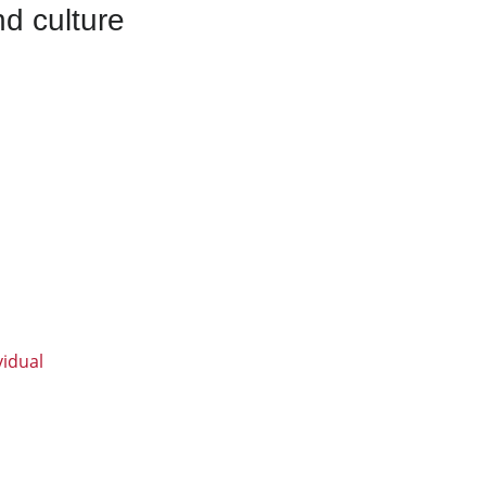
d culture
vidual