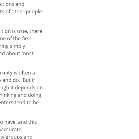
actions and
ts of other people
tion is true, there
ne of the first
hing simply
rmed about most
rmity is often a
 and do. But if
ough it depends on
thinking and doing
enters tend to be
o have, and this
naccurate,
any groups and