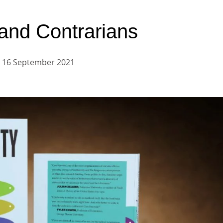
 and Contrarians
16 September 2021