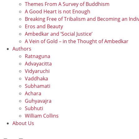
Themes From A Survey of Buddhism
A Good Heart is not Enough
Breaking Free of Tribalism and Becoming an Indi
Eros and Beauty
Ambedkar and ‘Social Justice’
A Vein of Gold – in the Thought of Ambedkar
Authors
Ratnaguna
Advayacitta
Vidyaruchi
Vaddhaka
Subhamati
Achara
Guhyavajra
Subhuti
William Collins
About Us