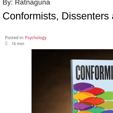
By: Ratnaguna
Conformists, Dissenters
Posted in:
Psychology
16 min