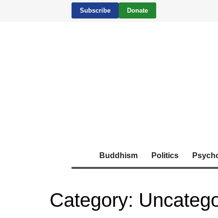
Subscribe
Donate
Buddhism
Politics
Psych
Category:
Uncatego