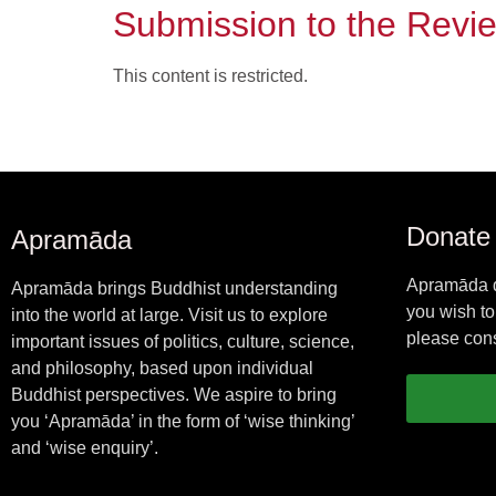
Submission to the Revi
This content is restricted.
Donate
Apramāda
Apramāda d
Apramāda brings Buddhist understanding
you wish to
into the world at large. Visit us to explore
please cons
important issues of politics, culture, science,
and philosophy, based upon individual
Buddhist perspectives. We aspire to bring
you ‘Apramāda’ in the form of ‘wise thinking’
and ‘wise enquiry’.