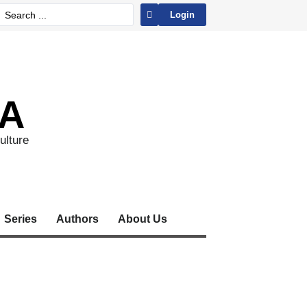
Login
A
ulture
Series
Authors
About Us