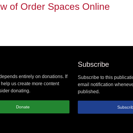
ew of Order Spaces Online
Subscribe
epends entirely on donations. If
Subscribe to this publicati
 help us create more content
email notification wheneve
ider donating.
published.
Donate
Subscri