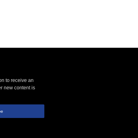
on to receive an
r new content is
be