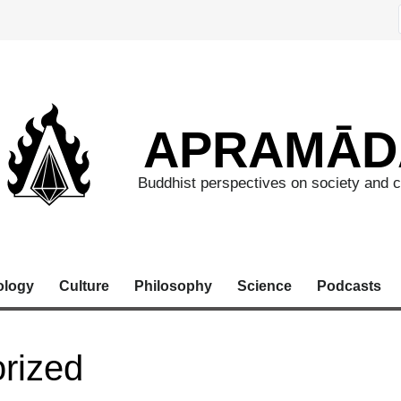
APRAMĀD
Buddhist perspectives on society and c
ology
Culture
Philosophy
Science
Podcasts
rized