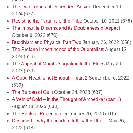
The Two Trends of Dependent Arising
December 19,
2024
(677)
Resisting the Tyranny of the Tribe
October 10, 2021
(676)
The Impartite Dharma and its Doubleness of Aspect
October 9, 2022
(670)
Buddhism and Physics, Part Two
January 26, 2022
(658)
The Profane Impertinence of the Orientalists
August 12,
2024
(656)
The Appeal of Moral Usurpation to the Elites
May 29,
2023
(639)
A Good Heart is not Enough – part 2
September 6, 2022
(639)
The Burden of Guilt
October 24, 2023
(637)
A Vein of Gold – in the Thought of Ambedkar (part 1)
August 18, 2025
(633)
The Perils of Projection
December 26, 2023
(618)
Despised – why the modern left loathes the…
May 26,
2022
(618)