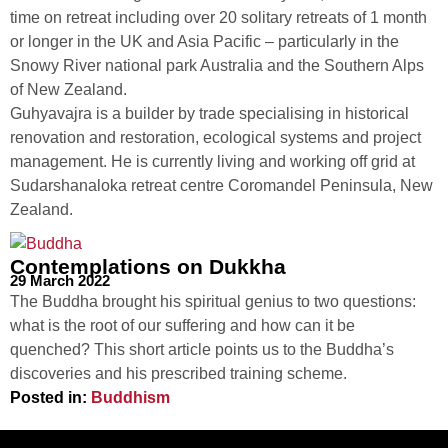
time on retreat including over 20 solitary retreats of 1 month
or longer in the UK and Asia Pacific – particularly in the
Snowy River national park Australia and the Southern Alps
of New Zealand.
Guhyavajra is a builder
by trade specialising in historical
renovation and restoration, ecological systems and project
management. He is currently living and working off grid at
Sudarshanaloka retreat centre Coromandel Peninsula, New
Zealand.
Contemplations on Dukkha
29 March 2022
The Buddha brought his spiritual genius to two questions:
what is the root of our suffering and how can it be
quenched? This short article points us to the Buddha’s
discoveries and his prescribed training scheme.
Posted in:
Buddhism