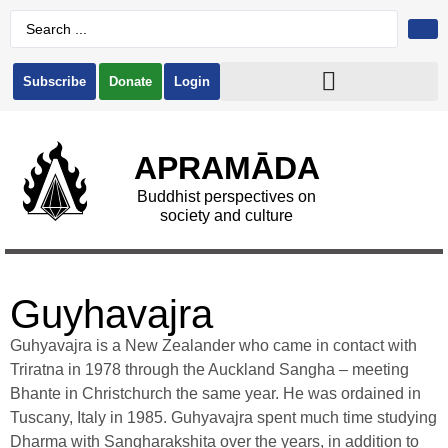
Subscribe
Donate
Login
APRAMĀDA
Buddhist perspectives on
society and culture
Guyhavajra
Guhyavajra is a New Zealander who came in contact with
Triratna in 1978 through the Auckland Sangha – meeting
Bhante in Christchurch the same year. He was ordained in
Tuscany, Italy in 1985. Guhyavajra spent much time studying
Dharma with Sangharakshita over the years, in addition to