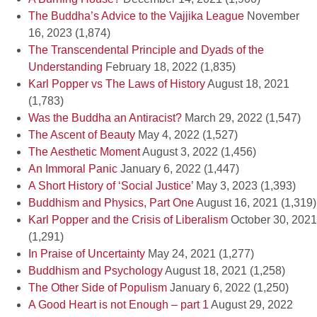
The Buddha’s Advice to the Vajjika League
November
16, 2023
(1,874)
The Transcendental Principle and Dyads of the
Understanding
February 18, 2022
(1,835)
Karl Popper vs The Laws of History
August 18, 2021
(1,783)
Was the Buddha an Antiracist?
March 29, 2022
(1,547)
The Ascent of Beauty
May 4, 2022
(1,527)
The Aesthetic Moment
August 3, 2022
(1,456)
An Immoral Panic
January 6, 2022
(1,447)
A Short History of ‘Social Justice’
May 3, 2023
(1,393)
Buddhism and Physics, Part One
August 16, 2021
(1,319)
Karl Popper and the Crisis of Liberalism
October 30, 2021
(1,291)
In Praise of Uncertainty
May 24, 2021
(1,277)
Buddhism and Psychology
August 18, 2021
(1,258)
The Other Side of Populism
January 6, 2022
(1,250)
A Good Heart is not Enough – part 1
August 29, 2022