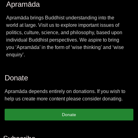
Apramāda
Apramāda brings Buddhist understanding into the
world at large. Visit us to explore important issues of
politics, culture, science, and philosophy, based upon
individual Buddhist perspectives. We aspire to bring
you ‘Apramāda’ in the form of ‘wise thinking’ and ‘wise
enquiry’.
Donate
Apramāda depends entirely on donations. If you wish to
help us create more content please consider donating.
Donate