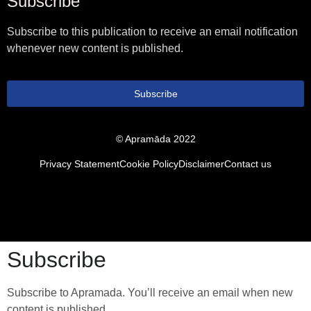
Subscribe
Subscribe to this publication to receive an email notification
whenever new content is published.
Subscribe
© Apramāda 2022
Privacy Statement
Cookie Policy
Disclaimer
Contact us
Subscribe
Subscribe to Apramada. You’ll receive an email when new
content is published.