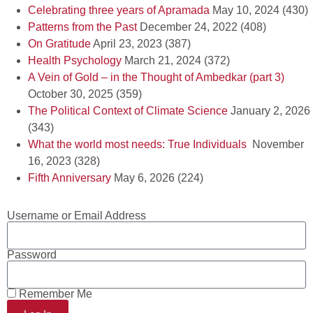
Celebrating three years of Apramada
May 10, 2024
(430)
Patterns from the Past
December 24, 2022
(408)
On Gratitude
April 23, 2023
(387)
Health Psychology
March 21, 2024
(372)
A Vein of Gold – in the Thought of Ambedkar (part 3)
October 30, 2025
(359)
The Political Context of Climate Science
January 2, 2026
(343)
What the world most needs: True Individuals
November
16, 2023
(328)
Fifth Anniversary
May 6, 2026
(224)
Username or Email Address
Password
Remember Me