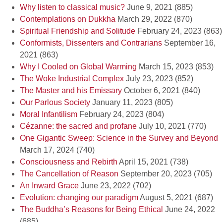
Why listen to classical music?
June 9, 2021
(885)
Contemplations on Dukkha
March 29, 2022
(870)
Spiritual Friendship and Solitude
February 24, 2023
(863)
Conformists, Dissenters and Contrarians
September 16,
2021
(863)
Why I Cooled on Global Warming
March 15, 2023
(853)
The Woke Industrial Complex
July 23, 2023
(852)
The Master and his Emissary
October 6, 2021
(840)
Our Parlous Society
January 11, 2023
(805)
Moral Infantilism
February 24, 2023
(804)
Cézanne: the sacred and profane
July 10, 2021
(770)
One Gigantic Sweep: Science in the Survey and Beyond
March 17, 2024
(740)
Consciousness and Rebirth
April 15, 2021
(738)
The Cancellation of Reason
September 20, 2023
(705)
An Inward Grace
June 23, 2022
(702)
Evolution: changing our paradigm
August 5, 2021
(687)
The Buddha’s Reasons for Being Ethical
June 24, 2022
(685)