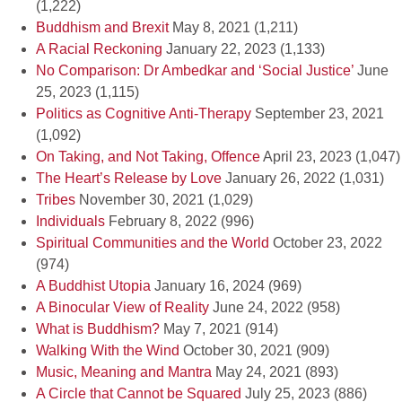
(1,222)
Buddhism and Brexit
May 8, 2021
(1,211)
A Racial Reckoning
January 22, 2023
(1,133)
No Comparison: Dr Ambedkar and ‘Social Justice’
June
25, 2023
(1,115)
Politics as Cognitive Anti-Therapy
September 23, 2021
(1,092)
On Taking, and Not Taking, Offence
April 23, 2023
(1,047)
The Heart’s Release by Love
January 26, 2022
(1,031)
Tribes
November 30, 2021
(1,029)
Individuals
February 8, 2022
(996)
Spiritual Communities and the World
October 23, 2022
(974)
A Buddhist Utopia
January 16, 2024
(969)
A Binocular View of Reality
June 24, 2022
(958)
What is Buddhism?
May 7, 2021
(914)
Walking With the Wind
October 30, 2021
(909)
Music, Meaning and Mantra
May 24, 2021
(893)
A Circle that Cannot be Squared
July 25, 2023
(886)