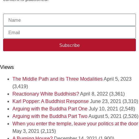
Subscribe
Views
The Middle Path and its Three Modalities
April 5, 2023
(3,419)
Reactionary White Buddhists?
April 8, 2022
(3,361)
Karl Popper: A Buddhist Response
June 23, 2021
(3,310)
Arguing with the Buddha Part One
July 10, 2021
(2,548)
Arguing with the Buddha Part Two
August 5, 2021
(2,526)
When you enter the temple, leave your politics at the door
May 3, 2021
(2,115)
A Burning House?
December 14, 2021
(1,900)