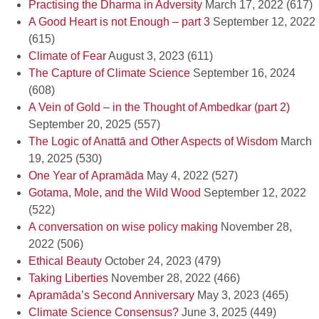
Practising the Dharma in Adversity
March 17, 2022
(617)
A Good Heart is not Enough – part 3
September 12, 2022
(615)
Climate of Fear
August 3, 2023
(611)
The Capture of Climate Science
September 16, 2024
(608)
A Vein of Gold – in the Thought of Ambedkar (part 2)
September 20, 2025
(557)
The Logic of Anattā and Other Aspects of Wisdom
March
19, 2025
(530)
One Year of Apramāda
May 4, 2022
(527)
Gotama, Mole, and the Wild Wood
September 12, 2022
(522)
A conversation on wise policy making
November 28,
2022
(506)
Ethical Beauty
October 24, 2023
(479)
Taking Liberties
November 28, 2022
(466)
Apramāda’s Second Anniversary
May 3, 2023
(465)
Climate Science Consensus?
June 3, 2025
(449)