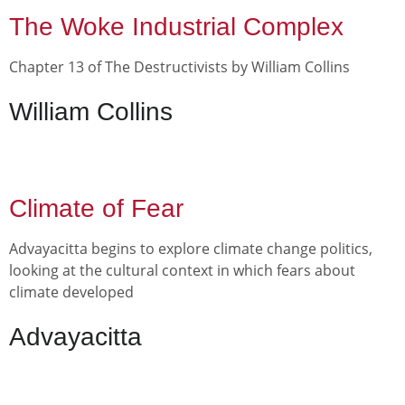
The Woke Industrial Complex
Chapter 13 of The Destructivists by William Collins
William Collins
Climate of Fear
Advayacitta begins to explore climate change politics,
looking at the cultural context in which fears about
climate developed
Advayacitta