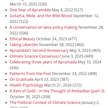
March 19, 2025
(530)
One Year of Apramāda
May 4, 2022
(527)
Gotama, Mole, and the Wild Wood
September 12,
2022
(522)
A conversation on wise policy making
November 28,
2022
(506)
Ethical Beauty
October 24, 2023
(477)
Taking Liberties
November 28, 2022
(466)
Apramāda’s Second Anniversary
May 3, 2023
(465)
Climate Science Consensus?
June 3, 2025
(449)
Celebrating three years of Apramada
May 10, 2024
(430)
Patterns from the Past
December 24, 2022
(408)
On Gratitude
April 23, 2023
(387)
Health Psychology
March 21, 2024
(372)
A Vein of Gold – in the Thought of Ambedkar (part 3)
October 30, 2025
(358)
The Political Context of Climate Science
January 2,