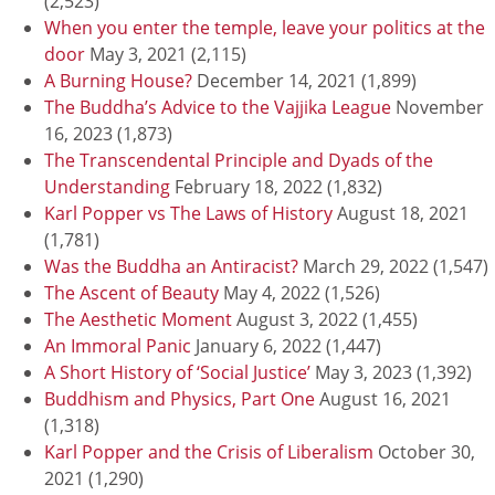
(2,523)
When you enter the temple, leave your politics at the
door
May 3, 2021
(2,115)
A Burning House?
December 14, 2021
(1,899)
The Buddha’s Advice to the Vajjika League
November
16, 2023
(1,873)
The Transcendental Principle and Dyads of the
Understanding
February 18, 2022
(1,832)
Karl Popper vs The Laws of History
August 18, 2021
(1,781)
Was the Buddha an Antiracist?
March 29, 2022
(1,547)
The Ascent of Beauty
May 4, 2022
(1,526)
The Aesthetic Moment
August 3, 2022
(1,455)
An Immoral Panic
January 6, 2022
(1,447)
A Short History of ‘Social Justice’
May 3, 2023
(1,392)
Buddhism and Physics, Part One
August 16, 2021
(1,318)
Karl Popper and the Crisis of Liberalism
October 30,
2021
(1,290)