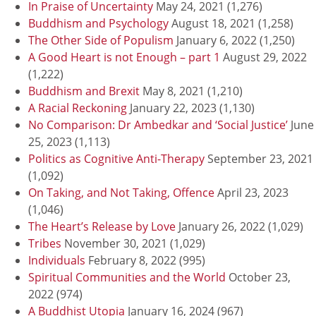
In Praise of Uncertainty
May 24, 2021
(1,276)
Buddhism and Psychology
August 18, 2021
(1,258)
The Other Side of Populism
January 6, 2022
(1,250)
A Good Heart is not Enough – part 1
August 29, 2022
(1,222)
Buddhism and Brexit
May 8, 2021
(1,210)
A Racial Reckoning
January 22, 2023
(1,130)
No Comparison: Dr Ambedkar and ‘Social Justice’
June
25, 2023
(1,113)
Politics as Cognitive Anti-Therapy
September 23, 2021
(1,092)
On Taking, and Not Taking, Offence
April 23, 2023
(1,046)
The Heart’s Release by Love
January 26, 2022
(1,029)
Tribes
November 30, 2021
(1,029)
Individuals
February 8, 2022
(995)
Spiritual Communities and the World
October 23,
2022
(974)
A Buddhist Utopia
January 16, 2024
(967)