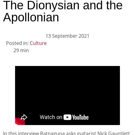
The Dionysian and the
Apollonian
13 September 2021
Posted in:
Culture
29 min
In this interview Ratnaguna asks guitarist Nick Gauntlett