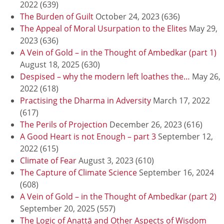
2022
(639)
The Burden of Guilt
October 24, 2023
(636)
The Appeal of Moral Usurpation to the Elites
May 29,
2023
(636)
A Vein of Gold – in the Thought of Ambedkar (part 1)
August 18, 2025
(630)
Despised – why the modern left loathes the…
May 26,
2022
(618)
Practising the Dharma in Adversity
March 17, 2022
(617)
The Perils of Projection
December 26, 2023
(616)
A Good Heart is not Enough – part 3
September 12,
2022
(615)
Climate of Fear
August 3, 2023
(610)
The Capture of Climate Science
September 16, 2024
(608)
A Vein of Gold – in the Thought of Ambedkar (part 2)
September 20, 2025
(557)
The Logic of Anattā and Other Aspects of Wisdom