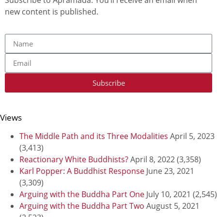
new content is published.
Subscribe
Views
The Middle Path and its Three Modalities
April 5, 2023
(3,413)
Reactionary White Buddhists?
April 8, 2022
(3,358)
Karl Popper: A Buddhist Response
June 23, 2021
(3,309)
Arguing with the Buddha Part One
July 10, 2021
(2,545)
Arguing with the Buddha Part Two
August 5, 2021