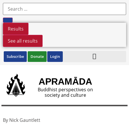
Results
See all results
Subscribe
Donate
Login
APRAMĀDA
Buddhist perspectives on
society and culture
By Nick Gauntlett