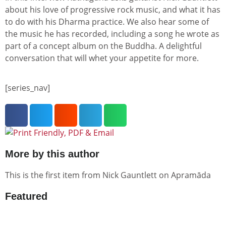
about his love of progressive rock music, and what it has
to do with his Dharma practice. We also hear some of
the music he has recorded, including a song he wrote as
part of a concept album on the Buddha. A delightful
conversation that will whet your appetite for more.
[series_nav]
More by this author
This is the first item from
Nick Gauntlett
on Apramāda
Featured