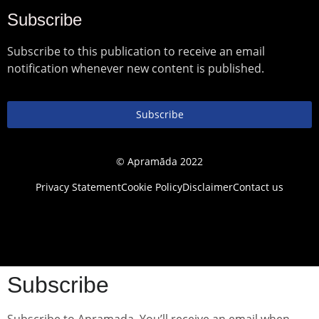
Subscribe
Subscribe to this publication to receive an email
notification whenever new content is published.
Subscribe
© Apramāda 2022
Privacy Statement
Cookie Policy
Disclaimer
Contact us
Subscribe
Subscribe to Apramada. You’ll receive an email when