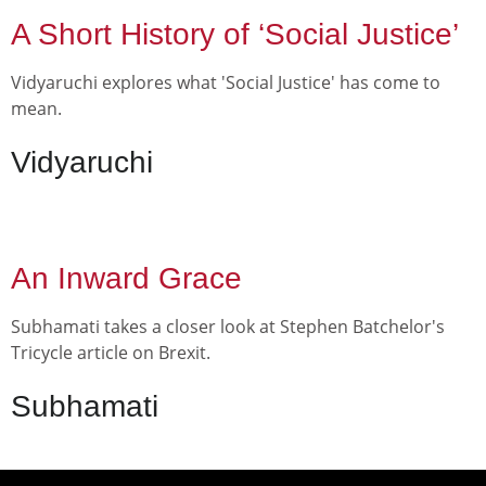
A Short History of ‘Social Justice’
Vidyaruchi explores what 'Social Justice' has come to
mean.
Vidyaruchi
An Inward Grace
Subhamati takes a closer look at Stephen Batchelor's
Tricycle article on Brexit.
Subhamati