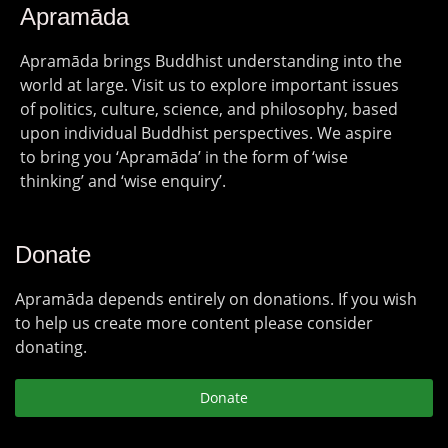
Apramāda
Apramāda brings Buddhist understanding into the
world at large. Visit us to explore important issues
of politics, culture, science, and philosophy, based
upon individual Buddhist perspectives. We aspire
to bring you ‘Apramāda’ in the form of ‘wise
thinking’ and ‘wise enquiry’.
Donate
Apramāda depends entirely on donations. If you wish
to help us create more content please consider
donating.
Donate