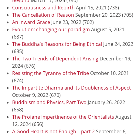
Beyond
March 17, 2024
(740)
Consciousness and Rebirth
April 15, 2021
(738)
The Cancellation of Reason
September 20, 2023
(705)
An Inward Grace
June 23, 2022
(702)
Evolution: changing our paradigm
August 5, 2021
(687)
The Buddha’s Reasons for Being Ethical
June 24, 2022
(685)
The Two Trends of Dependent Arising
December 19,
2024
(676)
Resisting the Tyranny of the Tribe
October 10, 2021
(674)
The Impartite Dharma and its Doubleness of Aspect
October 9, 2022
(670)
Buddhism and Physics, Part Two
January 26, 2022
(658)
The Profane Impertinence of the Orientalists
August
12, 2024
(656)
A Good Heart is not Enough – part 2
September 6,