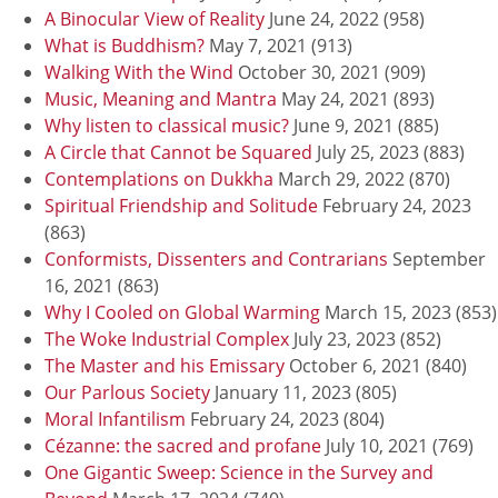
A Binocular View of Reality
June 24, 2022
(958)
What is Buddhism?
May 7, 2021
(913)
Walking With the Wind
October 30, 2021
(909)
Music, Meaning and Mantra
May 24, 2021
(893)
Why listen to classical music?
June 9, 2021
(885)
A Circle that Cannot be Squared
July 25, 2023
(883)
Contemplations on Dukkha
March 29, 2022
(870)
Spiritual Friendship and Solitude
February 24, 2023
(863)
Conformists, Dissenters and Contrarians
September
16, 2021
(863)
Why I Cooled on Global Warming
March 15, 2023
(853)
The Woke Industrial Complex
July 23, 2023
(852)
The Master and his Emissary
October 6, 2021
(840)
Our Parlous Society
January 11, 2023
(805)
Moral Infantilism
February 24, 2023
(804)
Cézanne: the sacred and profane
July 10, 2021
(769)
One Gigantic Sweep: Science in the Survey and