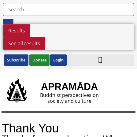
Results
See all results
Subscribe
Donate
Login
APRAMĀDA
Buddhist perspectives on
society and culture
Thank You