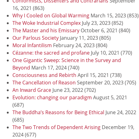
Conformists, Dissenters and Contrarians
September
16, 2021
(863)
Why I Cooled on Global Warming
March 15, 2023
(853)
The Woke Industrial Complex
July 23, 2023
(852)
The Master and his Emissary
October 6, 2021
(840)
Our Parlous Society
January 11, 2023
(805)
Moral Infantilism
February 24, 2023
(804)
Cézanne: the sacred and profane
July 10, 2021
(770)
One Gigantic Sweep: Science in the Survey and
Beyond
March 17, 2024
(740)
Consciousness and Rebirth
April 15, 2021
(738)
The Cancellation of Reason
September 20, 2023
(705)
An Inward Grace
June 23, 2022
(702)
Evolution: changing our paradigm
August 5, 2021
(687)
The Buddha’s Reasons for Being Ethical
June 24, 2022
(685)
The Two Trends of Dependent Arising
December 19,
2024
(677)