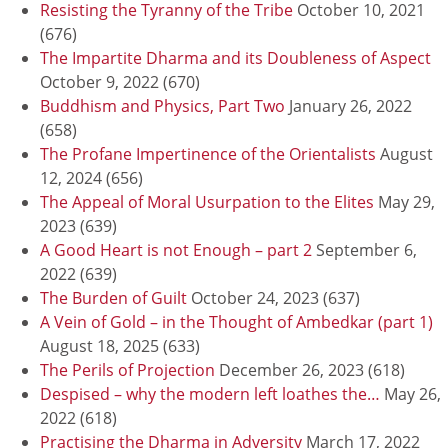
Resisting the Tyranny of the Tribe
October 10, 2021
(676)
The Impartite Dharma and its Doubleness of Aspect
October 9, 2022
(670)
Buddhism and Physics, Part Two
January 26, 2022
(658)
The Profane Impertinence of the Orientalists
August
12, 2024
(656)
The Appeal of Moral Usurpation to the Elites
May 29,
2023
(639)
A Good Heart is not Enough – part 2
September 6,
2022
(639)
The Burden of Guilt
October 24, 2023
(637)
A Vein of Gold – in the Thought of Ambedkar (part 1)
August 18, 2025
(633)
The Perils of Projection
December 26, 2023
(618)
Despised – why the modern left loathes the…
May 26,
2022
(618)
Practising the Dharma in Adversity
March 17, 2022