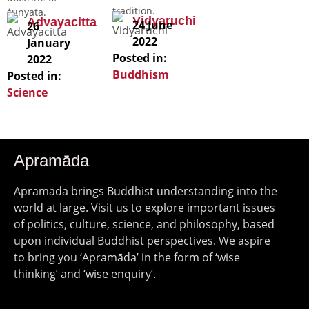
tradition.
śunyata.
Vidyaruchi
Advayacitta
24 June
26
2022
January
Posted in:
2022
Buddhism
Posted in:
Science
Apramāda
Apramāda brings Buddhist understanding into the
world at large. Visit us to explore important issues
of politics, culture, science, and philosophy, based
upon individual Buddhist perspectives. We aspire
to bring you ‘Apramāda’ in the form of ‘wise
thinking’ and ‘wise enquiry’.