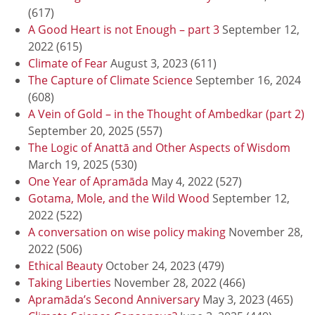
(617)
A Good Heart is not Enough – part 3
September 12,
2022
(615)
Climate of Fear
August 3, 2023
(611)
The Capture of Climate Science
September 16, 2024
(608)
A Vein of Gold – in the Thought of Ambedkar (part 2)
September 20, 2025
(557)
The Logic of Anattā and Other Aspects of Wisdom
March 19, 2025
(530)
One Year of Apramāda
May 4, 2022
(527)
Gotama, Mole, and the Wild Wood
September 12,
2022
(522)
A conversation on wise policy making
November 28,
2022
(506)
Ethical Beauty
October 24, 2023
(479)
Taking Liberties
November 28, 2022
(466)
Apramāda’s Second Anniversary
May 3, 2023
(465)