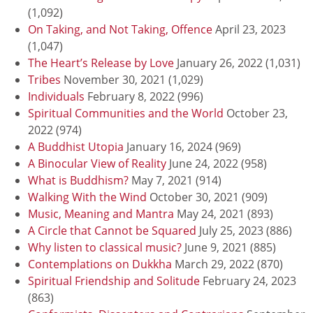
(1,092)
On Taking, and Not Taking, Offence
April 23, 2023
(1,047)
The Heart’s Release by Love
January 26, 2022
(1,031)
Tribes
November 30, 2021
(1,029)
Individuals
February 8, 2022
(996)
Spiritual Communities and the World
October 23,
2022
(974)
A Buddhist Utopia
January 16, 2024
(969)
A Binocular View of Reality
June 24, 2022
(958)
What is Buddhism?
May 7, 2021
(914)
Walking With the Wind
October 30, 2021
(909)
Music, Meaning and Mantra
May 24, 2021
(893)
A Circle that Cannot be Squared
July 25, 2023
(886)
Why listen to classical music?
June 9, 2021
(885)
Contemplations on Dukkha
March 29, 2022
(870)
Spiritual Friendship and Solitude
February 24, 2023
(863)