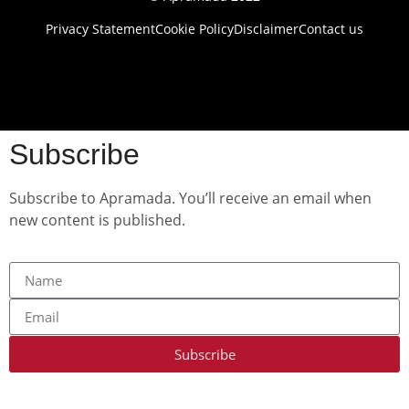
Privacy Statement
Cookie Policy
Disclaimer
Contact us
Subscribe
Subscribe to Apramada. You’ll receive an email when
new content is published.
Subscribe