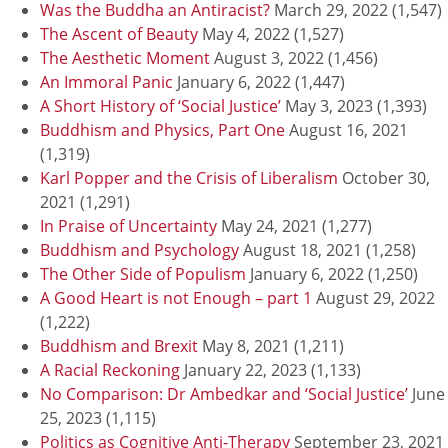
Was the Buddha an Antiracist?
March 29, 2022
(1,547)
The Ascent of Beauty
May 4, 2022
(1,527)
The Aesthetic Moment
August 3, 2022
(1,456)
An Immoral Panic
January 6, 2022
(1,447)
A Short History of ‘Social Justice’
May 3, 2023
(1,393)
Buddhism and Physics, Part One
August 16, 2021
(1,319)
Karl Popper and the Crisis of Liberalism
October 30,
2021
(1,291)
In Praise of Uncertainty
May 24, 2021
(1,277)
Buddhism and Psychology
August 18, 2021
(1,258)
The Other Side of Populism
January 6, 2022
(1,250)
A Good Heart is not Enough – part 1
August 29, 2022
(1,222)
Buddhism and Brexit
May 8, 2021
(1,211)
A Racial Reckoning
January 22, 2023
(1,133)
No Comparison: Dr Ambedkar and ‘Social Justice’
June
25, 2023
(1,115)
Politics as Cognitive Anti-Therapy
September 23, 2021