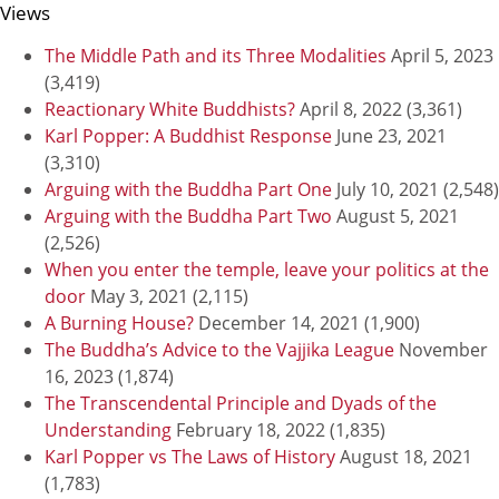
Views
The Middle Path and its Three Modalities
April 5, 2023
(3,419)
Reactionary White Buddhists?
April 8, 2022
(3,361)
Karl Popper: A Buddhist Response
June 23, 2021
(3,310)
Arguing with the Buddha Part One
July 10, 2021
(2,548)
Arguing with the Buddha Part Two
August 5, 2021
(2,526)
When you enter the temple, leave your politics at the
door
May 3, 2021
(2,115)
A Burning House?
December 14, 2021
(1,900)
The Buddha’s Advice to the Vajjika League
November
16, 2023
(1,874)
The Transcendental Principle and Dyads of the
Understanding
February 18, 2022
(1,835)
Karl Popper vs The Laws of History
August 18, 2021
(1,783)