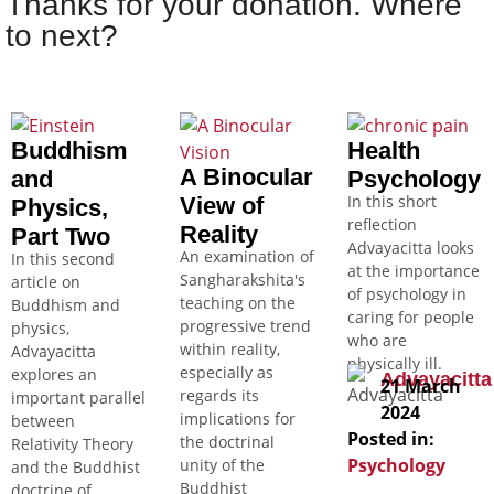
Thanks for your donation. Where
to next?
Buddhism
Health
A Binocular
and
Psychology
In this short
View of
Physics,
reflection
Reality
Part Two
Advayacitta looks
An examination of
In this second
at the importance
Sangharakshita's
article on
of psychology in
teaching on the
Buddhism and
caring for people
progressive trend
physics,
who are
within reality,
Advayacitta
physically ill.
especially as
explores an
Advayacitta
21 March
regards its
important parallel
2024
implications for
between
Posted in:
the doctrinal
Relativity Theory
Psychology
unity of the
and the Buddhist
Buddhist
doctrine of