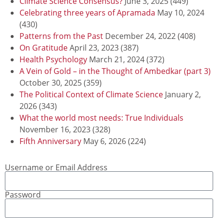
Climate Science Consensus?
June 3, 2025
(449)
Celebrating three years of Apramada
May 10, 2024
(430)
Patterns from the Past
December 24, 2022
(408)
On Gratitude
April 23, 2023
(387)
Health Psychology
March 21, 2024
(372)
A Vein of Gold – in the Thought of Ambedkar (part 3)
October 30, 2025
(359)
The Political Context of Climate Science
January 2,
2026
(343)
What the world most needs: True Individuals
November 16, 2023
(328)
Fifth Anniversary
May 6, 2026
(224)
Username or Email Address
Password