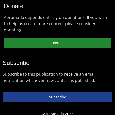
Donate
Apramāda depends entirely on donations. If you wish
to help us create more content please consider
donating.
Donate
Subscribe
Subscribe to this publication to receive an email
notification whenever new content is published.
Subscribe
© Apramāda 2022